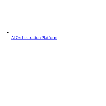
AI Orchestration Platform