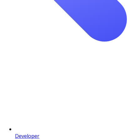
Developer