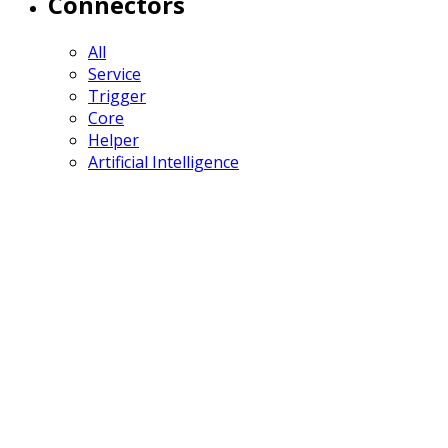
Connectors
All
Service
Trigger
Core
Helper
Artificial Intelligence