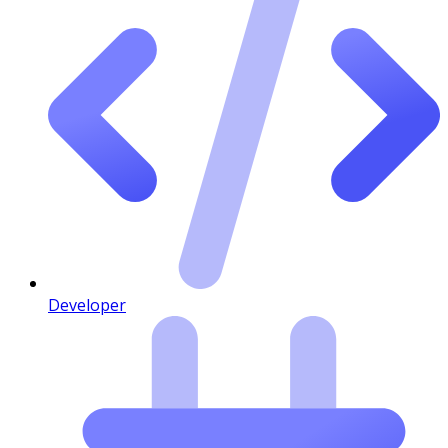
Developer