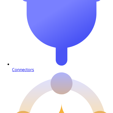
Connectors