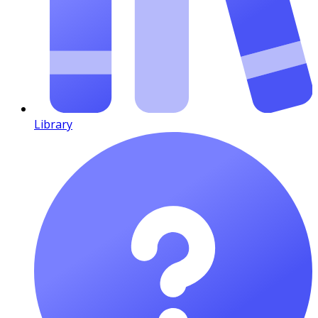
Library