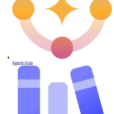
Agent Hub