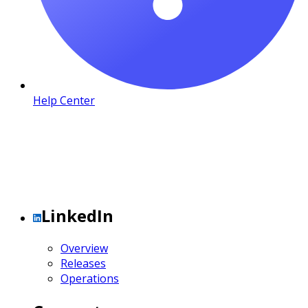
Help Center
LinkedIn
Overview
Releases
Operations