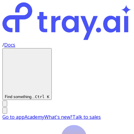
/
Docs
Find something...
Ctrl
K
Go to app
Academy
What's new?
Talk to sales