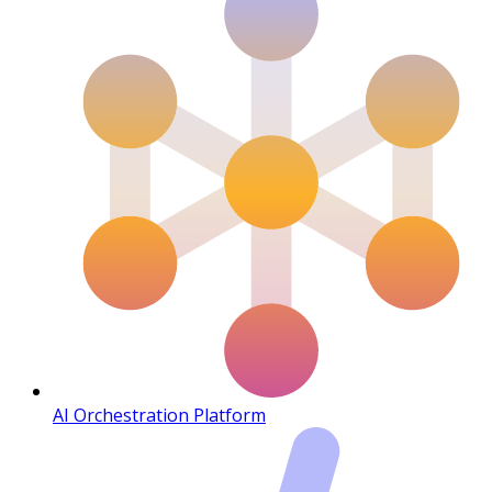
AI Orchestration Platform