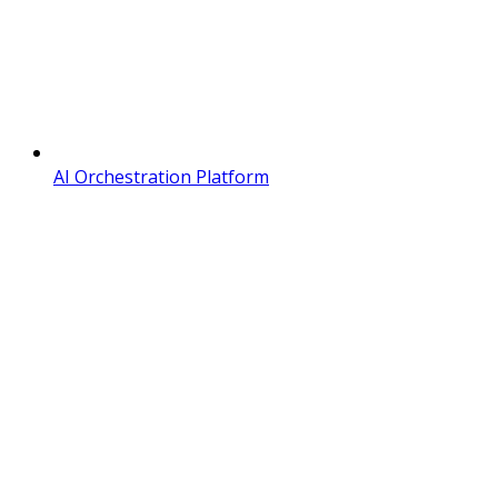
AI Orchestration Platform