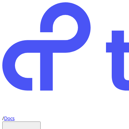
/
Docs