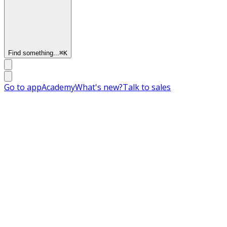
Find something...
⌘
K
Go to app
Academy
What's new?
Talk to sales