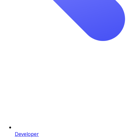
Developer