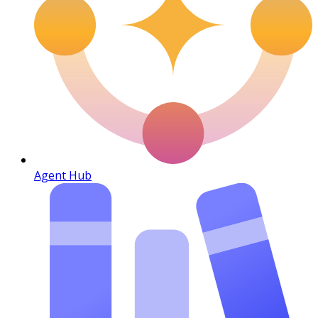
Agent Hub