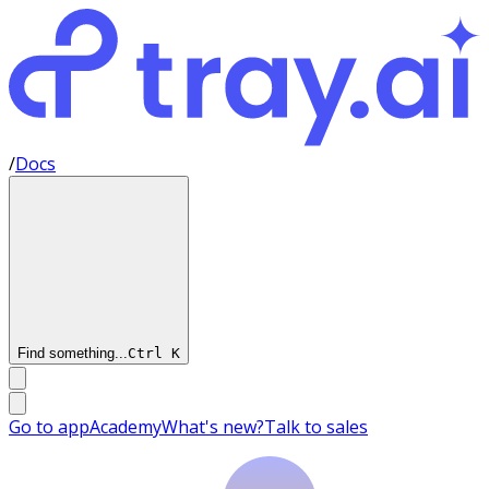
/
Docs
Find something...
Ctrl
K
Go to app
Academy
What's new?
Talk to sales