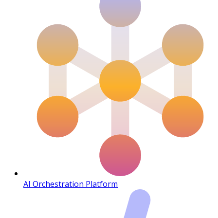
AI Orchestration Platform