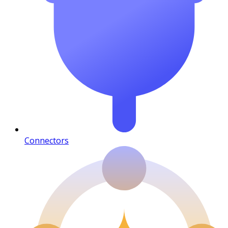
Connectors