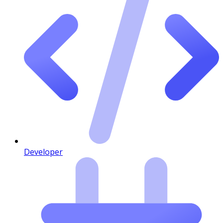
Developer