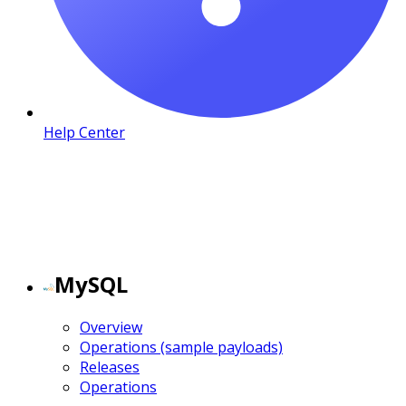
Help Center
MySQL
Overview
Operations (sample payloads)
Releases
Operations