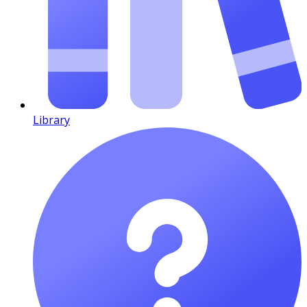
Library