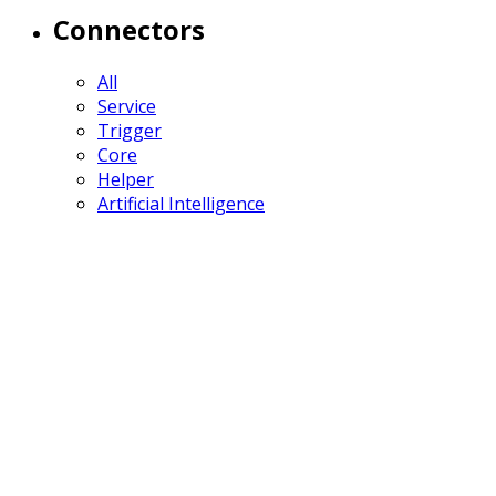
Connectors
All
Service
Trigger
Core
Helper
Artificial Intelligence