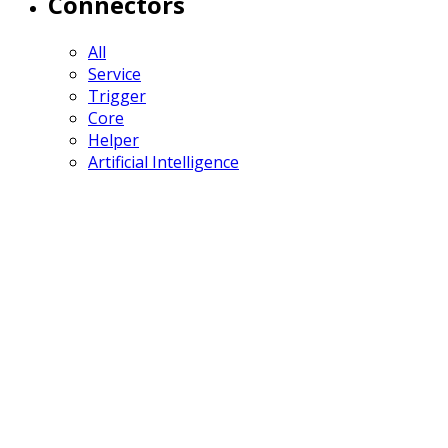
Connectors
All
Service
Trigger
Core
Helper
Artificial Intelligence