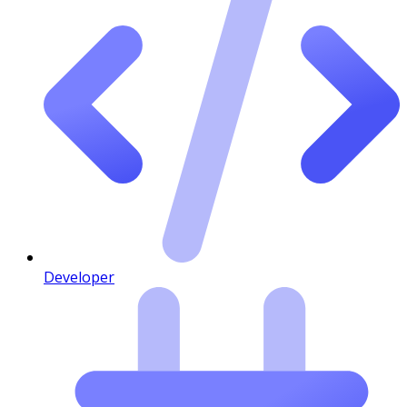
Developer