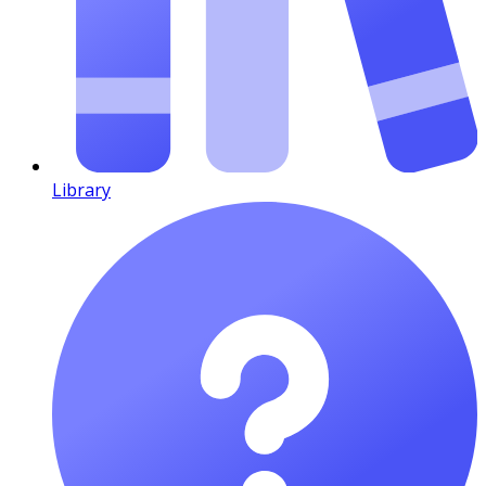
Library