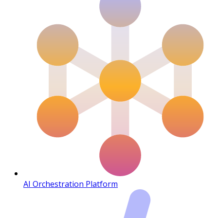
AI Orchestration Platform