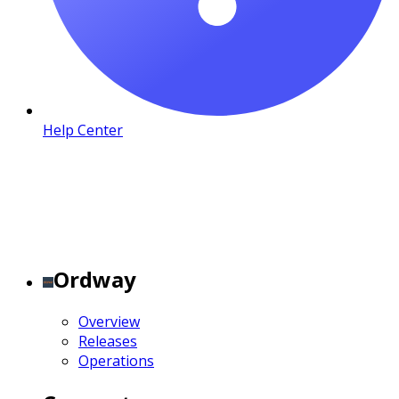
Help Center
Ordway
Overview
Releases
Operations