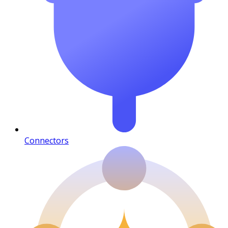
Connectors