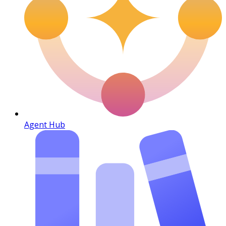
Agent Hub