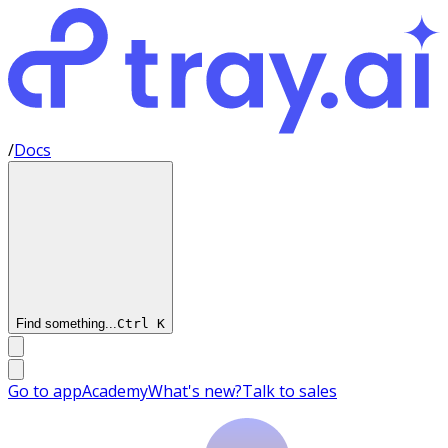
/
Docs
Find something...
Ctrl
K
Go to app
Academy
What's new?
Talk to sales