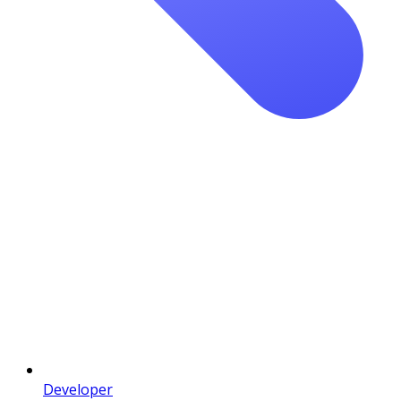
Developer