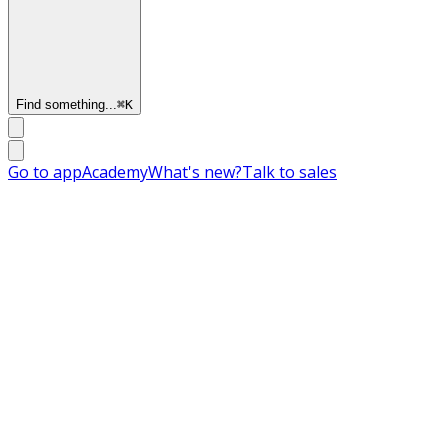
Find something...
⌘
K
Go to app
Academy
What's new?
Talk to sales