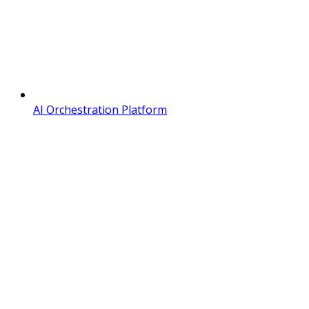
AI Orchestration Platform