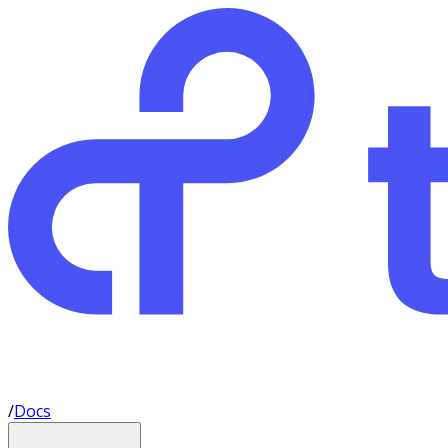
/
Docs