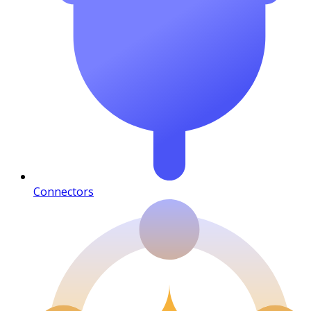
Connectors