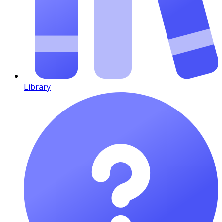
Library