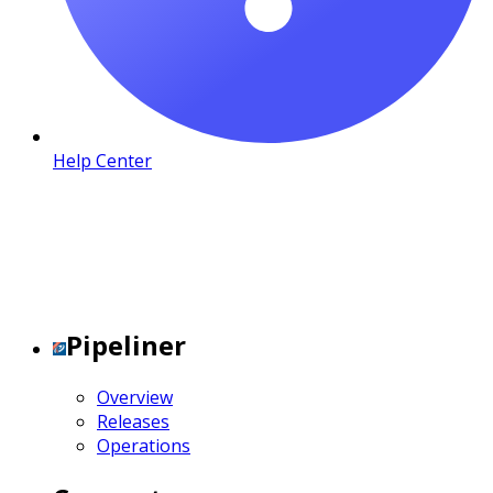
Help Center
Pipeliner
Overview
Releases
Operations