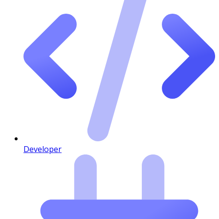
Developer