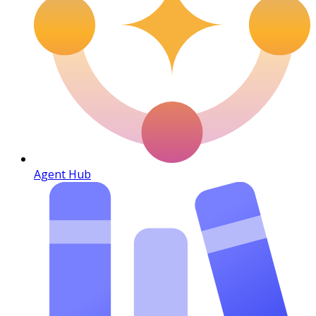
Agent Hub