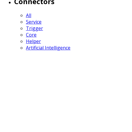
Connectors
All
Service
Trigger
Core
Helper
Artificial Intelligence