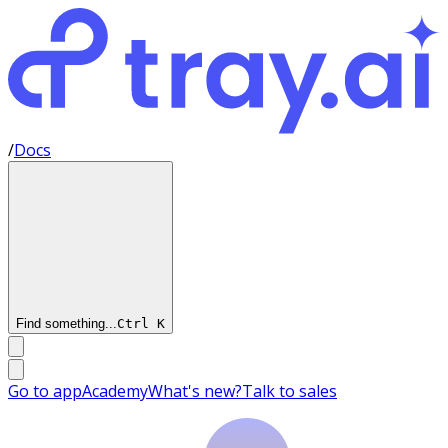
/
Docs
Find something...
Ctrl
K
Go to app
Academy
What's new?
Talk to sales