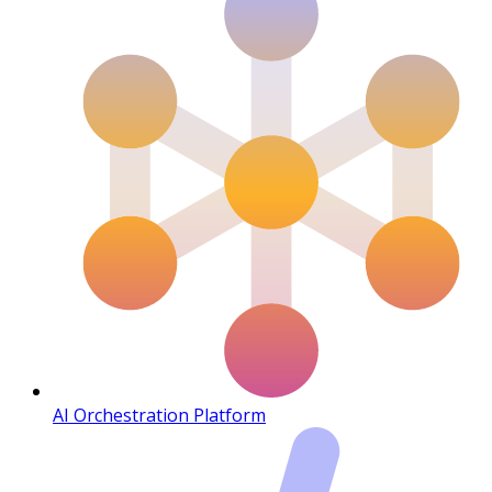
AI Orchestration Platform