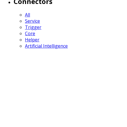
Connectors
All
Service
Trigger
Core
Helper
Artificial Intelligence