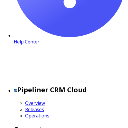
Help Center
Pipeliner CRM Cloud
Overview
Releases
Operations