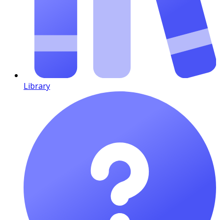
Library