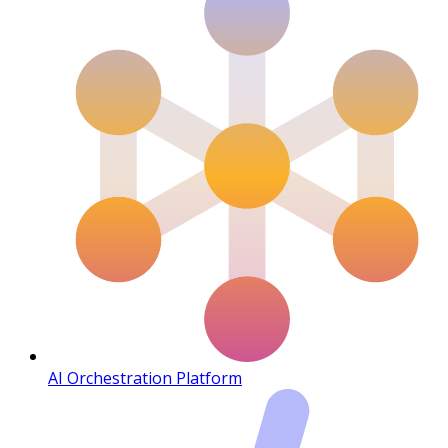
AI Orchestration Platform