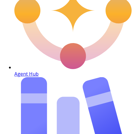
Agent Hub