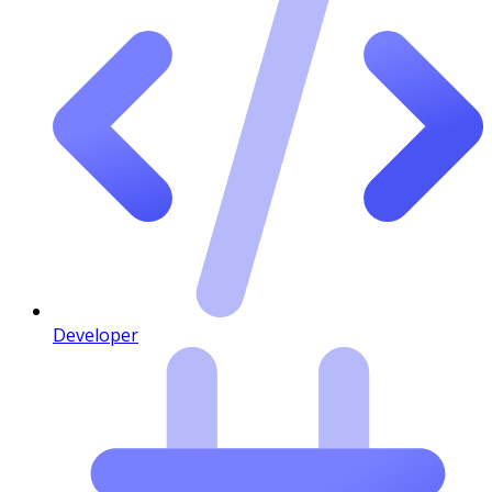
Developer