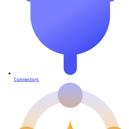
Connectors