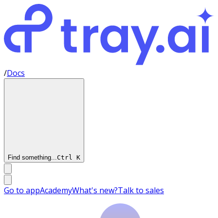
/
Docs
Find something...
Ctrl
K
Go to app
Academy
What's new?
Talk to sales