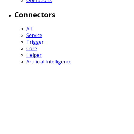
Operations
Connectors
All
Service
Trigger
Core
Helper
Artificial Intelligence