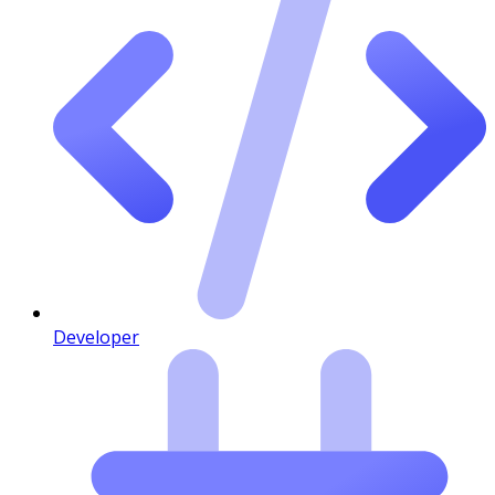
Developer