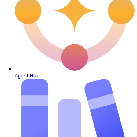
Agent Hub