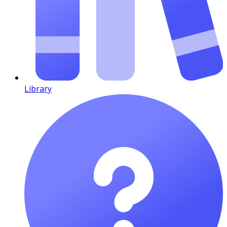
Library