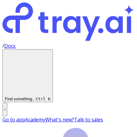
/
Docs
Find something...
Ctrl
K
Go to app
Academy
What's new?
Talk to sales