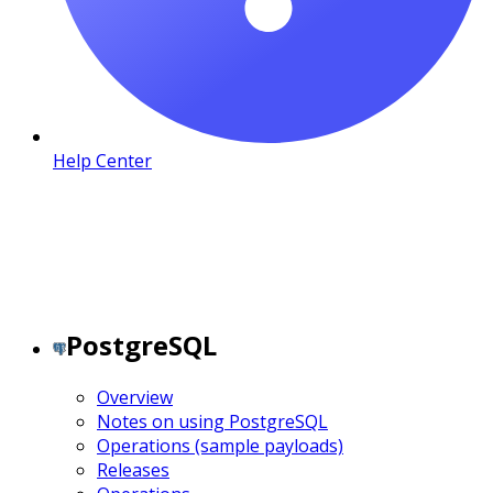
Help Center
PostgreSQL
Overview
Notes on using PostgreSQL
Operations (sample payloads)
Releases