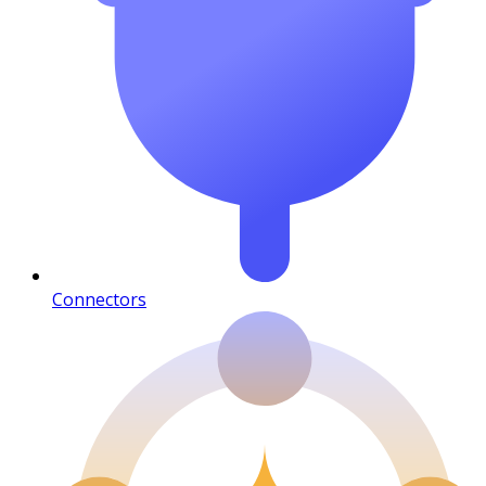
Connectors