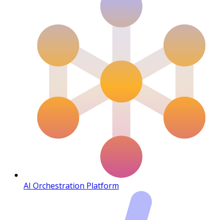
AI Orchestration Platform