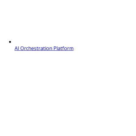
AI Orchestration Platform