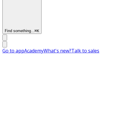
Find something...
⌘
K
Go to app
Academy
What's new?
Talk to sales