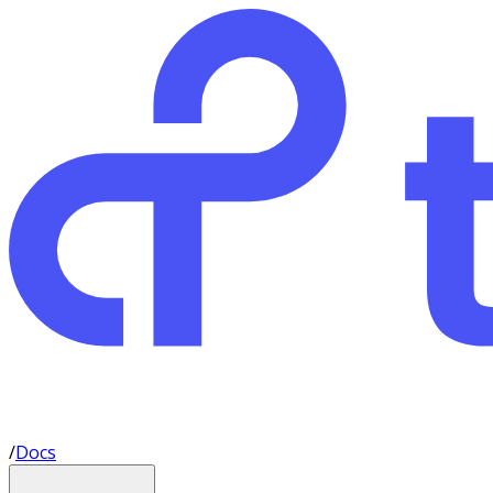
/
Docs