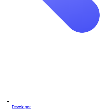
Developer