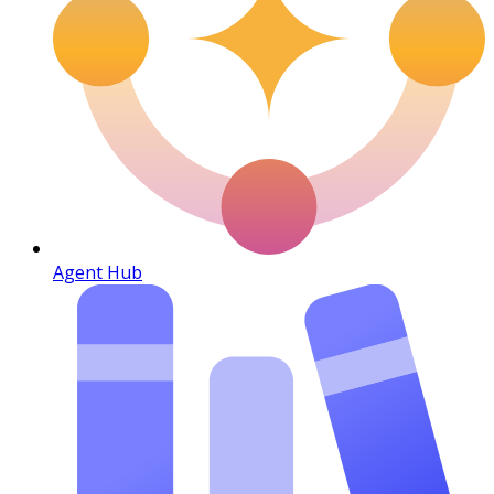
Agent Hub