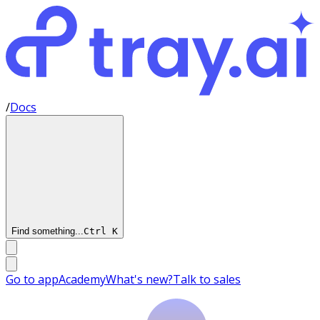
/
Docs
Find something...
Ctrl
K
Go to app
Academy
What's new?
Talk to sales