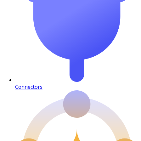
Connectors