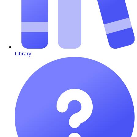
Library