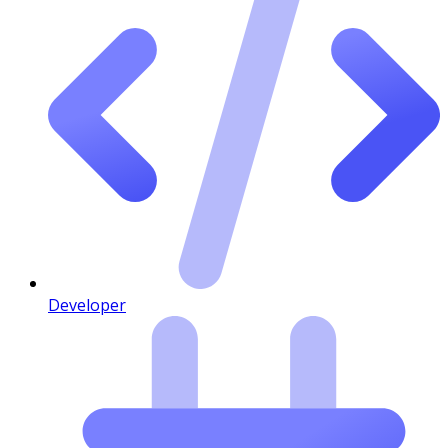
Developer