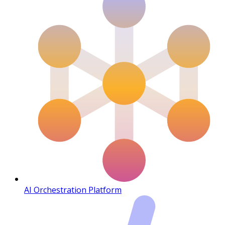
AI Orchestration Platform