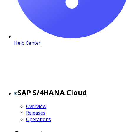
Help Center
SAP S/4HANA Cloud
Overview
Releases
Operations