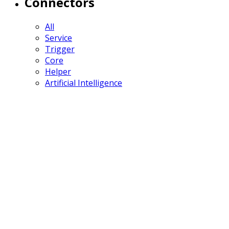
Connectors
All
Service
Trigger
Core
Helper
Artificial Intelligence