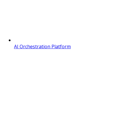
AI Orchestration Platform