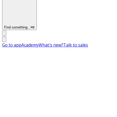
Find something...
⌘
K
Go to app
Academy
What's new?
Talk to sales