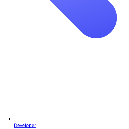
Developer