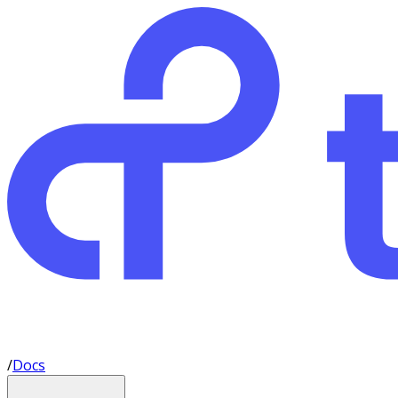
/
Docs