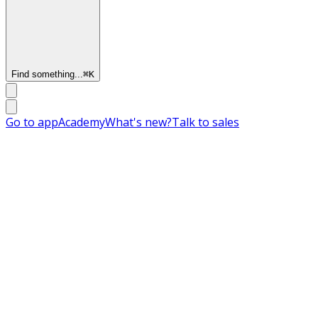
Find something...
⌘
K
Go to app
Academy
What's new?
Talk to sales