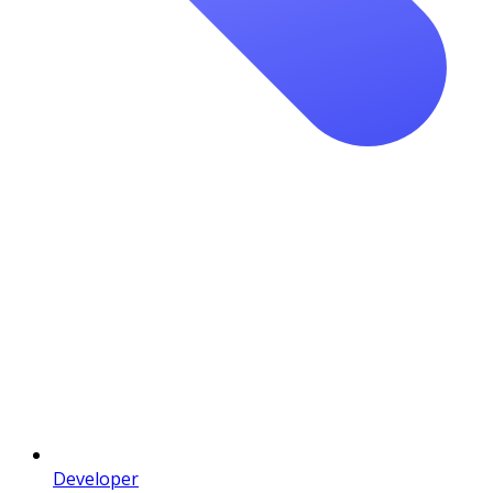
Developer