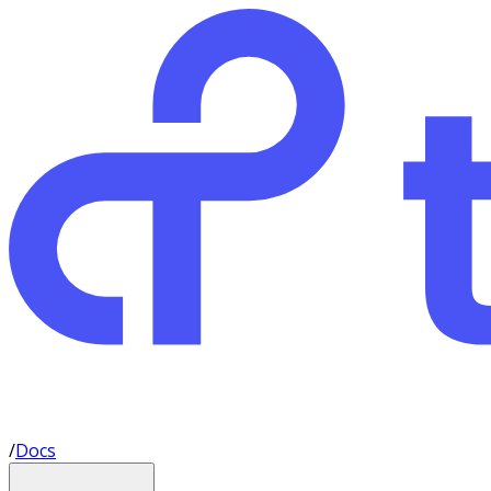
/
Docs