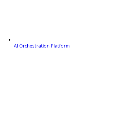
AI Orchestration Platform