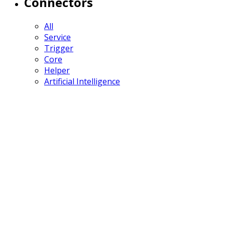
Connectors
All
Service
Trigger
Core
Helper
Artificial Intelligence