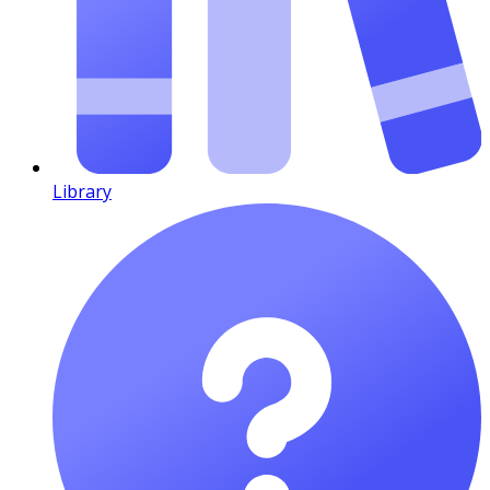
Library