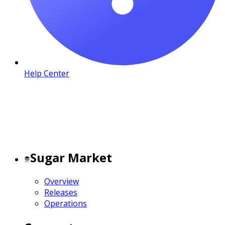
Help Center
Sugar Market
Overview
Releases
Operations