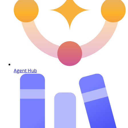
Agent Hub