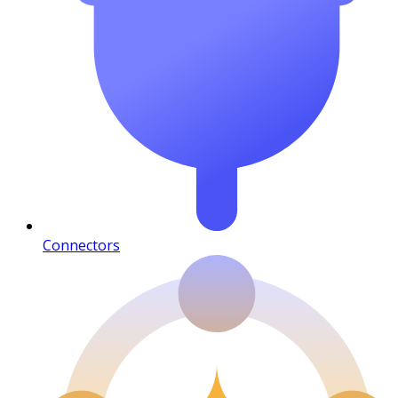
Connectors