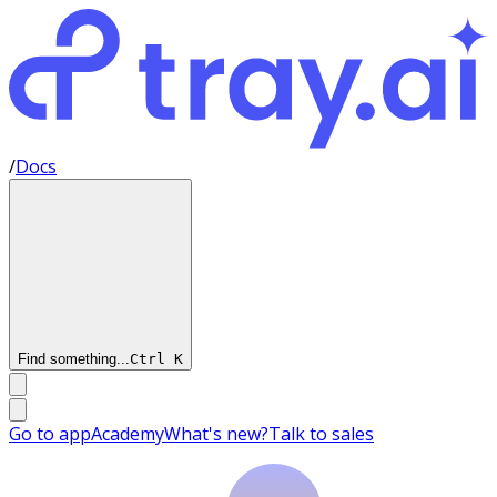
/
Docs
Find something...
Ctrl
K
Go to app
Academy
What's new?
Talk to sales