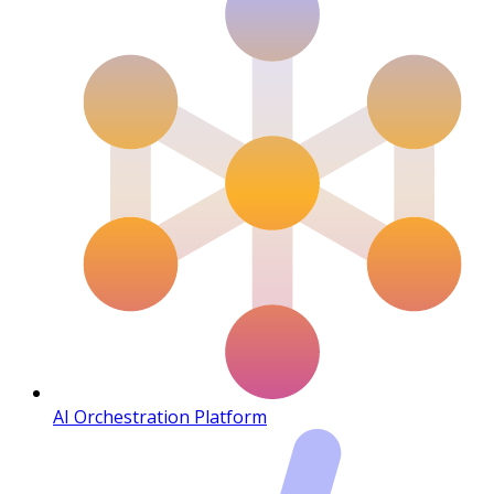
AI Orchestration Platform