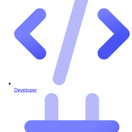
Developer