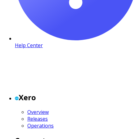
Help Center
Xero
Overview
Releases
Operations