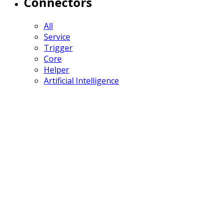
Connectors
All
Service
Trigger
Core
Helper
Artificial Intelligence