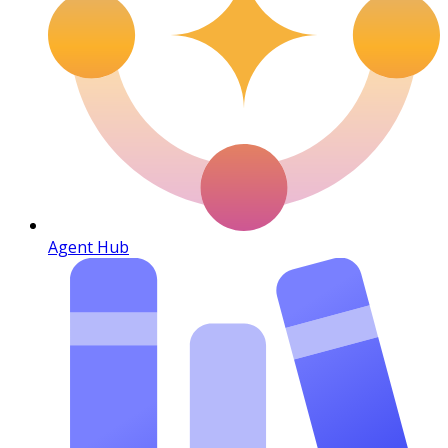
Agent Hub