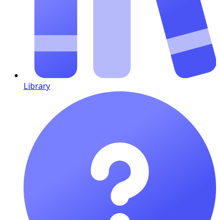
Library