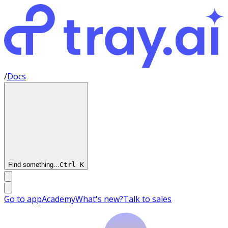
/
Docs
Find something...
Ctrl
K
Go to app
Academy
What's new?
Talk to sales