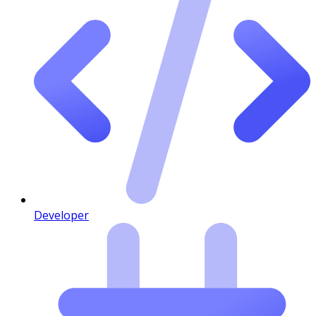
Developer