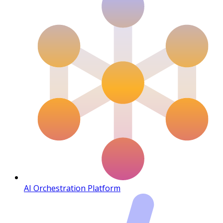
AI Orchestration Platform