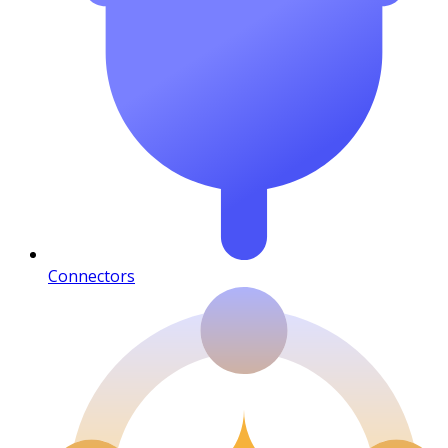
Connectors