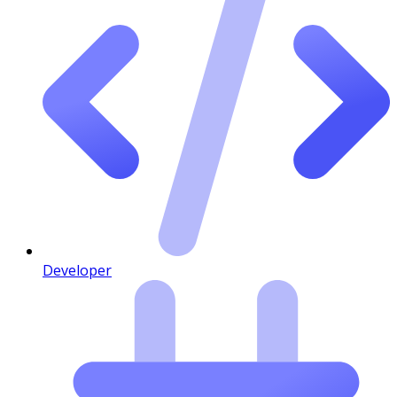
Developer