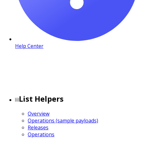
Help Center
List Helpers
Overview
Operations (sample payloads)
Releases
Operations