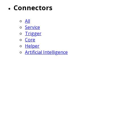
Connectors
All
Service
Trigger
Core
Helper
Artificial Intelligence