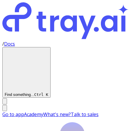
/
Docs
Find something...
Ctrl
K
Go to app
Academy
What's new?
Talk to sales