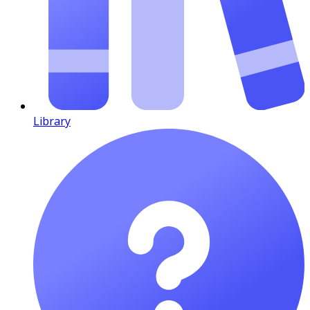
Library