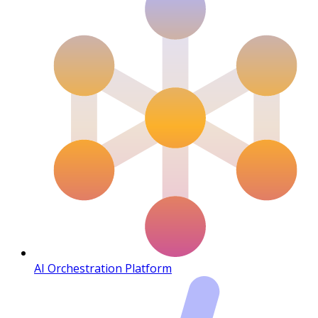
AI Orchestration Platform