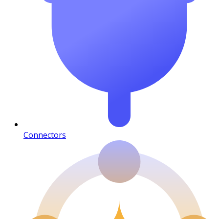
Connectors