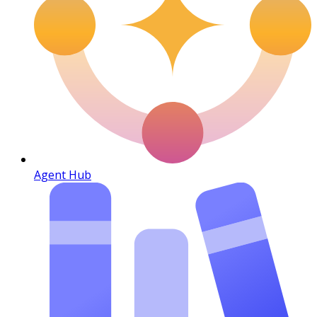
Agent Hub