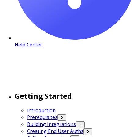
Help Center
Getting Started
Introduction
Prerequisites
Building Integrations
Creating End User Auths