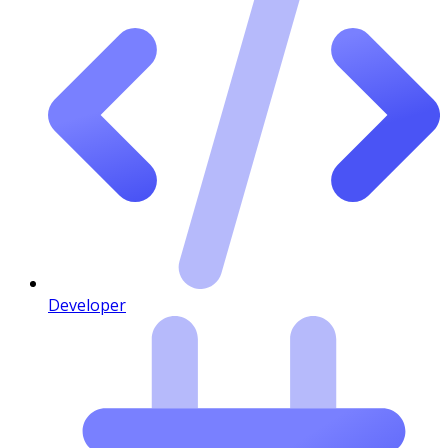
Developer