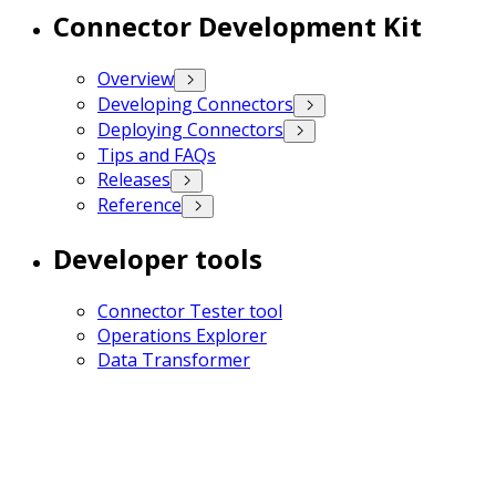
Connector Development Kit
Overview
Developing Connectors
Deploying Connectors
Tips and FAQs
Releases
Reference
Developer tools
Connector Tester tool
Operations Explorer
Data Transformer