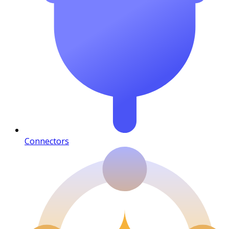
Connectors