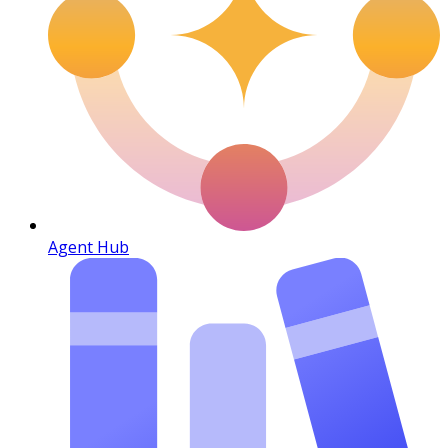
Agent Hub