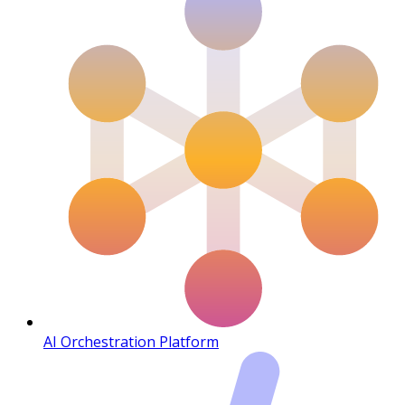
AI Orchestration Platform