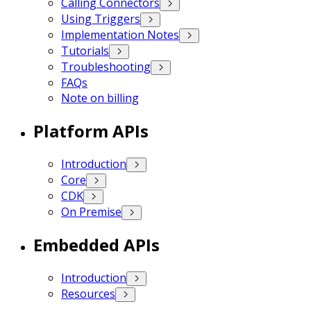
Calling Connectors
Using Triggers
Implementation Notes
Tutorials
Troubleshooting
FAQs
Note on billing
Platform APIs
Introduction
Core
CDK
On Premise
Embedded APIs
Introduction
Resources