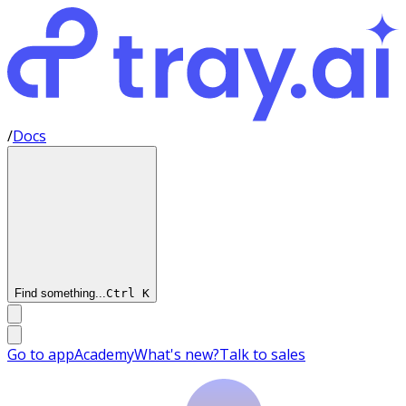
/
Docs
Find something...
Ctrl
K
Go to app
Academy
What's new?
Talk to sales