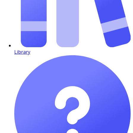
Library