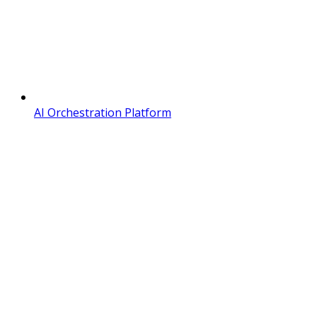
AI Orchestration Platform