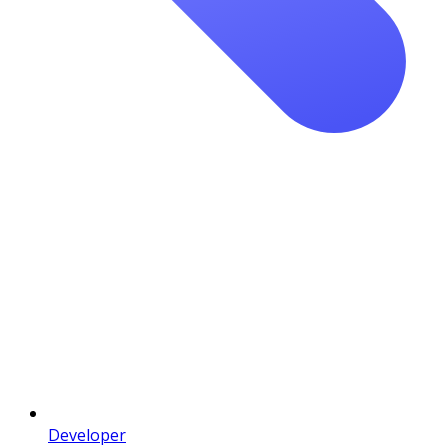
Developer