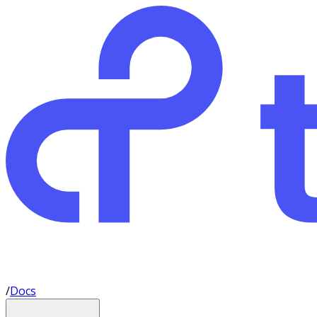
/
Docs