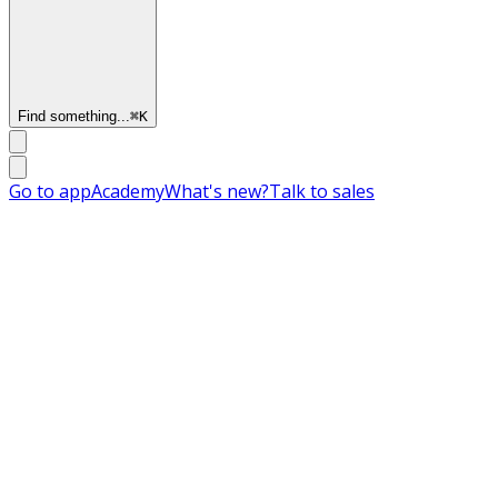
Find something...
⌘
K
Go to app
Academy
What's new?
Talk to sales