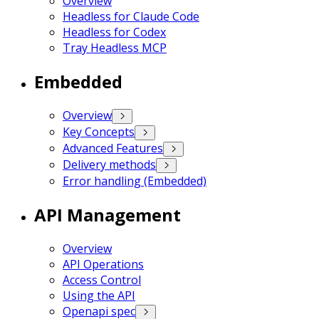
Overview
Headless for Claude Code
Headless for Codex
Tray Headless MCP
Embedded
Overview
Key Concepts
Advanced Features
Delivery methods
Error handling (Embedded)
API Management
Overview
API Operations
Access Control
Using the API
Openapi spec