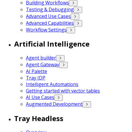
Building Workflows
Testing & Debugging
Advanced Use Cases
Advanced Capabilities
Workflow Settings
Artificial Intelligence
Agent builder
Agent Gateway
AI Palette
Tray IDP
Intelligent Automations
Getting started with vector tables
AI Use Cases
Augmented Development
Tray Headless