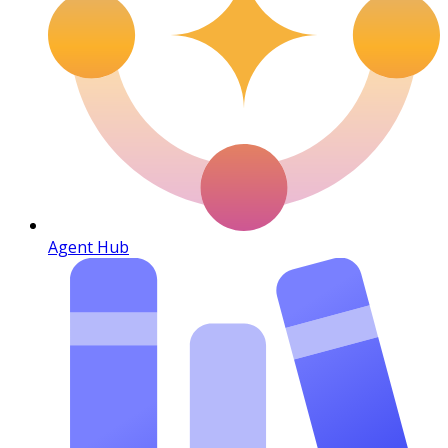
Agent Hub