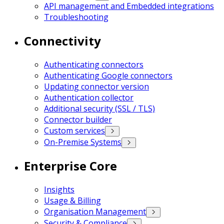
API management and Embedded integrations
Troubleshooting
Connectivity
Authenticating connectors
Authenticating Google connectors
Updating connector version
Authentication collector
Additional security (SSL / TLS)
Connector builder
Custom services
On-Premise Systems
Enterprise Core
Insights
Usage & Billing
Organisation Management
Security & Compliance