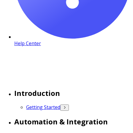
Help Center
Introduction
Getting Started
Automation & Integration