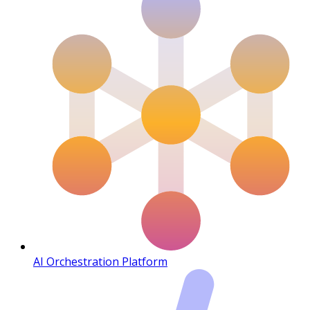
AI Orchestration Platform