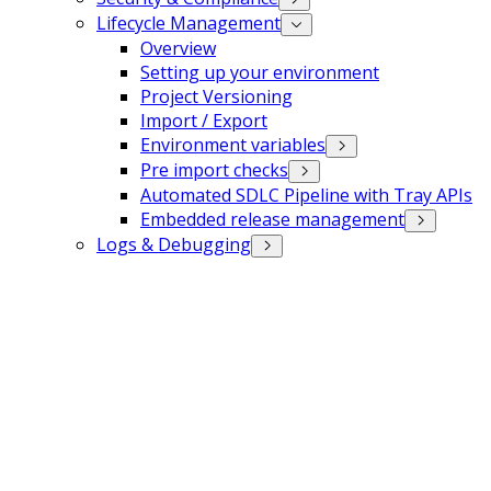
Lifecycle Management
Overview
Setting up your environment
Project Versioning
Import / Export
Environment variables
Pre import checks
Automated SDLC Pipeline with Tray APIs
Embedded release management
Logs & Debugging