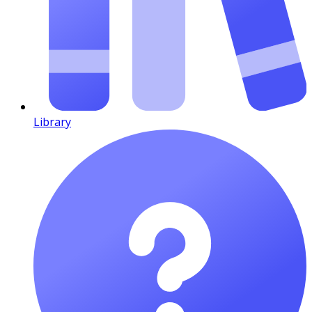
Library