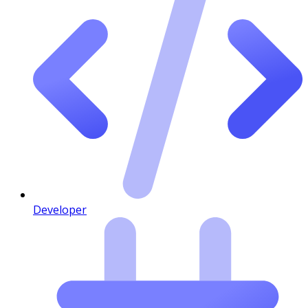
Developer