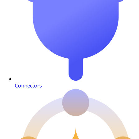
Connectors