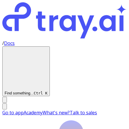
/
Docs
Find something...
Ctrl
K
Go to app
Academy
What's new?
Talk to sales