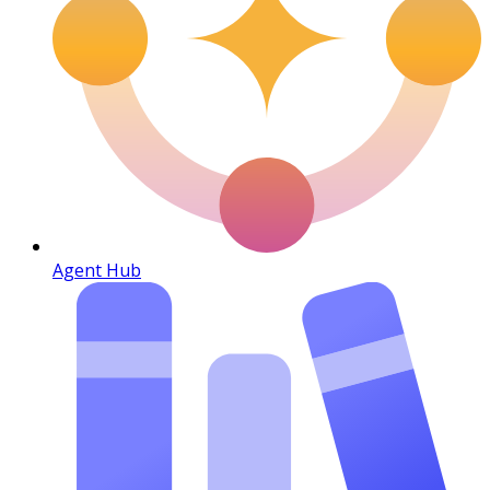
Agent Hub