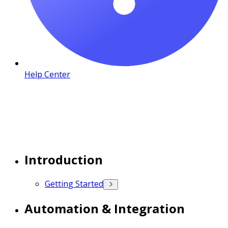
Help Center
Introduction
Getting Started
Automation & Integration