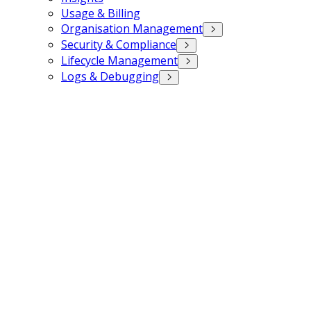
Usage & Billing
Organisation Management
Security & Compliance
Lifecycle Management
Logs & Debugging