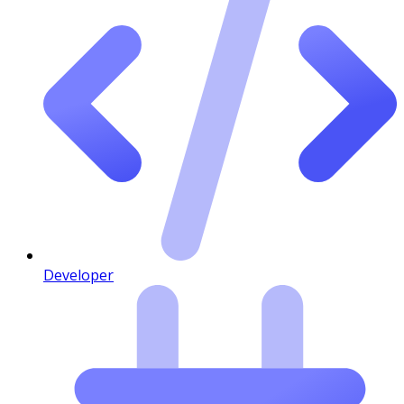
Developer