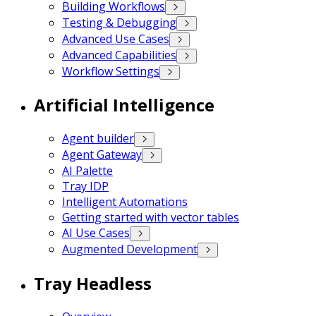
Building Workflows
Testing & Debugging
Advanced Use Cases
Advanced Capabilities
Workflow Settings
Artificial Intelligence
Agent builder
Agent Gateway
AI Palette
Tray IDP
Intelligent Automations
Getting started with vector tables
AI Use Cases
Augmented Development
Tray Headless