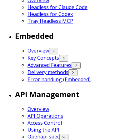
Overview
Headless for Claude Code
Headless for Codex
Tray Headless MCP
Embedded
Overview
Key Concepts
Advanced Features
Delivery methods
Error handling (Embedded)
API Management
Overview
API Operations
Access Control
Using the API
Openapi spec