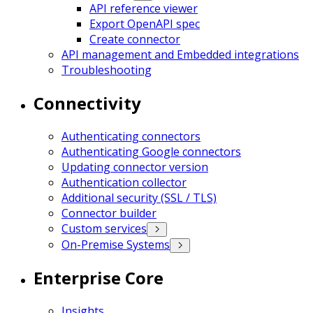
API reference viewer
Export OpenAPI spec
Create connector
API management and Embedded integrations
Troubleshooting
Connectivity
Authenticating connectors
Authenticating Google connectors
Updating connector version
Authentication collector
Additional security (SSL / TLS)
Connector builder
Custom services
On-Premise Systems
Enterprise Core
Insights