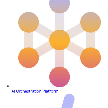
AI Orchestration Platform