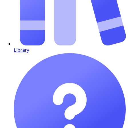
Library