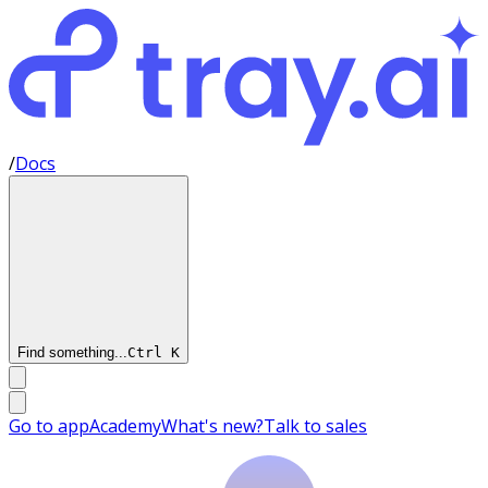
/
Docs
Find something...
Ctrl
K
Go to app
Academy
What's new?
Talk to sales