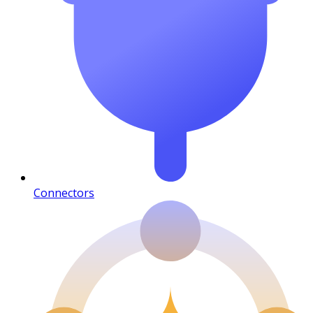
Connectors