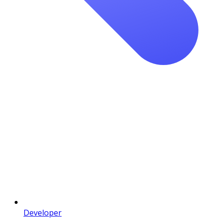
Developer