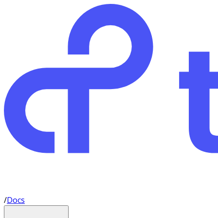
/
Docs