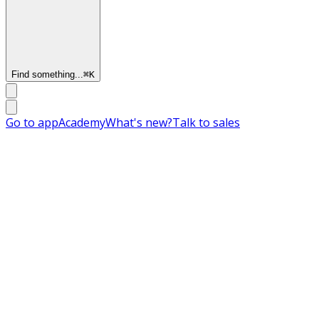
Find something...
⌘
K
Go to app
Academy
What's new?
Talk to sales