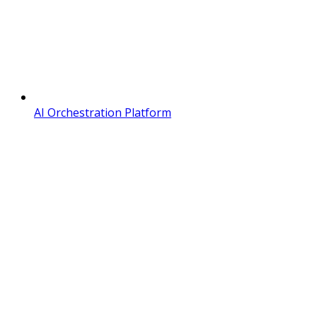
AI Orchestration Platform