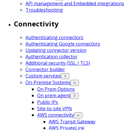
API management and Embedded integrations
Troubleshooting
Connectivity
Authenticating connectors
Authenticating Google connectors
Updating connector version
Authentication collector
Additional security (SSL / TLS)
Connector builder
Custom services
On-Premise Systems
On Prem Options
On prem agent
Public IPs
Site-to-site VPN
AWS connectivity
AWS Transit Gateway
AWS PrivateLink