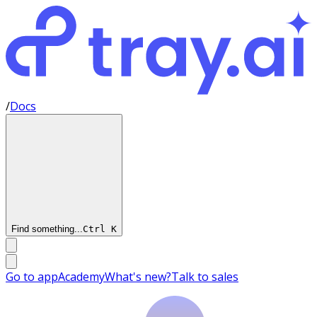
/
Docs
Find something...
Ctrl
K
Go to app
Academy
What's new?
Talk to sales