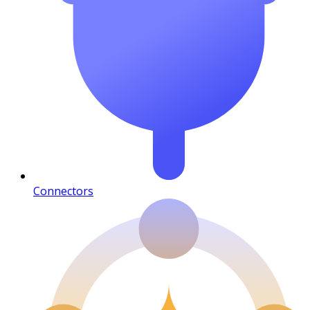
Connectors