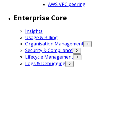
AWS VPC peering
Enterprise Core
Insights
Usage & Billing
Organisation Management
Security & Compliance
Lifecycle Management
Logs & Debugging