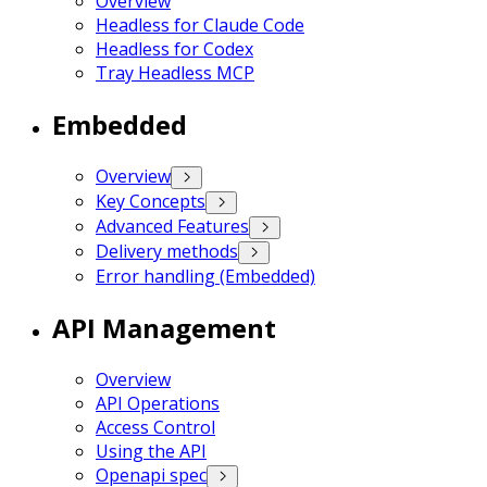
Overview
Headless for Claude Code
Headless for Codex
Tray Headless MCP
Embedded
Overview
Key Concepts
Advanced Features
Delivery methods
Error handling (Embedded)
API Management
Overview
API Operations
Access Control
Using the API
Openapi spec