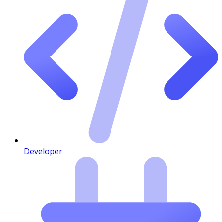
Developer