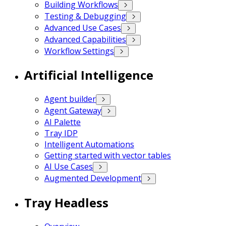
Building Workflows
Testing & Debugging
Advanced Use Cases
Advanced Capabilities
Workflow Settings
Artificial Intelligence
Agent builder
Agent Gateway
AI Palette
Tray IDP
Intelligent Automations
Getting started with vector tables
AI Use Cases
Augmented Development
Tray Headless