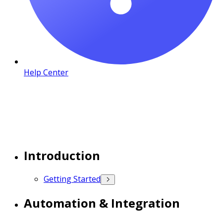
Help Center
Introduction
Getting Started
Automation & Integration