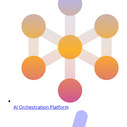
AI Orchestration Platform