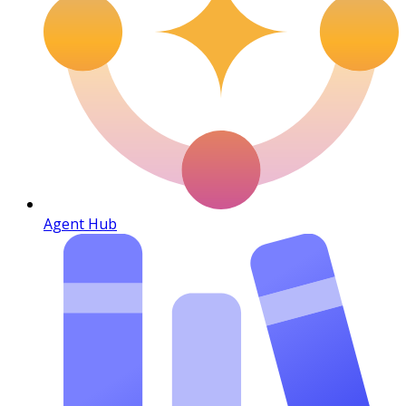
Agent Hub