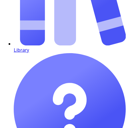
Library