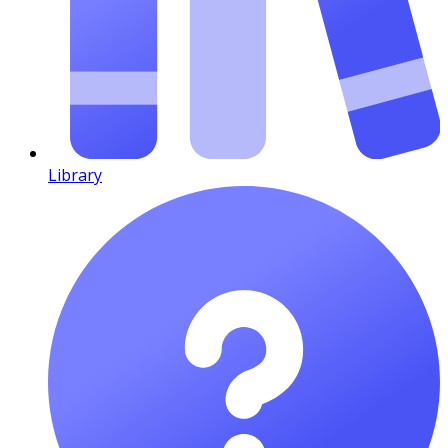
Library