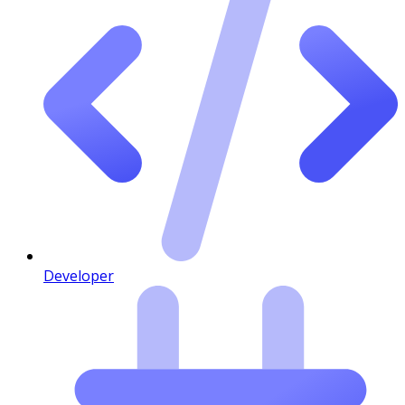
Developer