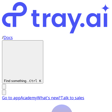
/
Docs
Find something...
Ctrl
K
Go to app
Academy
What's new?
Talk to sales