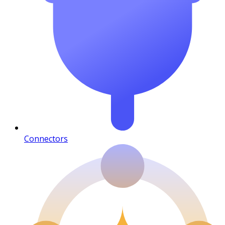
Connectors