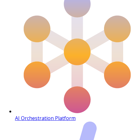
AI Orchestration Platform