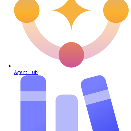
Agent Hub