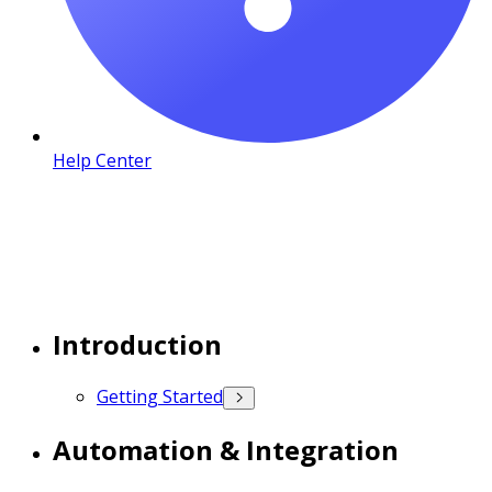
Help Center
Introduction
Getting Started
Automation & Integration