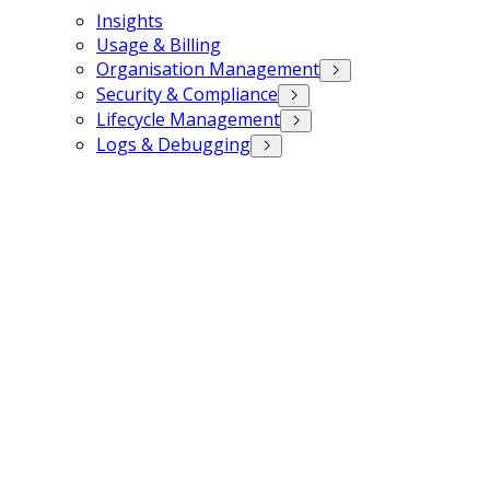
Insights
Usage & Billing
Organisation Management
Security & Compliance
Lifecycle Management
Logs & Debugging