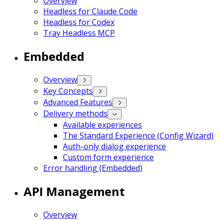
Overview
Headless for Claude Code
Headless for Codex
Tray Headless MCP
Embedded
Overview
Key Concepts
Advanced Features
Delivery methods
Available experiences
The Standard Experience (Config Wizard)
Auth-only dialog experience
Custom form experience
Error handling (Embedded)
API Management
Overview