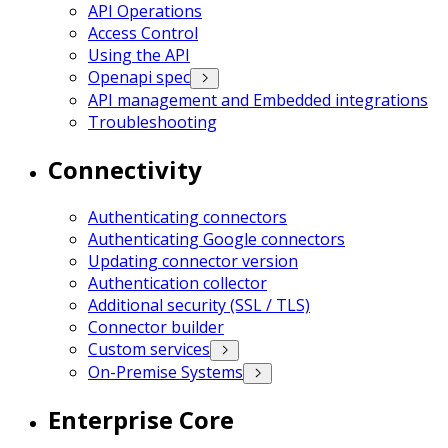
API Operations
Access Control
Using the API
Openapi spec
API management and Embedded integrations
Troubleshooting
Connectivity
Authenticating connectors
Authenticating Google connectors
Updating connector version
Authentication collector
Additional security (SSL / TLS)
Connector builder
Custom services
On-Premise Systems
Enterprise Core