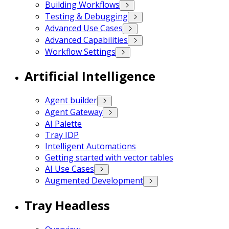
Building Workflows
Testing & Debugging
Advanced Use Cases
Advanced Capabilities
Workflow Settings
Artificial Intelligence
Agent builder
Agent Gateway
AI Palette
Tray IDP
Intelligent Automations
Getting started with vector tables
AI Use Cases
Augmented Development
Tray Headless