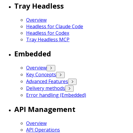
Tray Headless
Overview
Headless for Claude Code
Headless for Codex
Tray Headless MCP
Embedded
Overview
Key Concepts
Advanced Features
Delivery methods
Error handling (Embedded)
API Management
Overview
API Operations