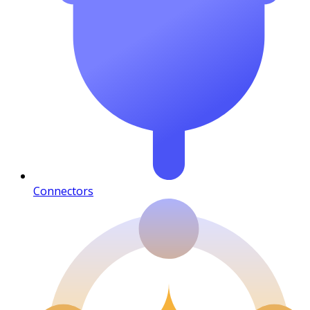
Connectors