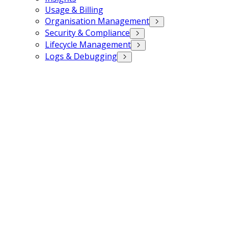
Usage & Billing
Organisation Management
Security & Compliance
Lifecycle Management
Logs & Debugging