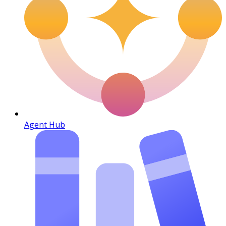
Agent Hub