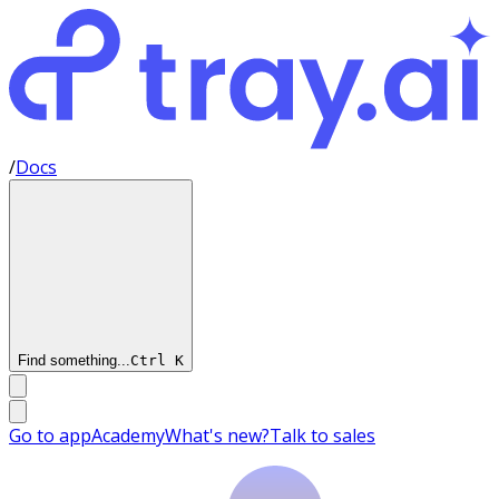
/
Docs
Find something...
Ctrl
K
Go to app
Academy
What's new?
Talk to sales