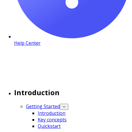
Help Center
Introduction
Getting Started
Introduction
Key concepts
Quickstart