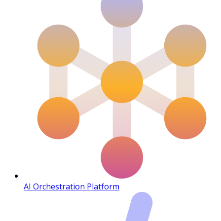
AI Orchestration Platform