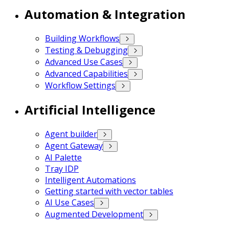
Automation & Integration
Building Workflows
Testing & Debugging
Advanced Use Cases
Advanced Capabilities
Workflow Settings
Artificial Intelligence
Agent builder
Agent Gateway
AI Palette
Tray IDP
Intelligent Automations
Getting started with vector tables
AI Use Cases
Augmented Development