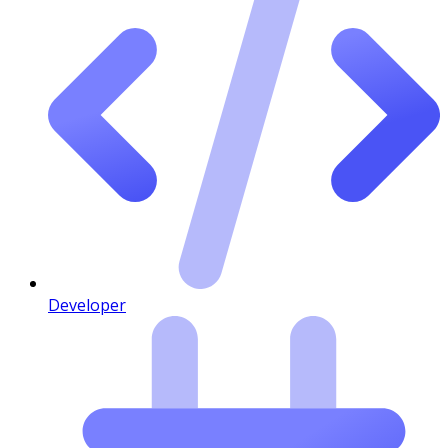
Developer