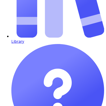
Library