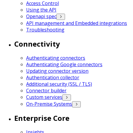
Access Control
Using the API
Openapi spec
API management and Embedded integrations
Troubleshooting
Connectivity
Authenticating connectors
Authenticating Google connectors
Updating connector version
Authentication collector
Additional security (SSL / TLS)
Connector builder
Custom services
On-Premise Systems
Enterprise Core
Insights