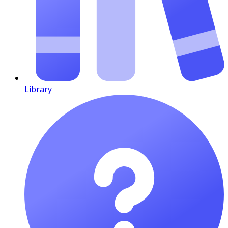
Library