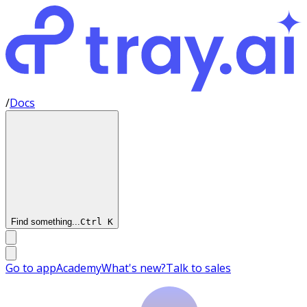
/
Docs
Find something...
Ctrl
K
Go to app
Academy
What's new?
Talk to sales