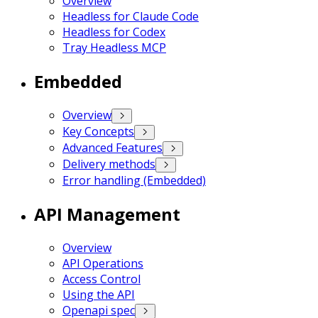
Overview
Headless for Claude Code
Headless for Codex
Tray Headless MCP
Embedded
Overview
Key Concepts
Advanced Features
Delivery methods
Error handling (Embedded)
API Management
Overview
API Operations
Access Control
Using the API
Openapi spec