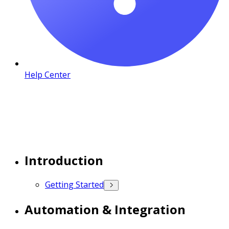
Help Center
Introduction
Getting Started
Automation & Integration