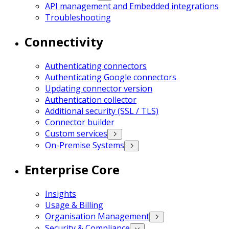
API management and Embedded integrations
Troubleshooting
Connectivity
Authenticating connectors
Authenticating Google connectors
Updating connector version
Authentication collector
Additional security (SSL / TLS)
Connector builder
Custom services
On-Premise Systems
Enterprise Core
Insights
Usage & Billing
Organisation Management
Security & Compliance