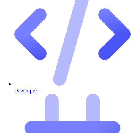
Developer