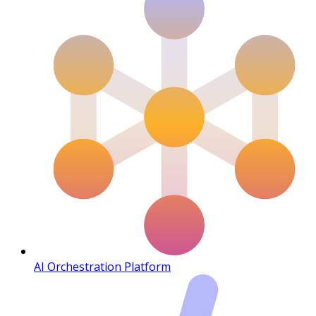
AI Orchestration Platform