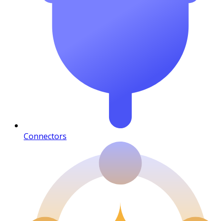
Connectors