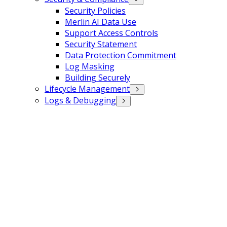
Security Policies
Merlin AI Data Use
Support Access Controls
Security Statement
Data Protection Commitment
Log Masking
Building Securely
Lifecycle Management
Logs & Debugging