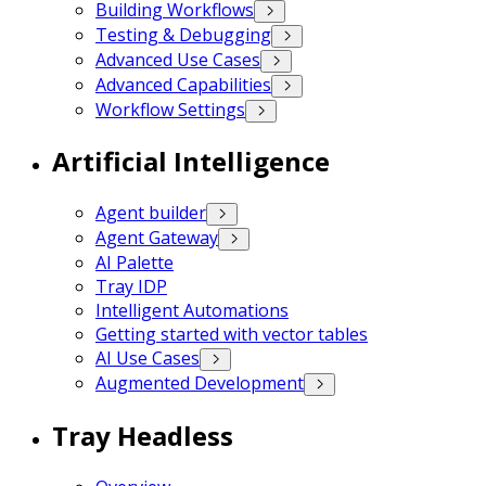
Building Workflows
Testing & Debugging
Advanced Use Cases
Advanced Capabilities
Workflow Settings
Artificial Intelligence
Agent builder
Agent Gateway
AI Palette
Tray IDP
Intelligent Automations
Getting started with vector tables
AI Use Cases
Augmented Development
Tray Headless