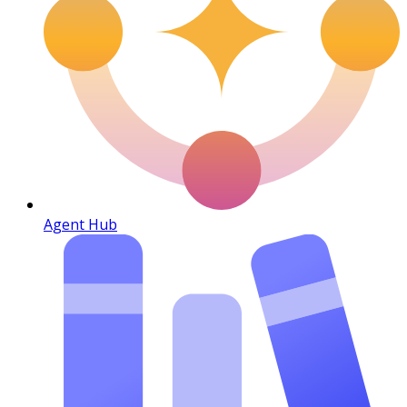
Agent Hub