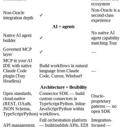
ecosystem
Non-Oracle is a
Non-Oracle
✓
second-class
integration depth
experience
AI + agents
No native AI
Native AI agent
✓
agent capability
builder
matching Tray
Governed MCP
✓
—
layer
MCP in your AI
IDE with native
Build workflows in natural
Claude Code
language from Claude
—
plugin (Tray
Code, Cursor, Windsurf
Headless)
Architecture + flexibility
Open standards,
Connector SDK — build
Oracle-
cloud-native
custom connectors in
proprietary
(REST, OAuth,
TypeScript/Python. Inline
patterns — no
JSON Schema,
JavaScript/Python within
open SDK
TypeScript/Python)
workflows.
Full orchestration platform
Integration-
API management,
— build/publish APIs, EDI
focused —