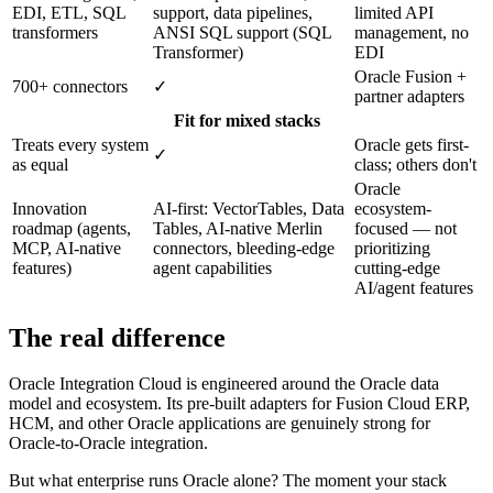
EDI, ETL, SQL
support, data pipelines,
limited API
transformers
ANSI SQL support (SQL
management, no
Transformer)
EDI
Oracle Fusion +
700+ connectors
✓
partner adapters
Fit for mixed stacks
Treats every system
Oracle gets first-
✓
as equal
class; others don't
Oracle
Innovation
AI-first: VectorTables, Data
ecosystem-
roadmap (agents,
Tables, AI-native Merlin
focused — not
MCP, AI-native
connectors, bleeding-edge
prioritizing
features)
agent capabilities
cutting-edge
AI/agent features
The real difference
Oracle Integration Cloud is engineered around the Oracle data
model and ecosystem. Its pre-built adapters for Fusion Cloud ERP,
HCM, and other Oracle applications are genuinely strong for
Oracle-to-Oracle integration.
But what enterprise runs Oracle alone? The moment your stack