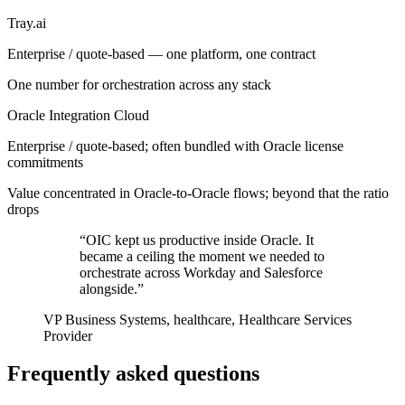
Tray.ai
Enterprise / quote-based — one platform, one contract
One number for orchestration across any stack
Oracle Integration Cloud
Enterprise / quote-based; often bundled with Oracle license
commitments
Value concentrated in Oracle-to-Oracle flows; beyond that the ratio
drops
“OIC kept us productive inside Oracle. It
became a ceiling the moment we needed to
orchestrate across Workday and Salesforce
alongside.”
VP Business Systems, healthcare, Healthcare Services
Provider
Frequently asked questions