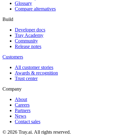
Glossary
Compare alternatives
Build
Developer docs
Tray Academy
Community
Release notes
Customers
All customer stories
Awards & recognition
Trust center
Company
About
Careers
Partners
News
Contact sales
© 2026 Tray.ai. All rights reserved.