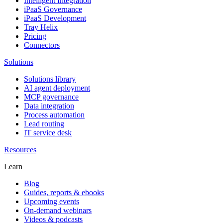
Intelligent Integration
iPaaS Governance
iPaaS Development
Tray Helix
Pricing
Connectors
Solutions
Solutions library
AI agent deployment
MCP governance
Data integration
Process automation
Lead routing
IT service desk
Resources
Learn
Blog
Guides, reports & ebooks
Upcoming events
On-demand webinars
Videos & podcasts