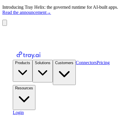
Introducing Tray Helix: the governed runtime for AI-built apps.
Read the announcement
→
Connectors
Pricing
Products
Solutions
Customers
Resources
Login