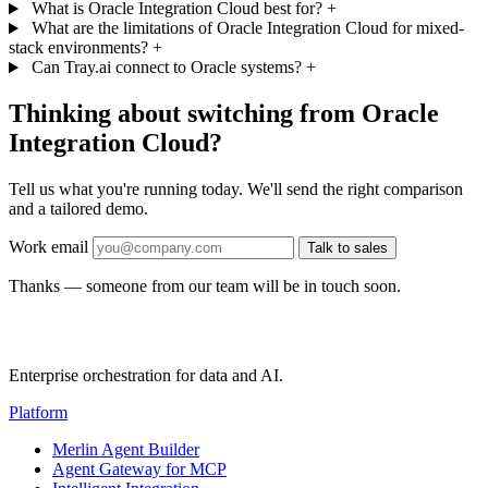
What is Oracle Integration Cloud best for?
+
What are the limitations of Oracle Integration Cloud for mixed-
stack environments?
+
Can Tray.ai connect to Oracle systems?
+
Thinking about switching from Oracle
Integration Cloud?
Tell us what you're running today. We'll send the right comparison
and a tailored demo.
Work email
Talk to sales
Thanks — someone from our team will be in touch soon.
Enterprise orchestration for data and AI.
Platform
Merlin Agent Builder
Agent Gateway for MCP