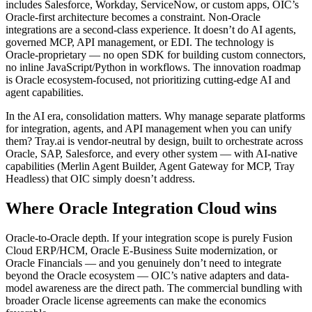
includes Salesforce, Workday, ServiceNow, or custom apps, OIC’s
Oracle-first architecture becomes a constraint. Non-Oracle
integrations are a second-class experience. It doesn’t do AI agents,
governed MCP, API management, or EDI. The technology is
Oracle-proprietary — no open SDK for building custom connectors,
no inline JavaScript/Python in workflows. The innovation roadmap
is Oracle ecosystem-focused, not prioritizing cutting-edge AI and
agent capabilities.
In the AI era, consolidation matters. Why manage separate platforms
for integration, agents, and API management when you can unify
them? Tray.ai is vendor-neutral by design, built to orchestrate across
Oracle, SAP, Salesforce, and every other system — with AI-native
capabilities (Merlin Agent Builder, Agent Gateway for MCP, Tray
Headless) that OIC simply doesn’t address.
Where Oracle Integration Cloud wins
Oracle-to-Oracle depth. If your integration scope is purely Fusion
Cloud ERP/HCM, Oracle E-Business Suite modernization, or
Oracle Financials — and you genuinely don’t need to integrate
beyond the Oracle ecosystem — OIC’s native adapters and data-
model awareness are the direct path. The commercial bundling with
broader Oracle license agreements can make the economics