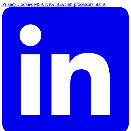
Privacy
Cookies
MSA
DPA
SLA
Sub-processors
Status