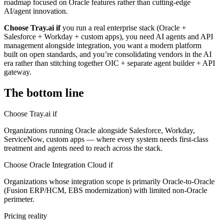
roadmap focused on Oracle features rather than cutting-edge
AI/agent innovation.
Choose Tray.ai if
you run a real enterprise stack (Oracle +
Salesforce + Workday + custom apps), you need AI agents and API
management alongside integration, you want a modern platform
built on open standards, and you’re consolidating vendors in the AI
era rather than stitching together OIC + separate agent builder + API
gateway.
The bottom line
Choose Tray.ai if
Organizations running Oracle alongside Salesforce, Workday,
ServiceNow, custom apps — where every system needs first-class
treatment and agents need to reach across the stack.
Choose Oracle Integration Cloud if
Organizations whose integration scope is primarily Oracle-to-Oracle
(Fusion ERP/HCM, EBS modernization) with limited non-Oracle
perimeter.
Pricing reality