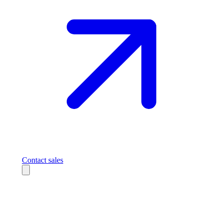
Contact sales