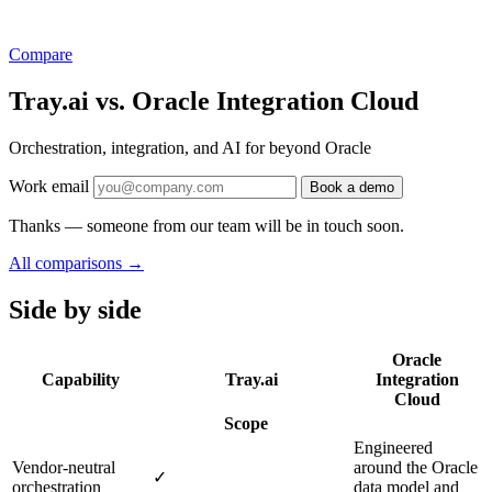
Compare
Tray.ai vs. Oracle Integration Cloud
Orchestration, integration, and AI for beyond Oracle
Work email
Book a demo
Thanks — someone from our team will be in touch soon.
All comparisons
→
Side by side
Oracle
Capability
Tray.ai
Integration
Cloud
Scope
Engineered
Vendor-neutral
around the Oracle
✓
orchestration
data model and