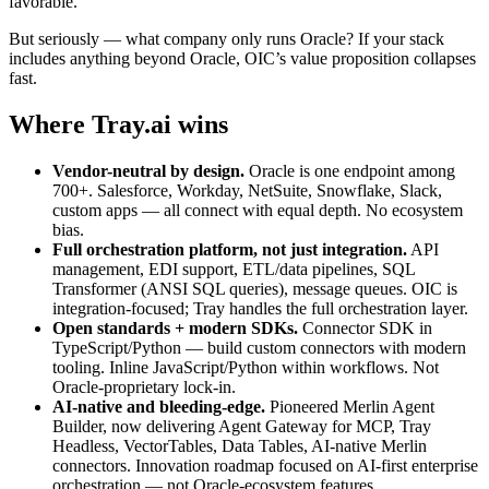
favorable.
But seriously — what company only runs Oracle? If your stack
includes anything beyond Oracle, OIC’s value proposition collapses
fast.
Where Tray.ai wins
Vendor-neutral by design.
Oracle is one endpoint among
700+. Salesforce, Workday, NetSuite, Snowflake, Slack,
custom apps — all connect with equal depth. No ecosystem
bias.
Full orchestration platform, not just integration.
API
management, EDI support, ETL/data pipelines, SQL
Transformer (ANSI SQL queries), message queues. OIC is
integration-focused; Tray handles the full orchestration layer.
Open standards + modern SDKs.
Connector SDK in
TypeScript/Python — build custom connectors with modern
tooling. Inline JavaScript/Python within workflows. Not
Oracle-proprietary lock-in.
AI-native and bleeding-edge.
Pioneered Merlin Agent
Builder, now delivering Agent Gateway for MCP, Tray
Headless, VectorTables, Data Tables, AI-native Merlin
connectors. Innovation roadmap focused on AI-first enterprise
orchestration — not Oracle-ecosystem features.