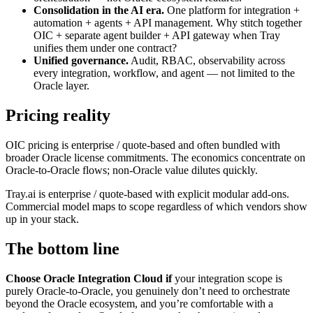
Consolidation in the AI era.
One platform for integration +
automation + agents + API management. Why stitch together
OIC + separate agent builder + API gateway when Tray
unifies them under one contract?
Unified governance.
Audit, RBAC, observability across
every integration, workflow, and agent — not limited to the
Oracle layer.
Pricing reality
OIC pricing is enterprise / quote-based and often bundled with
broader Oracle license commitments. The economics concentrate on
Oracle-to-Oracle flows; non-Oracle value dilutes quickly.
Tray.ai is enterprise / quote-based with explicit modular add-ons.
Commercial model maps to scope regardless of which vendors show
up in your stack.
The bottom line
Choose Oracle Integration Cloud if
your integration scope is
purely Oracle-to-Oracle, you genuinely don’t need to orchestrate
beyond the Oracle ecosystem, and you’re comfortable with a