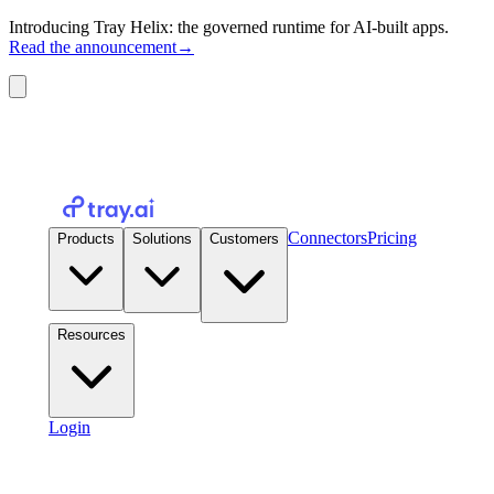
Introducing Tray Helix: the governed runtime for AI-built apps.
Read the announcement
→
Connectors
Pricing
Products
Solutions
Customers
Resources
Login