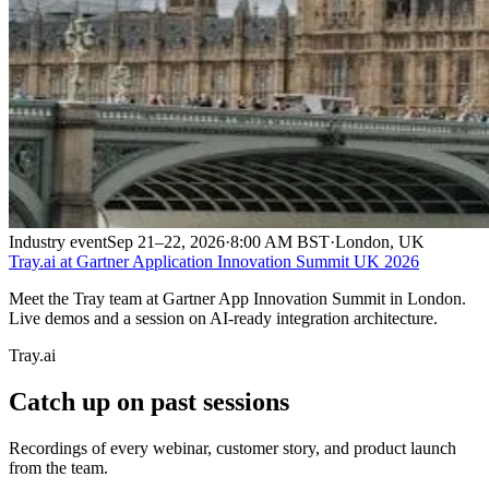
Industry event
Sep 21–22, 2026
·
8:00 AM BST
·
London, UK
Tray.ai at Gartner Application Innovation Summit UK 2026
Meet the Tray team at Gartner App Innovation Summit in London.
Live demos and a session on AI-ready integration architecture.
Tray.ai
Catch up on past sessions
Recordings of every webinar, customer story, and product launch
from the team.