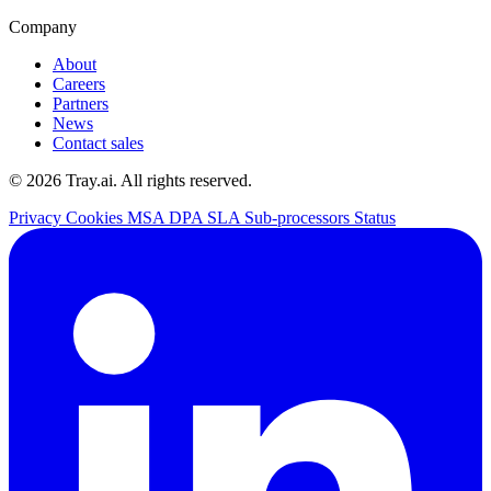
Company
About
Careers
Partners
News
Contact sales
© 2026 Tray.ai. All rights reserved.
Privacy
Cookies
MSA
DPA
SLA
Sub-processors
Status