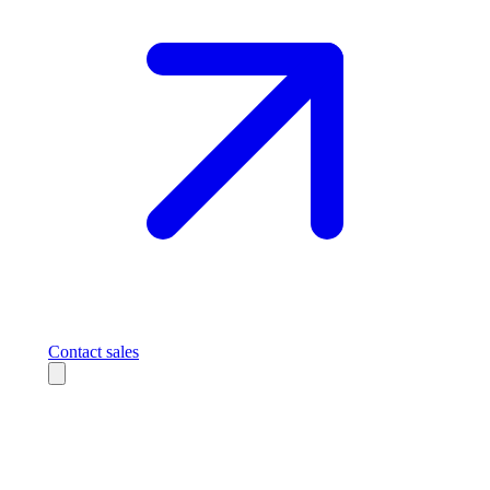
Contact sales