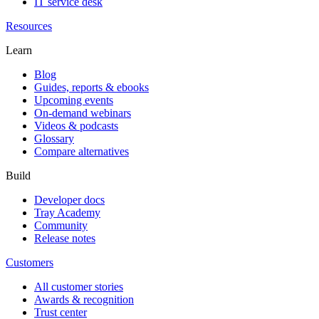
IT service desk
Resources
Learn
Blog
Guides, reports & ebooks
Upcoming events
On-demand webinars
Videos & podcasts
Glossary
Compare alternatives
Build
Developer docs
Tray Academy
Community
Release notes
Customers
All customer stories
Awards & recognition
Trust center