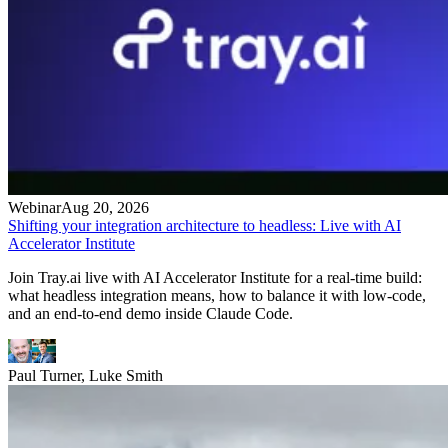
Webinar
Aug 20, 2026
Shifting your integration architecture to headless: Live with AI
Accelerator Institute
Join Tray.ai live with AI Accelerator Institute for a real-time build:
what headless integration means, how to balance it with low-code,
and an end-to-end demo inside Claude Code.
Paul Turner, Luke Smith