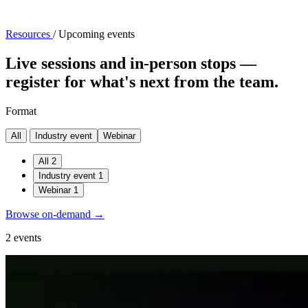
Resources
/
Upcoming events
Live sessions and in-person stops —
register for what's next from the team.
Format
All
Industry event
Webinar
All
2
Industry event
1
Webinar
1
Browse on-demand →
2 events