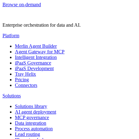
Browse on-demand
Enterprise orchestration for data and AI.
Platform
Merlin Agent Builder
Agent Gateway for MCP
Intelligent Integration
iPaaS Governance
iPaaS Development
Tray Helix
Pricing
Connectors
Solutions
Solutions library
AI agent deployment
MCP governance
Data integration
Process automation
Lead routing