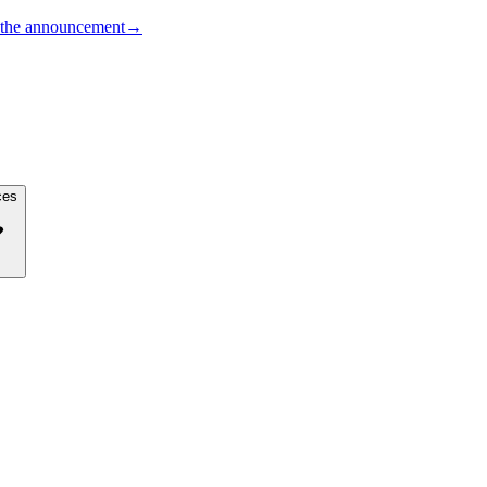
the announcement
→
ces