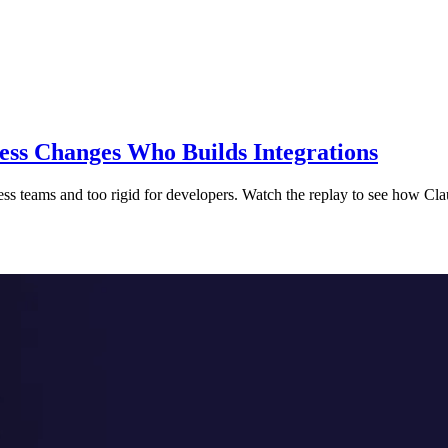
s Changes Who Builds Integrations
ess teams and too rigid for developers. Watch the replay to see how 