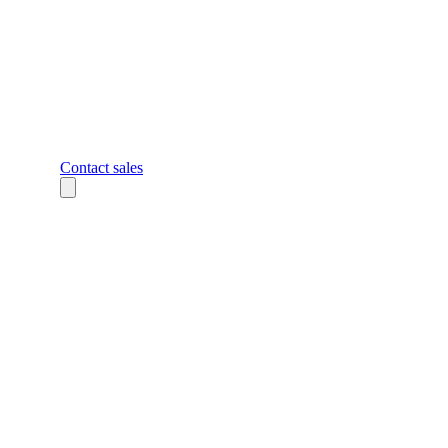
Contact sales