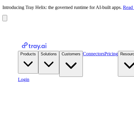
Introducing Tray Helix: the governed runtime for AI-built apps.
Read 
Connectors
Pricing
Products
Solutions
Customers
Resour
Login