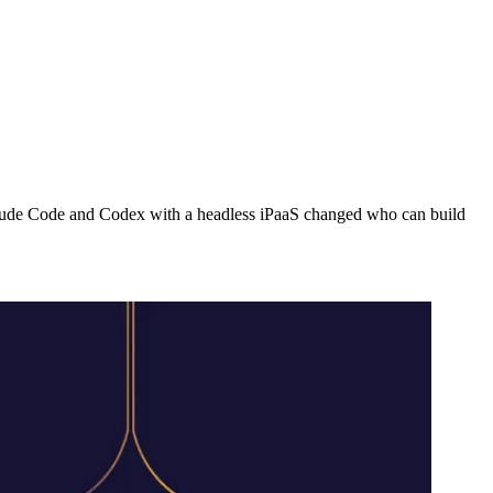
Claude Code and Codex with a headless iPaaS changed who can build