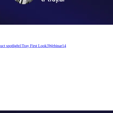
uct spotlight
1
Tray First Look
3
Webinar
14