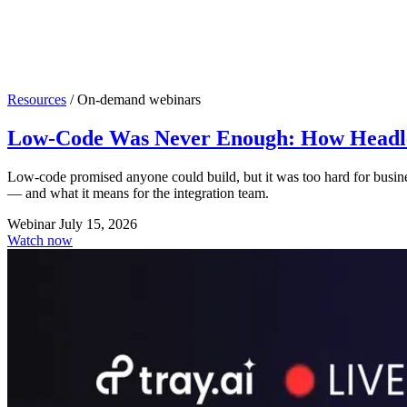
Resources
/
On-demand webinars
Low-Code Was Never Enough: How Headles
Low-code promised anyone could build, but it was too hard for busin
— and what it means for the integration team.
Webinar
July 15, 2026
Watch now