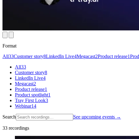
Format
All
33
Customer story
8
LinkedIn Live
4
Megacast
2
Product release
1
Prod
All
33
Customer story
8
LinkedIn Live
4
Megacast
2
Product release
1
Product spotlight
1
Tray First Look
3
Webinar
14
Search
See upcoming events →
33
recordings