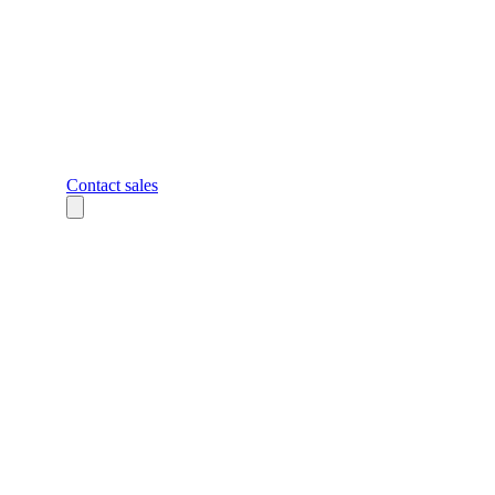
Contact sales