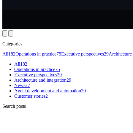
Categories
All
182
Operations in practice
75
Executive perspectives
29
Architecture 
All
182
Operations in practice
75
Executive perspectives
29
Architecture and integration
29
News
27
Agent development and automation
20
Customer stories
2
Search posts