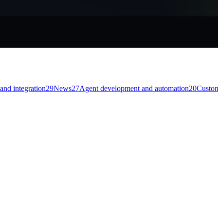
and integration
29
News
27
Agent development and automation
20
Custom