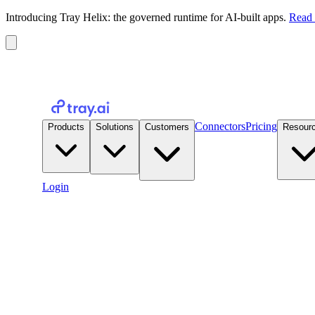
Introducing Tray Helix: the governed runtime for AI-built apps.
Read 
Connectors
Pricing
Products
Solutions
Customers
Resour
Login