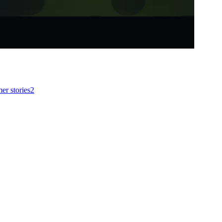
er stories
2