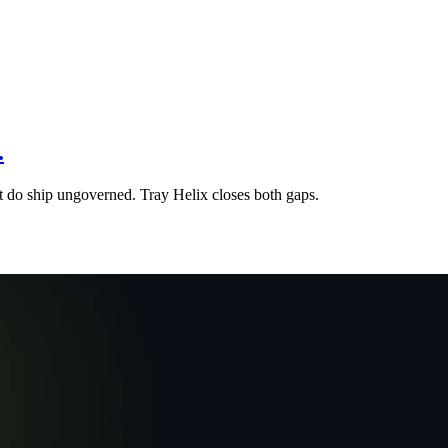
.
at do ship ungoverned. Tray Helix closes both gaps.