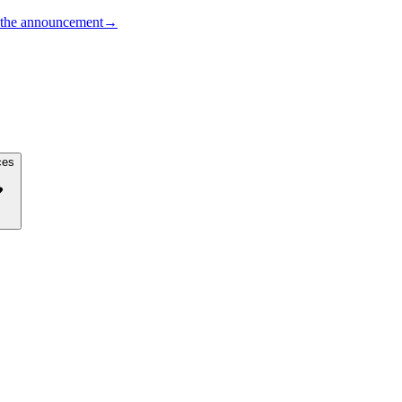
the announcement
→
ces