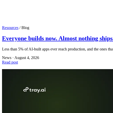
Resources
/
Blog
Everyone builds now. Almost nothing ships
Less than 5% of AI-built apps ever reach production, and the ones th
News · August 4, 2026
Read post