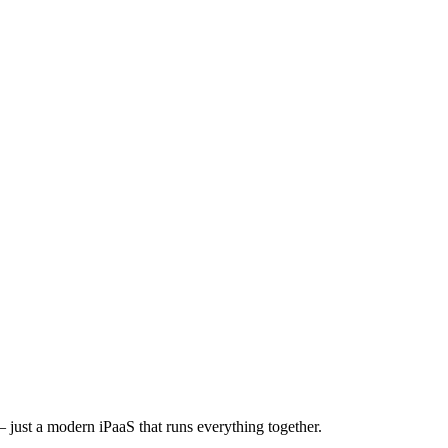
 just a modern iPaaS that runs everything together.