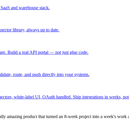
r SaaS and warehouse stack.
ctor library, always up to date.
re. Build a real API portal — not just glue code.
lidate, route, and push directly into your systems.
ctors, white-label UI, OAuth handled. Ship integrations in weeks, not 
nically amazing product that turned an 8-week project into a week's wor