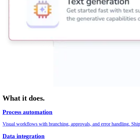
What it does.
Process automation
Visual workflows with branching, approvals, and error handling. Shi
Data integration