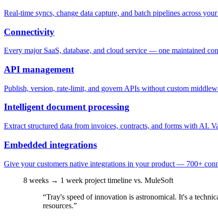
Real-time syncs, change data capture, and batch pipelines across you
Connectivity
Every major SaaS, database, and cloud service — one maintained conne
API management
Publish, version, rate-limit, and govern APIs without custom middlewa
Intelligent document processing
Extract structured data from invoices, contracts, and forms with AI. Va
Embedded integrations
Give your customers native integrations in your product — 700+ conne
8 weeks → 1 week
project timeline vs. MuleSoft
“Tray's speed of innovation is astronomical. It's a tech
resources.”