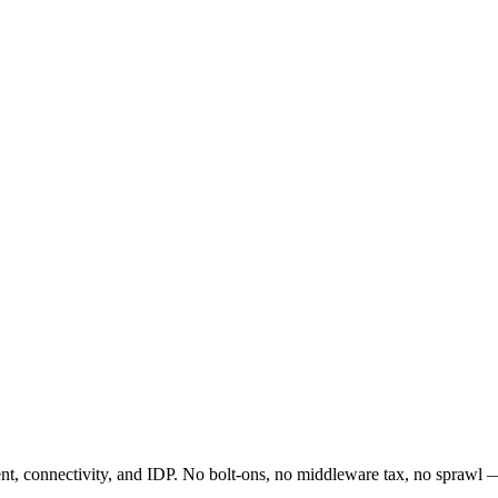
t, connectivity, and IDP. No bolt-ons, no middleware tax, no sprawl —