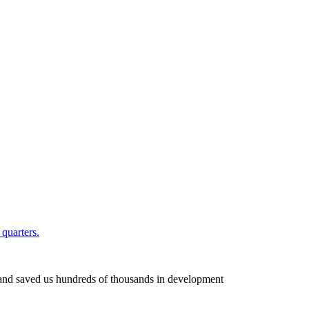
quarters.
k and saved us hundreds of thousands in development