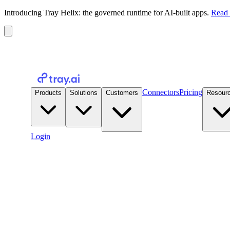
Introducing Tray Helix: the governed runtime for AI-built apps.
Read 
Connectors
Pricing
Products
Solutions
Customers
Resour
Login