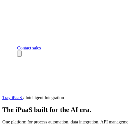
Contact sales
Tray iPaaS
/
Intelligent Integration
The iPaaS built for the AI era.
One platform for process automation, data integration, API managemen