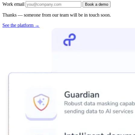
Work email
Book a demo
Thanks — someone from our team will be in touch soon.
See the platform
→