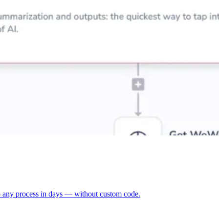
p any process in days — without custom code.