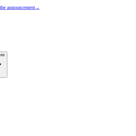
the announcement
→
ces