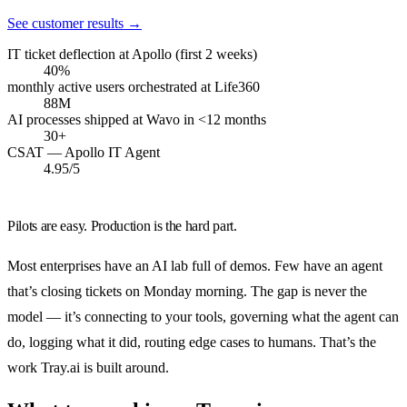
See customer results
→
IT ticket deflection at Apollo (first 2 weeks)
40%
monthly active users orchestrated at Life360
88M
AI processes shipped at Wavo in <12 months
30+
CSAT — Apollo IT Agent
4.95/5
Pilots are easy. Production is the hard part.
Most enterprises have an AI lab full of demos. Few have an agent
that’s closing tickets on Monday morning. The gap is never the
model — it’s connecting to your tools, governing what the agent can
do, logging what it did, routing edge cases to humans. That’s the
work Tray.ai is built around.