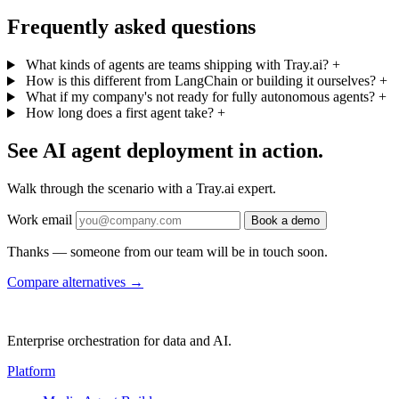
Frequently asked questions
What kinds of agents are teams shipping with Tray.ai?
+
How is this different from LangChain or building it ourselves?
+
What if my company's not ready for fully autonomous agents?
+
How long does a first agent take?
+
See AI agent deployment in action.
Walk through the scenario with a Tray.ai expert.
Work email
Book a demo
Thanks — someone from our team will be in touch soon.
Compare alternatives
→
Enterprise orchestration for data and AI.
Platform