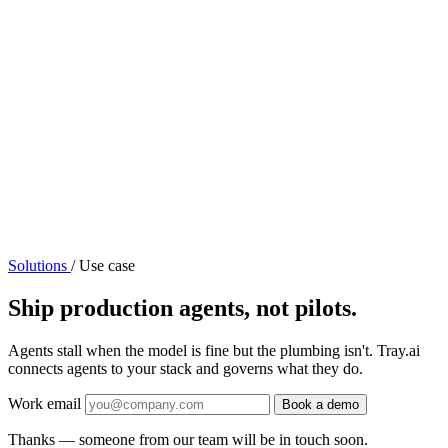
Solutions
/
Use case
Ship production agents, not pilots.
Agents stall when the model is fine but the plumbing isn't. Tray.ai
connects agents to your stack and governs what they do.
Work email
Book a demo
Thanks — someone from our team will be in touch soon.