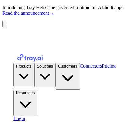
Introducing Tray Helix: the governed runtime for AI-built apps.
Read the announcement
→
Connectors
Pricing
Products
Solutions
Customers
Resources
Login