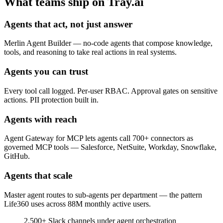
What teams ship on Tray.ai
Agents that act, not just answer
Merlin Agent Builder — no-code agents that compose knowledge,
tools, and reasoning to take real actions in real systems.
Agents you can trust
Every tool call logged. Per-user RBAC. Approval gates on sensitive
actions. PII protection built in.
Agents with reach
Agent Gateway for MCP lets agents call 700+ connectors as
governed MCP tools — Salesforce, NetSuite, Workday, Snowflake,
GitHub.
Agents that scale
Master agent routes to sub-agents per department — the pattern
Life360 uses across 88M monthly active users.
2,500+
Slack channels under agent orchestration