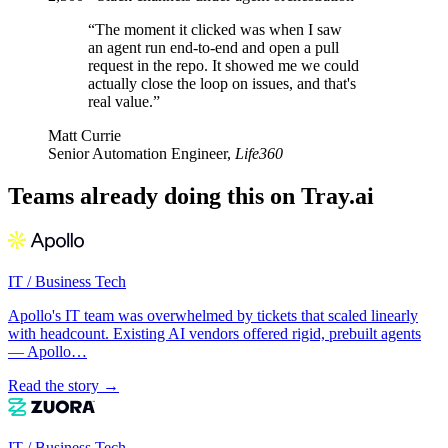
“The moment it clicked was when I saw
an agent run end-to-end and open a pull
request in the repo. It showed me we could
actually close the loop on issues, and that's
real value.”
Matt Currie
Senior Automation Engineer,
Life360
Teams already doing this on Tray.ai
IT / Business Tech
Apollo's IT team was overwhelmed by tickets that scaled linearly
with headcount. Existing AI vendors offered rigid, prebuilt agents
— Apollo…
Read the story →
IT / Business Tech