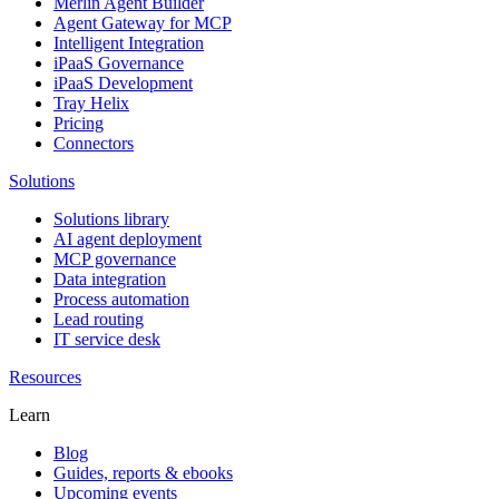
Merlin Agent Builder
Agent Gateway for MCP
Intelligent Integration
iPaaS Governance
iPaaS Development
Tray Helix
Pricing
Connectors
Solutions
Solutions library
AI agent deployment
MCP governance
Data integration
Process automation
Lead routing
IT service desk
Resources
Learn
Blog
Guides, reports & ebooks
Upcoming events