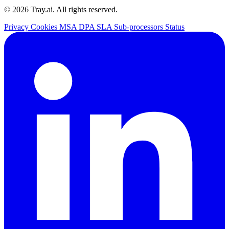
© 2026 Tray.ai. All rights reserved.
Privacy
Cookies
MSA
DPA
SLA
Sub-processors
Status