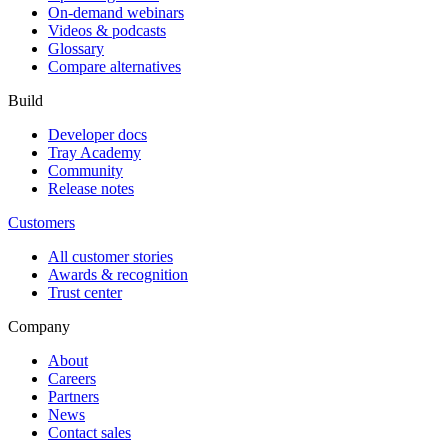
On-demand webinars
Videos & podcasts
Glossary
Compare alternatives
Build
Developer docs
Tray Academy
Community
Release notes
Customers
All customer stories
Awards & recognition
Trust center
Company
About
Careers
Partners
News
Contact sales