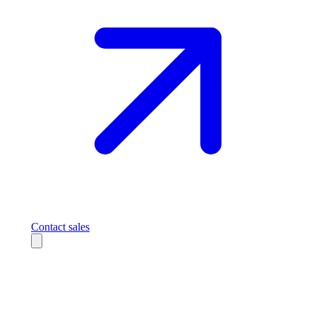
Contact sales