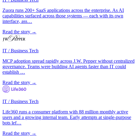
Zuora runs 200+ SaaS applications across the enterprise. As AI
capabilities surfaced across those systems — each with its own
interface, ass…
Read the story →
IT / Business Tech
MCP adoption spread rapidly across J.W. Pepper without centralized
governance. Teams were building AI agents faster than IT could
establish …
Read the story →
IT / Business Tech
Life360 runs a consumer platform with 88 million monthly active
users and a growing internal team. Early attempts at single-purpose
bots lef…
Read the story →