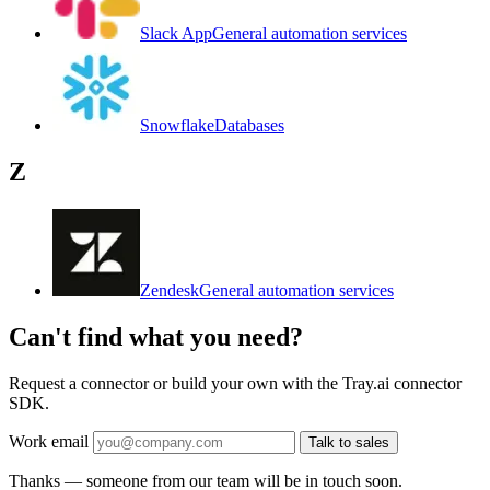
Slack App
General automation services
Snowflake
Databases
Z
Zendesk
General automation services
Can't find what you need?
Request a connector or build your own with the Tray.ai connector
SDK.
Work email
Talk to sales
Thanks — someone from our team will be in touch soon.