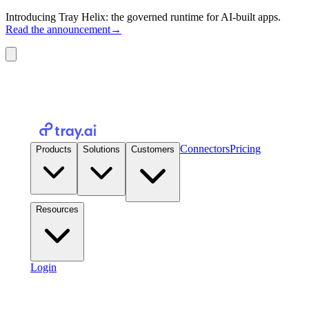
Introducing Tray Helix: the governed runtime for AI-built apps.
Read the announcement
→
Connectors
Pricing
Products
Solutions
Customers
Resources
Login