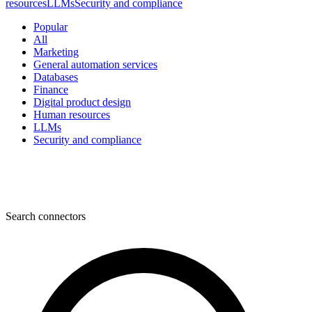
resources
LLMs
Security and compliance
Popular
All
Marketing
General automation services
Databases
Finance
Digital product design
Human resources
LLMs
Security and compliance
Search connectors