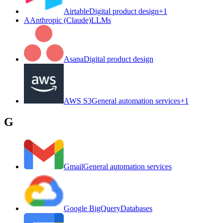
Airtable
Digital product design
+
1
A
Anthropic (Claude)
LLMs
Asana
Digital product design
AWS S3
General automation services
+
1
G
Gmail
General automation services
Google BigQuery
Databases