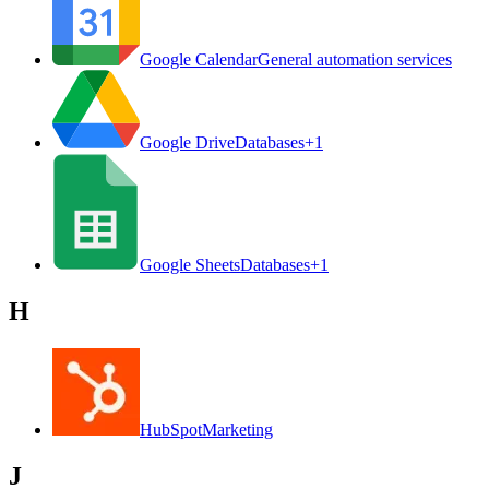
Google Calendar
General automation services
Google Drive
Databases
+
1
Google Sheets
Databases
+
1
H
HubSpot
Marketing
J