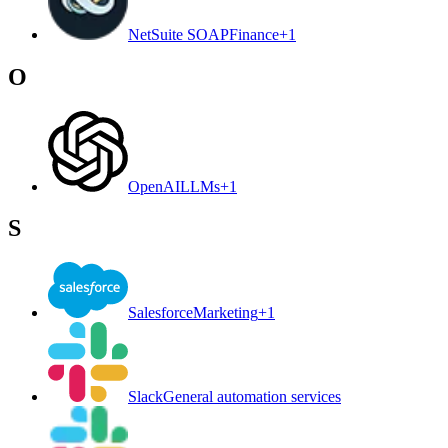
NetSuite SOAP
Finance
+
1
O
OpenAI
LLMs
+
1
S
Salesforce
Marketing
+
1
Slack
General automation services