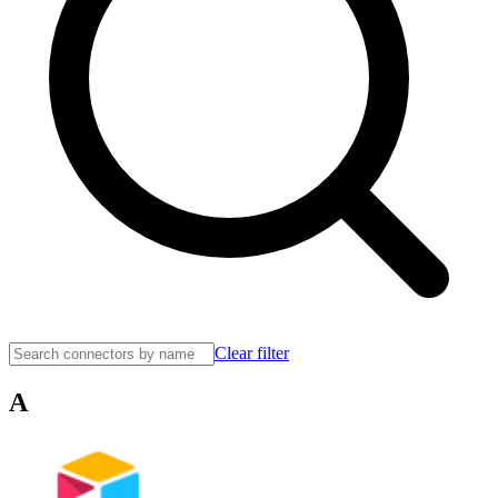
Clear filter
A