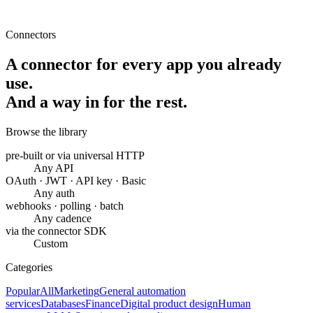
Connectors
A connector for every app you already
use.
And a way in for the rest.
Browse the library
pre-built or via universal HTTP
Any API
OAuth · JWT · API key · Basic
Any auth
webhooks · polling · batch
Any cadence
via the connector SDK
Custom
Categories
Popular
All
Marketing
General automation
services
Databases
Finance
Digital product design
Human