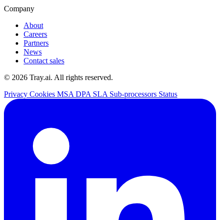
Company
About
Careers
Partners
News
Contact sales
© 2026 Tray.ai. All rights reserved.
Privacy
Cookies
MSA
DPA
SLA
Sub-processors
Status