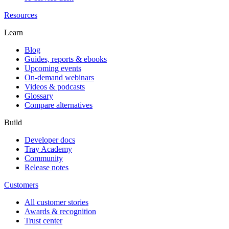
Resources
Learn
Blog
Guides, reports & ebooks
Upcoming events
On-demand webinars
Videos & podcasts
Glossary
Compare alternatives
Build
Developer docs
Tray Academy
Community
Release notes
Customers
All customer stories
Awards & recognition
Trust center