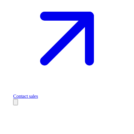
Contact sales