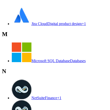
Jira Cloud
Digital product design
+
1
M
Microsoft SQL Database
Databases
N
NetSuite
Finance
+
1