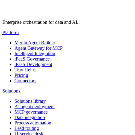
Enterprise orchestration for data and AI.
Platform
Merlin Agent Builder
Agent Gateway for MCP
Intelligent Integration
iPaaS Governance
iPaaS Development
Tray Helix
Pricing
Connectors
Solutions
Solutions library
AI agent deployment
MCP governance
Data integration
Process automation
Lead routing
IT service desk