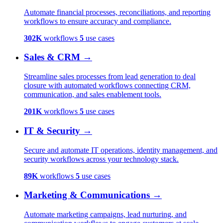
Automate financial processes, reconciliations, and reporting
workflows to ensure accuracy and compliance.
302K
workflows
5
use cases
Sales & CRM
→
Streamline sales processes from lead generation to deal
closure with automated workflows connecting CRM,
communication, and sales enablement tools.
201K
workflows
5
use cases
IT & Security
→
Secure and automate IT operations, identity management, and
security workflows across your technology stack.
89K
workflows
5
use cases
Marketing & Communications
→
Automate marketing campaigns, lead nurturing, and