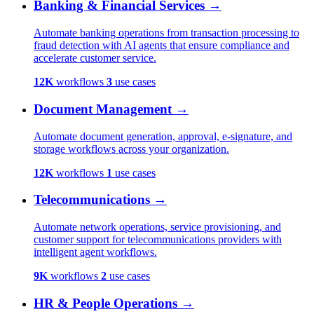
Banking & Financial Services
→
Automate banking operations from transaction processing to
fraud detection with AI agents that ensure compliance and
accelerate customer service.
12K
workflows
3
use cases
Document Management
→
Automate document generation, approval, e-signature, and
storage workflows across your organization.
12K
workflows
1
use cases
Telecommunications
→
Automate network operations, service provisioning, and
customer support for telecommunications providers with
intelligent agent workflows.
9K
workflows
2
use cases
HR & People Operations
→