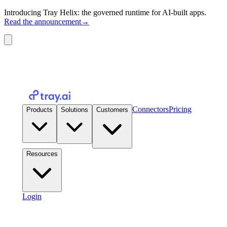
Introducing Tray Helix: the governed runtime for AI-built apps.
Read the announcement
→
Connectors
Pricing
Products
Solutions
Customers
Resources
Login