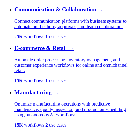
Communication & Collaboration
→
Connect communication platforms with business systems to
automate notifications, approvals, and team collaboration.
25K
workflows
1
use cases
E-commerce & Retail
→
Automate order processing, inventory management, and
customer experience workflows for online and omnichannel
retail.
15K
workflows
1
use cases
Manufacturing
→
Optimize manufacturing operations with predictive
maintenance, quality inspection, and production scheduling
using autonomous AI workflows.
15K
workflows
2
use cases