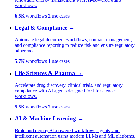
workflows.
6.5K
workflows
2
use cases
Legal & Compliance
→
Automate legal document workflows, contract management,
and compliance reporting to reduce risk and ensure regulatory
adherence.
5.7K
workflows
1
use cases
Life Sciences & Pharma
→
Accelerate drug discovery, clinical trials, and regulatory
compliance with AI agents designed for life sciences
workflows.
5.5K
workflows
2
use cases
AI & Machine Learning
→
Build and deploy AI-powered workflows, agents, and
intelligent automation using modern LLMs and ML platforms.