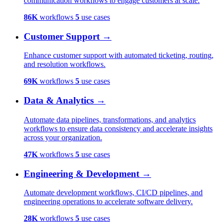
communication workflows to engage customers at scale.
86K
workflows
5
use cases
Customer Support
→
Enhance customer support with automated ticketing, routing,
and resolution workflows.
69K
workflows
5
use cases
Data & Analytics
→
Automate data pipelines, transformations, and analytics
workflows to ensure data consistency and accelerate insights
across your organization.
47K
workflows
5
use cases
Engineering & Development
→
Automate development workflows, CI/CD pipelines, and
engineering operations to accelerate software delivery.
28K
workflows
5
use cases