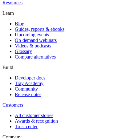
Resources
Learn
Blog
Guides, reports & ebooks
Upcoming events
On-demand webinars
Videos & podcasts
Glossary
Compare alternatives
Build
Developer docs
Tray Academy
Community
Release notes
Customers
All customer stories
Awards & recognition
Trust center
Company