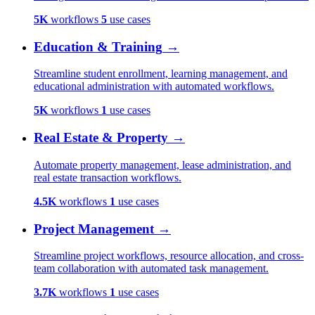
5K
workflows
5
use cases
Education & Training
→
Streamline student enrollment, learning management, and
educational administration with automated workflows.
5K
workflows
1
use cases
Real Estate & Property
→
Automate property management, lease administration, and
real estate transaction workflows.
4.5K
workflows
1
use cases
Project Management
→
Streamline project workflows, resource allocation, and cross-
team collaboration with automated task management.
3.7K
workflows
1
use cases