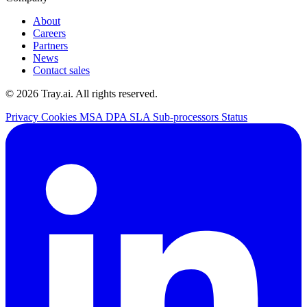
About
Careers
Partners
News
Contact sales
© 2026 Tray.ai. All rights reserved.
Privacy
Cookies
MSA
DPA
SLA
Sub-processors
Status