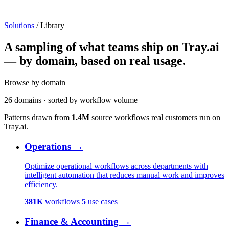
Solutions
/
Library
A sampling of what teams ship on Tray.ai
— by domain, based on real usage.
Browse by domain
26 domains · sorted by workflow volume
Patterns drawn from
1.4M
source workflows real customers run on
Tray.ai.
Operations
→
Optimize operational workflows across departments with
intelligent automation that reduces manual work and improves
efficiency.
381K
workflows
5
use cases
Finance & Accounting
→