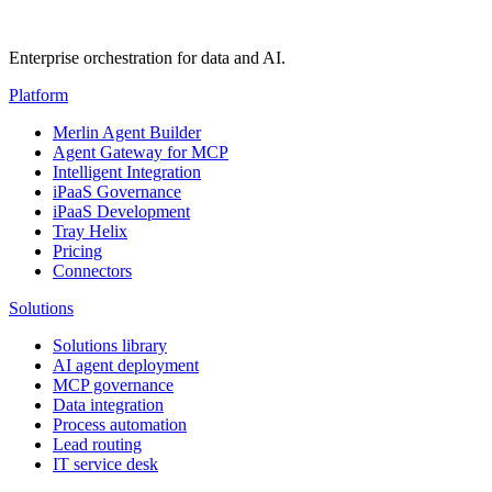
Enterprise orchestration for data and AI.
Platform
Merlin Agent Builder
Agent Gateway for MCP
Intelligent Integration
iPaaS Governance
iPaaS Development
Tray Helix
Pricing
Connectors
Solutions
Solutions library
AI agent deployment
MCP governance
Data integration
Process automation
Lead routing
IT service desk