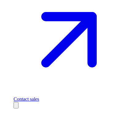
Contact sales