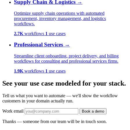
Supply Chain & Logistics
→
Optimize supply chain operations with automated
procurement, inventory management, and logistics
workflows.
2.7K
workflows
1
use cases
Professional Services
→
Streamline client onboarding, project delivery, and billing
workflows for consulting and professional services firms.
1.9K
workflows
1
use cases
See your use case modeled for your stack.
Tell us what you want to automate — we'll show the workflow
customers in your domain actually run.
Work email
Book a demo
Thanks — someone from our team will be in touch soon.