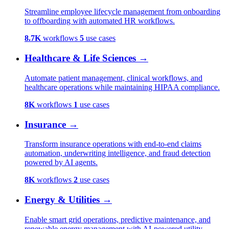
Streamline employee lifecycle management from onboarding
to offboarding with automated HR workflows.
8.7K
workflows
5
use cases
Healthcare & Life Sciences
→
Automate patient management, clinical workflows, and
healthcare operations while maintaining HIPAA compliance.
8K
workflows
1
use cases
Insurance
→
Transform insurance operations with end-to-end claims
automation, underwriting intelligence, and fraud detection
powered by AI agents.
8K
workflows
2
use cases
Energy & Utilities
→
Enable smart grid operations, predictive maintenance, and
renewable energy management with AI-powered utility