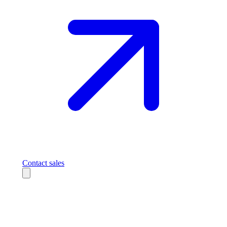
Contact sales