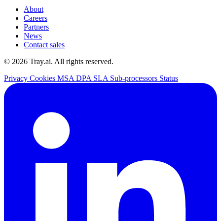
About
Careers
Partners
News
Contact sales
© 2026 Tray.ai. All rights reserved.
Privacy
Cookies
MSA
DPA
SLA
Sub-processors
Status