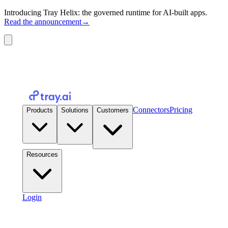
Introducing Tray Helix: the governed runtime for AI-built apps.
Read the announcement
→
Connectors
Pricing
Products
Solutions
Customers
Resources
Login