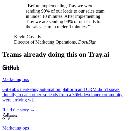
“Before implementing Tray we were
sending 90% of our leads to our sales team
in under 10 minutes. After implementing
Tray we are sending 99% of our leads to
the sales team in under 3 minutes.”
Kevin Cassidy
Director of Marketing Operations,
DocuSign
Teams already doing this on Tray.ai
Marketing ops
GitHub's marketing automation platform and CRM didn't speak
fluently to each other, so leads from a 36M-developer community
were arriving wi…
Read the story →
Marketing ops