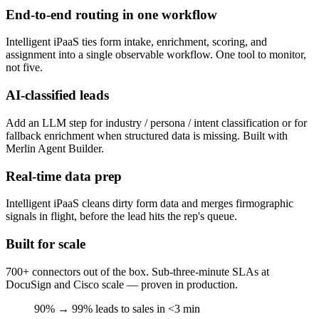
End-to-end routing in one workflow
Intelligent iPaaS ties form intake, enrichment, scoring, and
assignment into a single observable workflow. One tool to monitor,
not five.
AI-classified leads
Add an LLM step for industry / persona / intent classification or for
fallback enrichment when structured data is missing. Built with
Merlin Agent Builder.
Real-time data prep
Intelligent iPaaS cleans dirty form data and merges firmographic
signals in flight, before the lead hits the rep's queue.
Built for scale
700+ connectors out of the box. Sub-three-minute SLAs at
DocuSign and Cisco scale — proven in production.
90% → 99%
leads to sales in <3 min