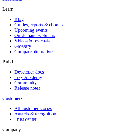
Learn
Blog
Guides, reports & ebooks
Upcoming events
On-demand webinars
Videos & podcasts
Glossary
Compare alternatives
Build
Developer docs
Tray Academy
Community
Release notes
Customers
All customer stories
Awards & recognition
Trust center
Company