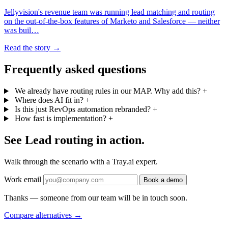
Jellyvision's revenue team was running lead matching and routing
on the out-of-the-box features of Marketo and Salesforce — neither
was buil…
Read the story →
Frequently asked questions
We already have routing rules in our MAP. Why add this?
+
Where does AI fit in?
+
Is this just RevOps automation rebranded?
+
How fast is implementation?
+
See Lead routing in action.
Walk through the scenario with a Tray.ai expert.
Work email
Book a demo
Thanks — someone from our team will be in touch soon.
Compare alternatives
→