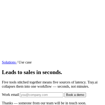
Solutions
/
Use case
Leads to sales in seconds.
Five tools stitched together means five sources of latency. Tray.ai
collapses them into one workflow — seconds, not minutes.
Work email
Book a demo
Thanks — someone from our team will be in touch soon.