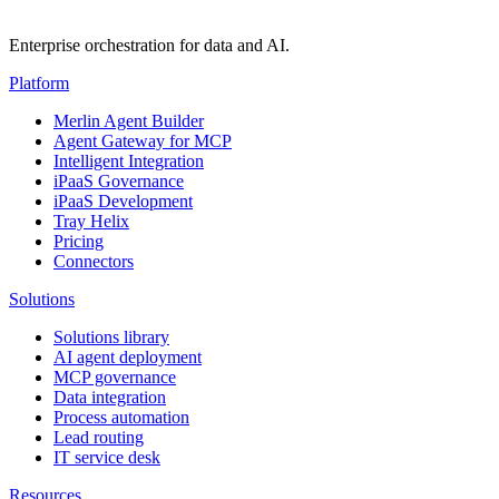
Enterprise orchestration for data and AI.
Platform
Merlin Agent Builder
Agent Gateway for MCP
Intelligent Integration
iPaaS Governance
iPaaS Development
Tray Helix
Pricing
Connectors
Solutions
Solutions library
AI agent deployment
MCP governance
Data integration
Process automation
Lead routing
IT service desk
Resources