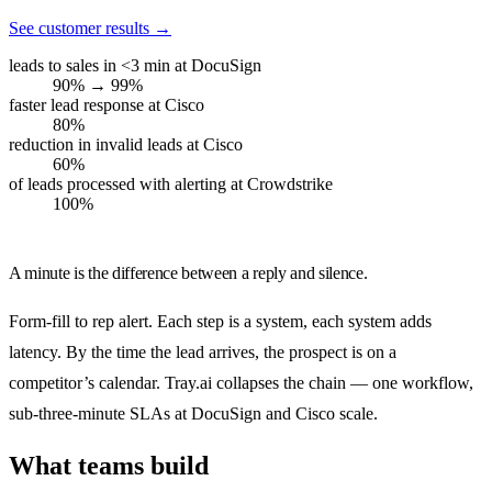
See customer results
→
leads to sales in <3 min at DocuSign
90% → 99%
faster lead response at Cisco
80%
reduction in invalid leads at Cisco
60%
of leads processed with alerting at Crowdstrike
100%
A minute is the difference between a reply and silence.
Form-fill to rep alert. Each step is a system, each system adds
latency. By the time the lead arrives, the prospect is on a
competitor’s calendar. Tray.ai collapses the chain — one workflow,
sub-three-minute SLAs at DocuSign and Cisco scale.
What teams build