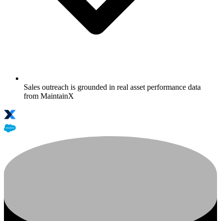
Sales outreach is grounded in real asset performance data
from MaintainX