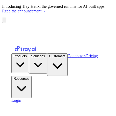
Introducing Tray Helix: the governed runtime for AI-built apps.
Read the announcement
→
Connectors
Pricing
Products
Solutions
Customers
Resources
Login