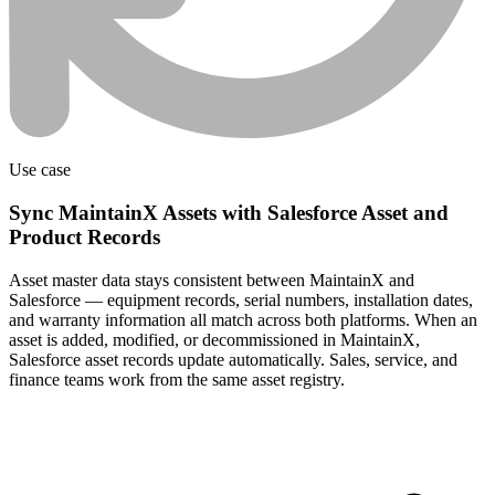
Use case
Sync MaintainX Assets with Salesforce Asset and
Product Records
Asset master data stays consistent between MaintainX and
Salesforce — equipment records, serial numbers, installation dates,
and warranty information all match across both platforms. When an
asset is added, modified, or decommissioned in MaintainX,
Salesforce asset records update automatically. Sales, service, and
finance teams work from the same asset registry.