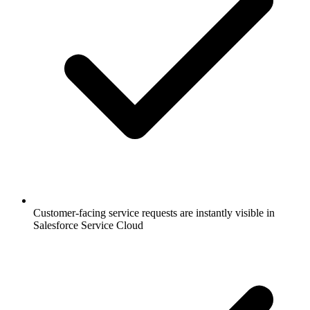
Customer-facing service requests are instantly visible in
Salesforce Service Cloud