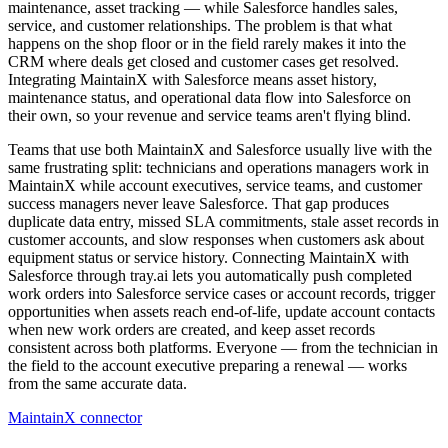
maintenance, asset tracking — while Salesforce handles sales,
service, and customer relationships. The problem is that what
happens on the shop floor or in the field rarely makes it into the
CRM where deals get closed and customer cases get resolved.
Integrating MaintainX with Salesforce means asset history,
maintenance status, and operational data flow into Salesforce on
their own, so your revenue and service teams aren't flying blind.
Teams that use both MaintainX and Salesforce usually live with the
same frustrating split: technicians and operations managers work in
MaintainX while account executives, service teams, and customer
success managers never leave Salesforce. That gap produces
duplicate data entry, missed SLA commitments, stale asset records in
customer accounts, and slow responses when customers ask about
equipment status or service history. Connecting MaintainX with
Salesforce through tray.ai lets you automatically push completed
work orders into Salesforce service cases or account records, trigger
opportunities when assets reach end-of-life, update account contacts
when new work orders are created, and keep asset records
consistent across both platforms. Everyone — from the technician in
the field to the account executive preparing a renewal — works
from the same accurate data.
MaintainX connector