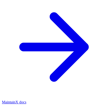
MaintainX docs