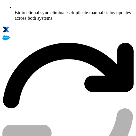
Bidirectional sync eliminates duplicate manual status updates
across both systems