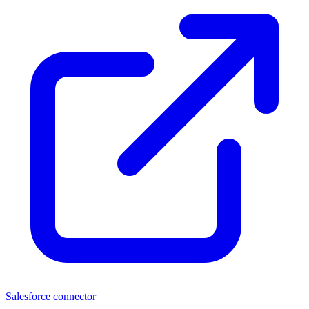
Salesforce connector