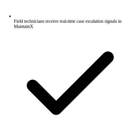
Field technicians receive real-time case escalation signals in
MaintainX