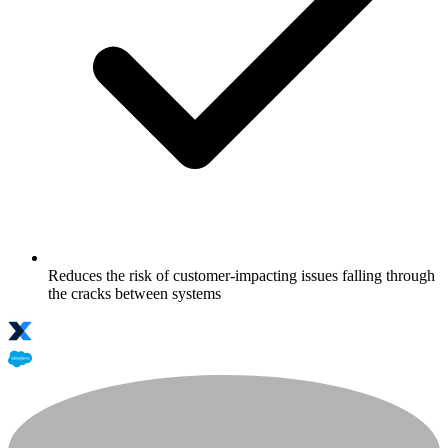
Reduces the risk of customer-impacting issues falling through
the cracks between systems