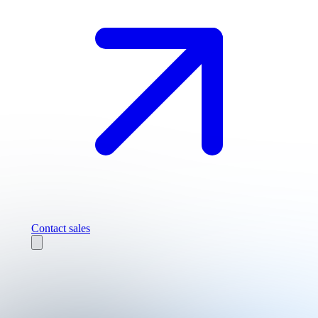
Contact sales