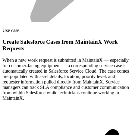
Use case
Create Salesforce Cases from MaintainX Work
Requests
When a new work request is submitted in MaintainX — especially
for customer-facing equipment — a corresponding service case is
automatically created in Salesforce Service Cloud. The case comes
pre-populated with asset details, location, priority level, and
requester information pulled directly from MaintainX. Service
managers can track SLA compliance and customer communication
from within Salesforce while technicians continue working in
MaintainX.