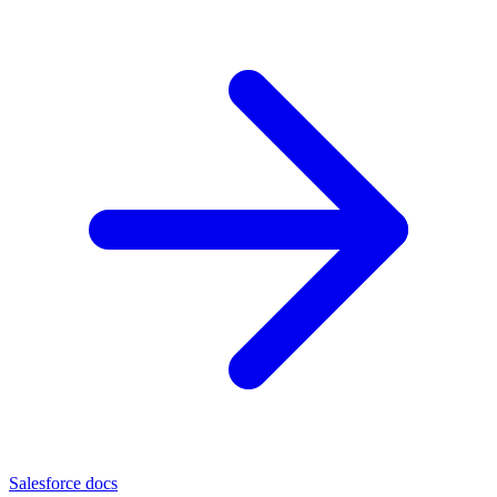
Salesforce docs