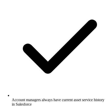
Account managers always have current asset service history
in Salesforce