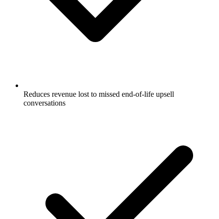
Reduces revenue lost to missed end-of-life upsell
conversations