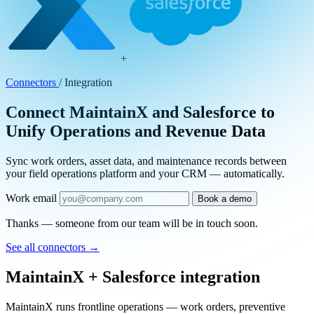
+
Connectors
/
Integration
Connect MaintainX and Salesforce to
Unify Operations and Revenue Data
Sync work orders, asset data, and maintenance records between
your field operations platform and your CRM — automatically.
Work email
Book a demo
Thanks — someone from our team will be in touch soon.
See all connectors
→
MaintainX + Salesforce integration
MaintainX runs frontline operations — work orders, preventive