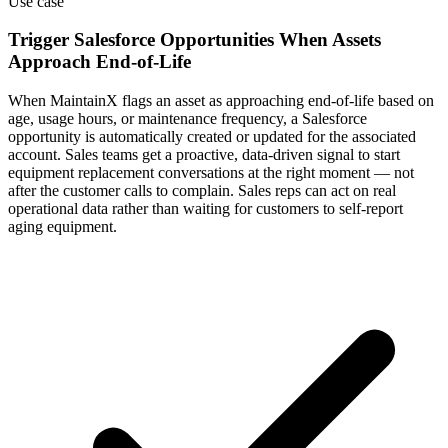
Use case
Trigger Salesforce Opportunities When Assets
Approach End-of-Life
When MaintainX flags an asset as approaching end-of-life based on
age, usage hours, or maintenance frequency, a Salesforce
opportunity is automatically created or updated for the associated
account. Sales teams get a proactive, data-driven signal to start
equipment replacement conversations at the right moment — not
after the customer calls to complain. Sales reps can act on real
operational data rather than waiting for customers to self-report
aging equipment.