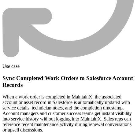
Use case
Sync Completed Work Orders to Salesforce Account
Records
When a work order is completed in MaintainX, the associated
account or asset record in Salesforce is automatically updated with
service details, technician notes, and the completion timestamp.
Account managers and customer success teams get instant visibility
into service history without logging into MaintainX. Sales reps can
reference recent maintenance activity during renewal conversations
or upsell discussions.