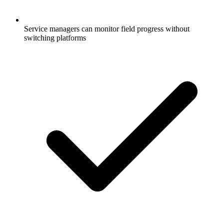
Service managers can monitor field progress without
switching platforms