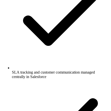
SLA tracking and customer communication managed
centrally in Salesforce