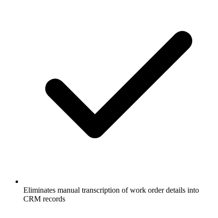
Eliminates manual transcription of work order details into
CRM records