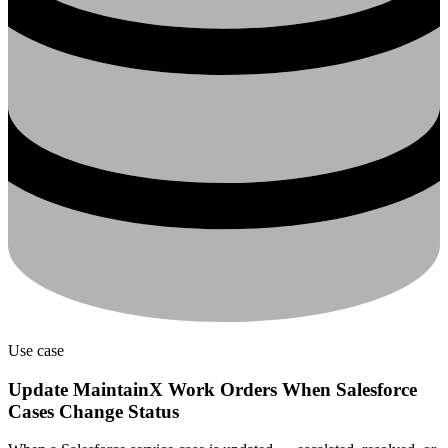
Use case
Update MaintainX Work Orders When Salesforce
Cases Change Status