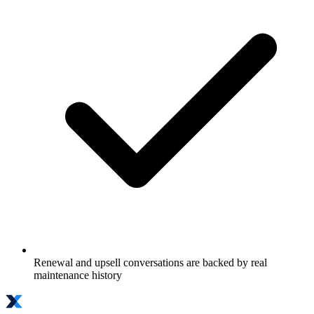
Renewal and upsell conversations are backed by real
maintenance history