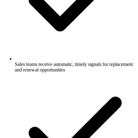
Sales teams receive automatic, timely signals for replacement
and renewal opportunities