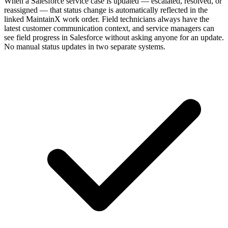
When a Salesforce service case is updated — escalated, resolved, or
reassigned — that status change is automatically reflected in the
linked MaintainX work order. Field technicians always have the
latest customer communication context, and service managers can
see field progress in Salesforce without asking anyone for an update.
No manual status updates in two separate systems.