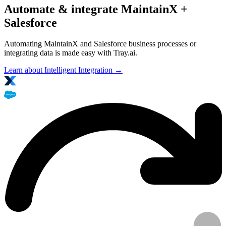
Automate & integrate MaintainX +
Salesforce
Automating MaintainX and Salesforce business processes or
integrating data is made easy with Tray.ai.
Learn about Intelligent Integration →