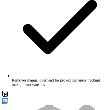
Removes manual overhead for project managers tracking
multiple workstreams