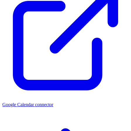
Google Calendar connector