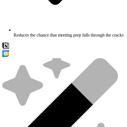
Reduces the chance that meeting prep falls through the cracks