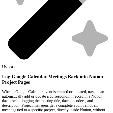
Use case
Log Google Calendar Meetings Back into Notion
Project Pages
When a Google Calendar event is created or updated, tray.ai can
automatically add or update a corresponding record in a Notion
database — logging the meeting title, date, attendees, and
description. Project managers get a complete audit trail of all
meetings tied to a specific project, directly inside Notion, without