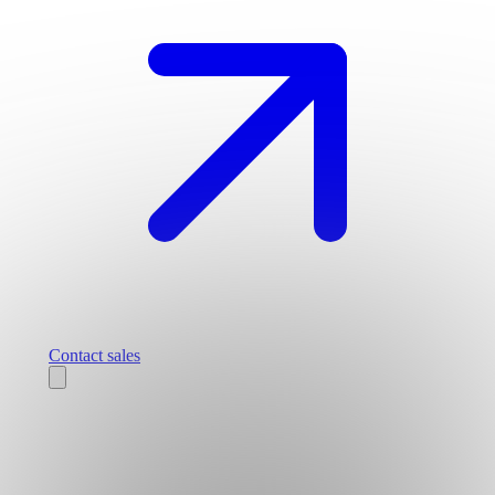
Contact sales