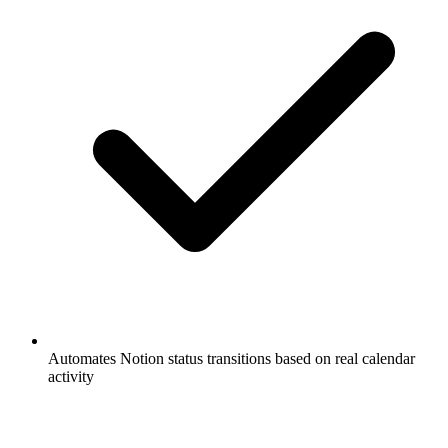
Automates Notion status transitions based on real calendar
activity