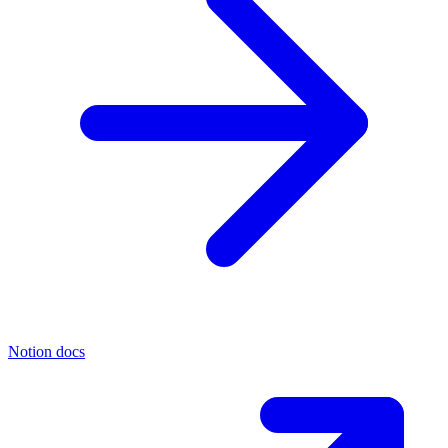
Notion docs