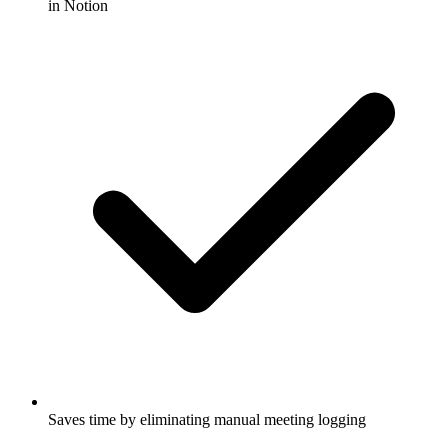
in Notion
Saves time by eliminating manual meeting logging