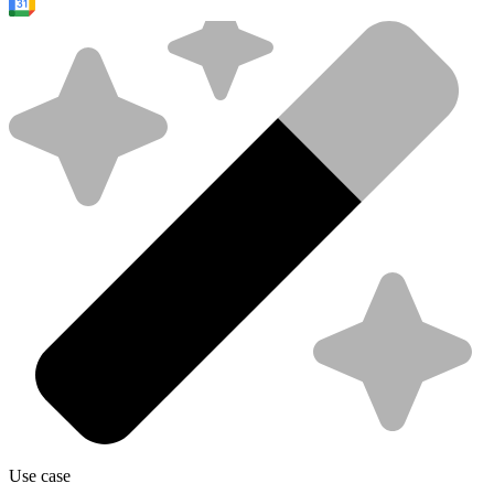
Use case