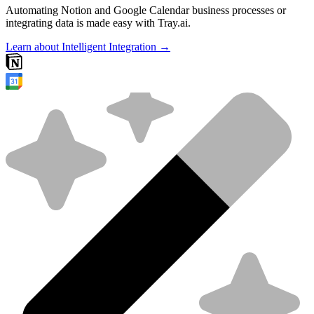
Automating Notion and Google Calendar business processes or
integrating data is made easy with Tray.ai.
Learn about Intelligent Integration →