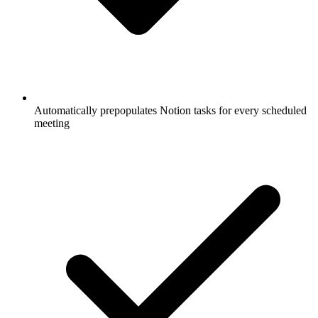
Automatically prepopulates Notion tasks for every scheduled
meeting