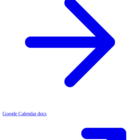
Google Calendar docs