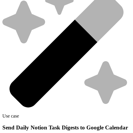
Use case
Send Daily Notion Task Digests to Google Calendar