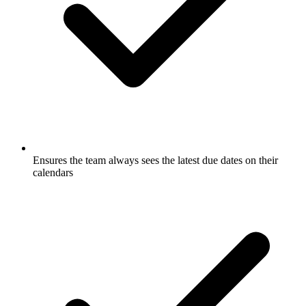
Ensures the team always sees the latest due dates on their
calendars