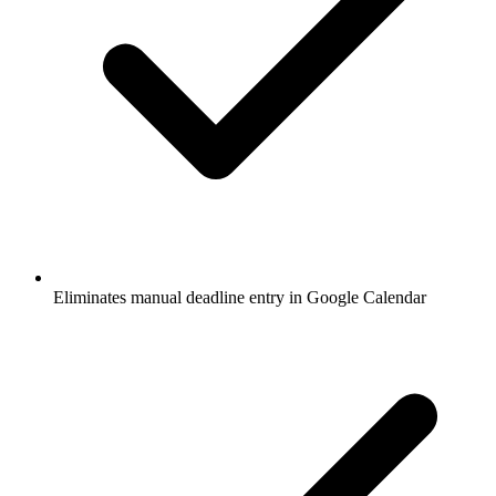
Eliminates manual deadline entry in Google Calendar