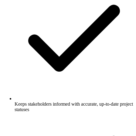
Keeps stakeholders informed with accurate, up-to-date project
statuses