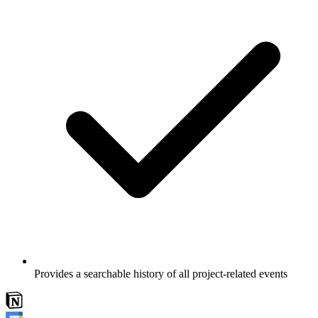
Provides a searchable history of all project-related events