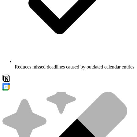
Reduces missed deadlines caused by outdated calendar entries