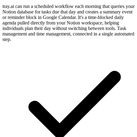
tray.ai can run a scheduled workflow each morning that queries your
Notion database for tasks due that day and creates a summary event
or reminder block in Google Calendar. It's a time-blocked daily
agenda pulled directly from your Notion workspace, helping
individuals plan their day without switching between tools. Task
management and time management, connected in a single automated
step.