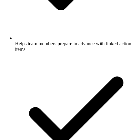
Helps team members prepare in advance with linked action
items