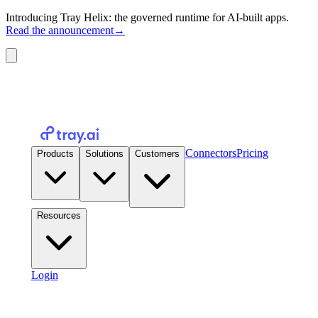
Introducing Tray Helix: the governed runtime for AI-built apps.
Read the announcement
→
Connectors
Pricing
Products
Solutions
Customers
Resources
Login