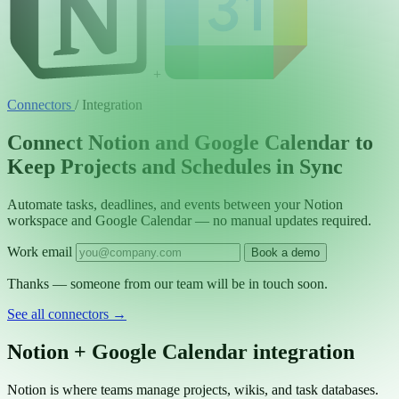
+
Connectors
/
Integration
Connect Notion and Google Calendar to
Keep Projects and Schedules in Sync
Automate tasks, deadlines, and events between your Notion
workspace and Google Calendar — no manual updates required.
Work email
Book a demo
Thanks — someone from our team will be in touch soon.
See all connectors
→
Notion + Google Calendar integration
Notion is where teams manage projects, wikis, and task databases.