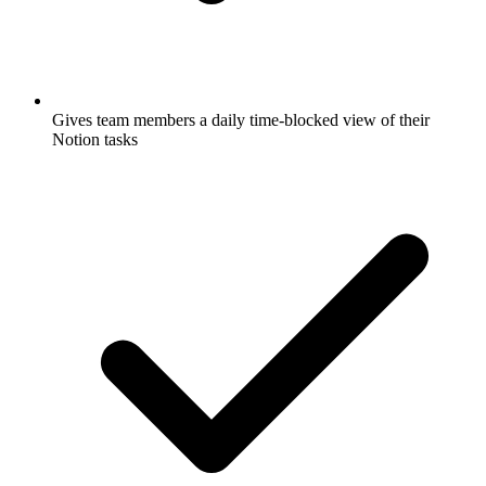
Gives team members a daily time-blocked view of their
Notion tasks