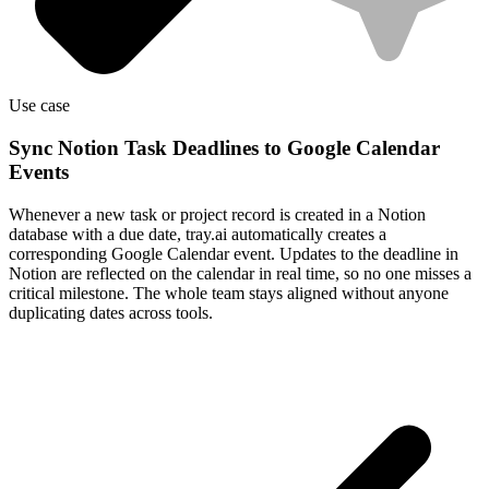
Use case
Sync Notion Task Deadlines to Google Calendar
Events
Whenever a new task or project record is created in a Notion
database with a due date, tray.ai automatically creates a
corresponding Google Calendar event. Updates to the deadline in
Notion are reflected on the calendar in real time, so no one misses a
critical milestone. The whole team stays aligned without anyone
duplicating dates across tools.