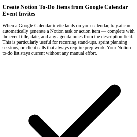
Create Notion To-Do Items from Google Calendar
Event Invites
When a Google Calendar invite lands on your calendar, tray.ai can
automatically generate a Notion task or action item — complete with
the event title, date, and any agenda notes from the description field.
This is particularly useful for recurring stand-ups, sprint planning
sessions, or client calls that always require prep work. Your Notion
to-do list stays current without any manual effort.