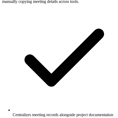
manually copying meeting details across tools.
Centralizes meeting records alongside project documentation