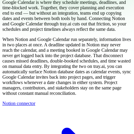
Google Calendar is where they schedule meetings, deadlines, and
time-blocked work. Together, they cover planning and execution
end to end — but without an integration, teams end up copying
dates and events between both tools by hand. Connecting Notion
and Google Calendar through tray.ai cuts out that friction, so your
schedules and project timelines always reflect the same data.
When Notion and Google Calendar run separately, information lives
in two places at once. A deadline updated in Notion may never
reach the calendar, and a meeting booked in Google Calendar may
never get logged back into the project database. That disconnect
causes missed deadlines, double-booked schedules, and time wasted
on manual data entry. By integrating the two on tray.ai, you can
automatically surface Notion database dates as calendar events, sync
Google Calendar invites back into project pages, and trigger
workflows whenever a date changes in either system. Project
managers, contributors, and stakeholders stay on the same page
without constant manual reconciliation.
Notion connector