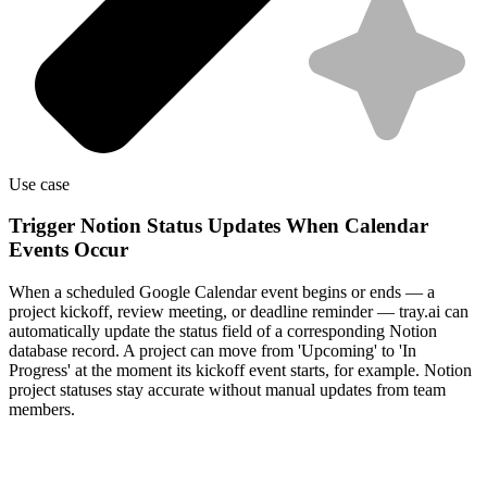
Use case
Trigger Notion Status Updates When Calendar
Events Occur
When a scheduled Google Calendar event begins or ends — a
project kickoff, review meeting, or deadline reminder — tray.ai can
automatically update the status field of a corresponding Notion
database record. A project can move from 'Upcoming' to 'In
Progress' at the moment its kickoff event starts, for example. Notion
project statuses stay accurate without manual updates from team
members.