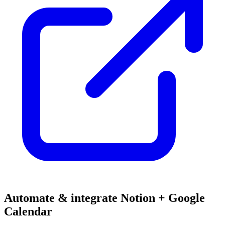
Automate & integrate Notion + Google
Calendar