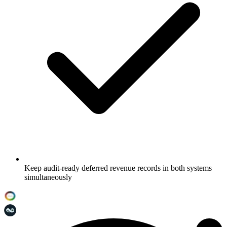
Keep audit-ready deferred revenue records in both systems
simultaneously