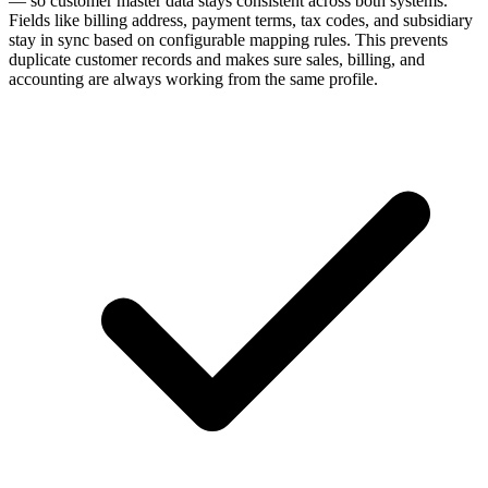
— so customer master data stays consistent across both systems.
Fields like billing address, payment terms, tax codes, and subsidiary
stay in sync based on configurable mapping rules. This prevents
duplicate customer records and makes sure sales, billing, and
accounting are always working from the same profile.