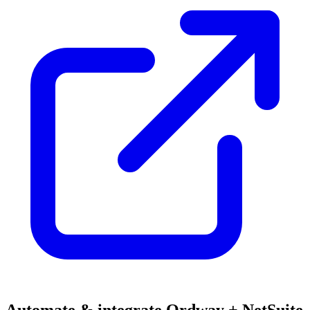
Automate & integrate Ordway + NetSuite