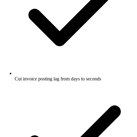
Cut invoice posting lag from days to seconds