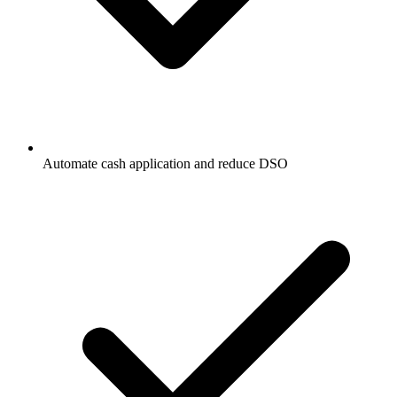
Automate cash application and reduce DSO