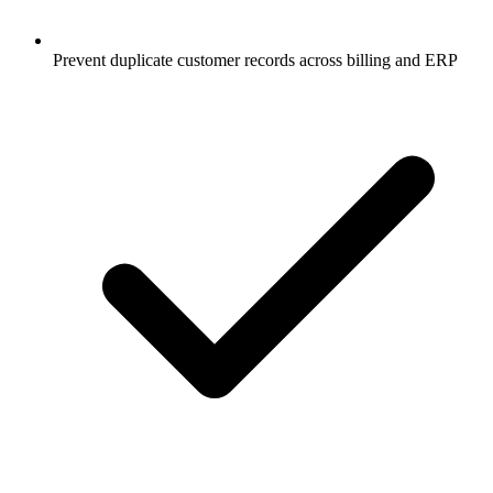
Prevent duplicate customer records across billing and ERP