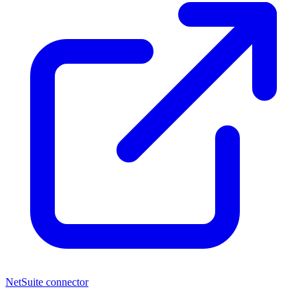
NetSuite connector