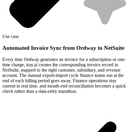
Use case
Automated Invoice Sync from Ordway to NetSuite
Every time Ordway generates an invoice for a subscription or one-
time charge, tray.ai creates the corresponding invoice record in
NetSuite, mapped to the right customer, subsidiary, and revenue
account. The manual export-import cycle finance teams run at the
end of each billing period goes away. Finance operations stay
current in real time, and month-end reconciliation becomes a quick
check rather than a data-entry marathon.