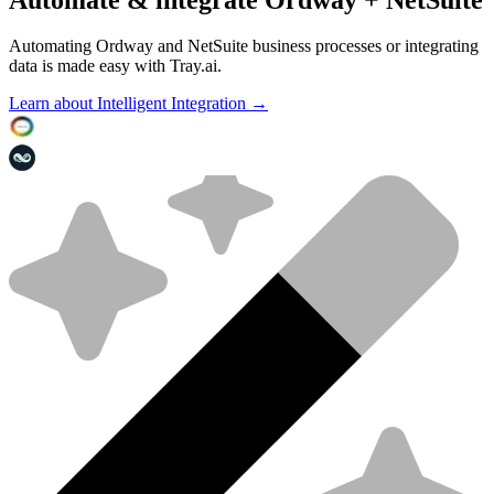
Automating Ordway and NetSuite business processes or integrating
data is made easy with Tray.ai.
Learn about Intelligent Integration →