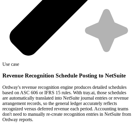
Use case
Revenue Recognition Schedule Posting to NetSuite
Ordway's revenue recognition engine produces detailed schedules
based on ASC 606 or IFRS 15 rules. With tray.ai, those schedules
are automatically translated into NetSuite journal entries or revenue
arrangement records, so the general ledger accurately reflects
recognized versus deferred revenue each period. Accounting teams
don't need to manually re-create recognition entries in NetSuite from
Ordway reports.