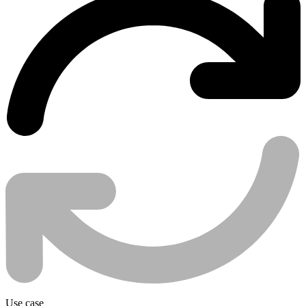
Use case