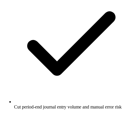
Cut period-end journal entry volume and manual error risk