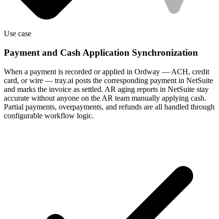
Use case
Payment and Cash Application Synchronization
When a payment is recorded or applied in Ordway — ACH, credit
card, or wire — tray.ai posts the corresponding payment in NetSuite
and marks the invoice as settled. AR aging reports in NetSuite stay
accurate without anyone on the AR team manually applying cash.
Partial payments, overpayments, and refunds are all handled through
configurable workflow logic.