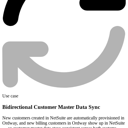
Use case
Bidirectional Customer Master Data Sync
New customers created in NetSuite are automatically provisioned in
Ordway, and new billing customers in Ordway show up in NetSuite