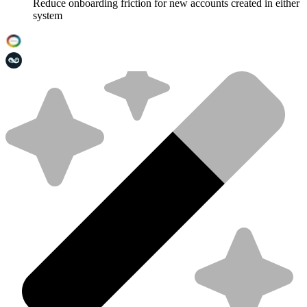
Reduce onboarding friction for new accounts created in either
system