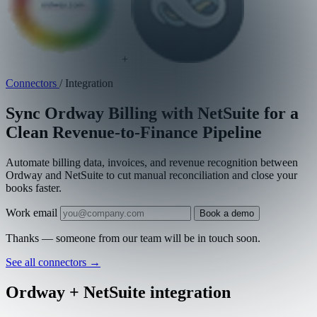
+
Connectors
/
Integration
Sync Ordway Billing with NetSuite for a
Clean Revenue-to-Finance Pipeline
Automate billing data, invoices, and revenue recognition between
Ordway and NetSuite to cut manual reconciliation and close your
books faster.
Work email
Book a demo
Thanks — someone from our team will be in touch soon.
See all connectors
→
Ordway + NetSuite integration