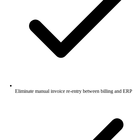
Eliminate manual invoice re-entry between billing and ERP