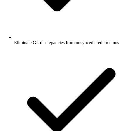
Eliminate GL discrepancies from unsynced credit memos