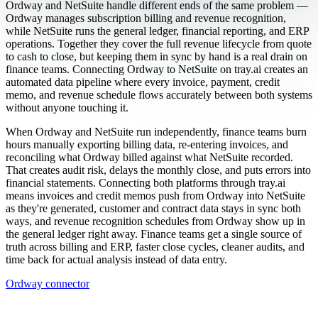
Ordway and NetSuite handle different ends of the same problem —
Ordway manages subscription billing and revenue recognition,
while NetSuite runs the general ledger, financial reporting, and ERP
operations. Together they cover the full revenue lifecycle from quote
to cash to close, but keeping them in sync by hand is a real drain on
finance teams. Connecting Ordway to NetSuite on tray.ai creates an
automated data pipeline where every invoice, payment, credit
memo, and revenue schedule flows accurately between both systems
without anyone touching it.
When Ordway and NetSuite run independently, finance teams burn
hours manually exporting billing data, re-entering invoices, and
reconciling what Ordway billed against what NetSuite recorded.
That creates audit risk, delays the monthly close, and puts errors into
financial statements. Connecting both platforms through tray.ai
means invoices and credit memos push from Ordway into NetSuite
as they're generated, customer and contract data stays in sync both
ways, and revenue recognition schedules from Ordway show up in
the general ledger right away. Finance teams get a single source of
truth across billing and ERP, faster close cycles, cleaner audits, and
time back for actual analysis instead of data entry.
Ordway connector