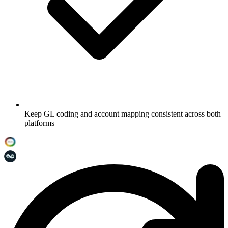
Keep GL coding and account mapping consistent across both
platforms