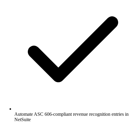
Automate ASC 606-compliant revenue recognition entries in
NetSuite