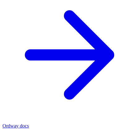
Ordway docs