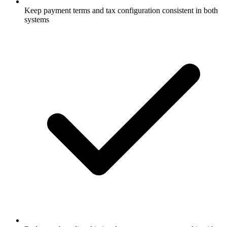
Keep payment terms and tax configuration consistent in both
systems