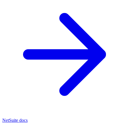
NetSuite docs