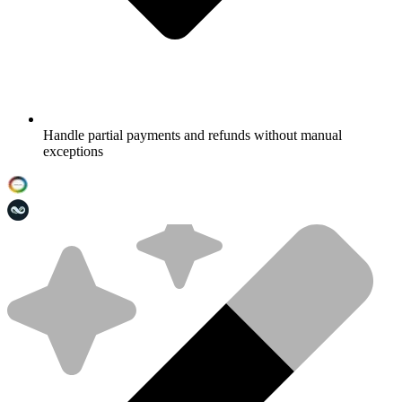
Handle partial payments and refunds without manual
exceptions