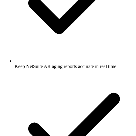
Keep NetSuite AR aging reports accurate in real time