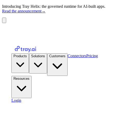
Introducing Tray Helix: the governed runtime for AI-built apps.
Read the announcement
→
Connectors
Pricing
Products
Solutions
Customers
Resources
Login