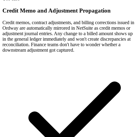
Credit Memo and Adjustment Propagation
Credit memos, contract adjustments, and billing corrections issued in
Ordway are automatically mirrored in NetSuite as credit memos or
adjustment journal entries. Any change to a billed amount shows up
in the general ledger immediately and won't create discrepancies at
reconciliation. Finance teams don't have to wonder whether a
downstream adjustment got captured.