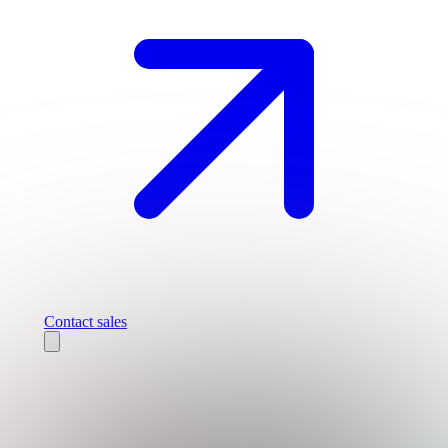
Contact sales