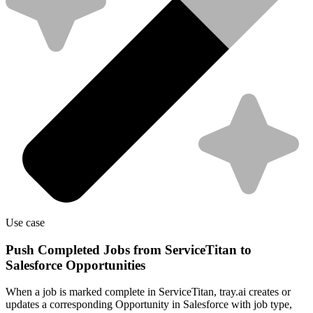
Use case
Push Completed Jobs from ServiceTitan to
Salesforce Opportunities
When a job is marked complete in ServiceTitan, tray.ai creates or
updates a corresponding Opportunity in Salesforce with job type,