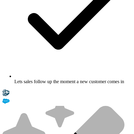
Lets sales follow up the moment a new customer comes in