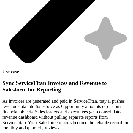
Use case
Sync ServiceTitan Invoices and Revenue to
Salesforce for Reporting
As invoices are generated and paid in ServiceTitan, tray.ai pushes
revenue data into Salesforce as Opportunity amounts or custom
financial objects. Sales leaders and executives get a consolidated
revenue dashboard without pulling separate reports from
ServiceTitan. Your Salesforce reports become the reliable record for
monthly and quarterly reviews.