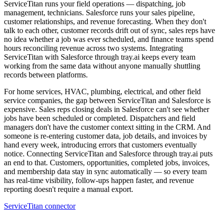
ServiceTitan runs your field operations — dispatching, job
management, technicians. Salesforce runs your sales pipeline,
customer relationships, and revenue forecasting. When they don't
talk to each other, customer records drift out of sync, sales reps have
no idea whether a job was ever scheduled, and finance teams spend
hours reconciling revenue across two systems. Integrating
ServiceTitan with Salesforce through tray.ai keeps every team
working from the same data without anyone manually shuttling
records between platforms.
For home services, HVAC, plumbing, electrical, and other field
service companies, the gap between ServiceTitan and Salesforce is
expensive. Sales reps closing deals in Salesforce can't see whether
jobs have been scheduled or completed. Dispatchers and field
managers don't have the customer context sitting in the CRM. And
someone is re-entering customer data, job details, and invoices by
hand every week, introducing errors that customers eventually
notice. Connecting ServiceTitan and Salesforce through tray.ai puts
an end to that. Customers, opportunities, completed jobs, invoices,
and membership data stay in sync automatically — so every team
has real-time visibility, follow-ups happen faster, and revenue
reporting doesn't require a manual export.
ServiceTitan connector