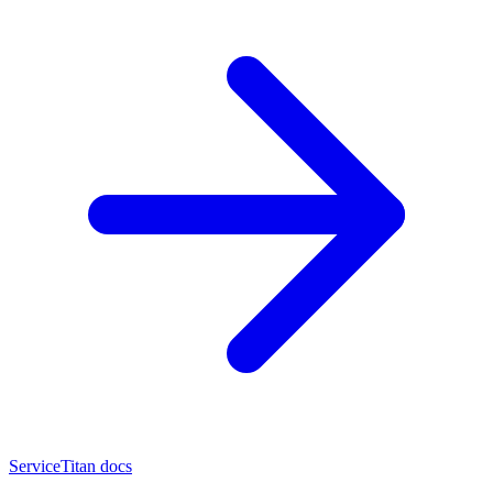
ServiceTitan docs