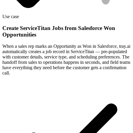
Use case
Create ServiceTitan Jobs from Salesforce Won
Opportunities
When a sales rep marks an Opportunity as Won in Salesforce, tray.ai
automatically creates a job record in ServiceTitan — pre-populated
with customer details, service type, and scheduling preferences. The
handoff from sales to operations happens in seconds, and field teams
have everything they need before the customer gets a confirmation
call.