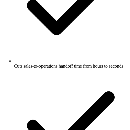
Cuts sales-to-operations handoff time from hours to seconds