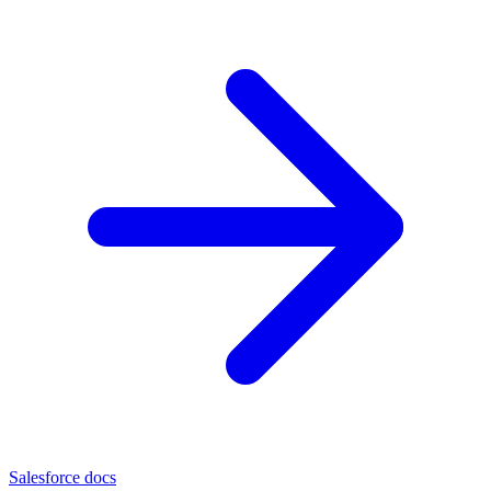
Salesforce docs