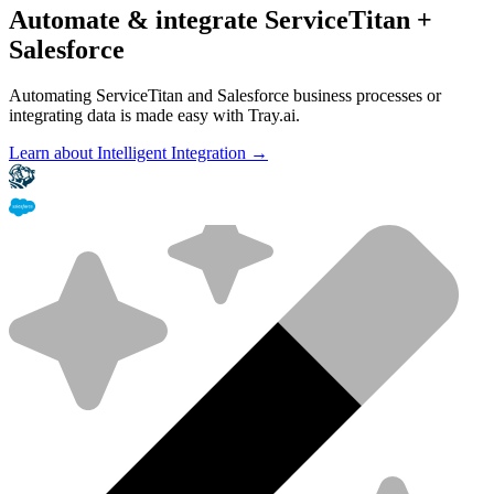
Automate & integrate ServiceTitan +
Salesforce
Automating ServiceTitan and Salesforce business processes or
integrating data is made easy with Tray.ai.
Learn about Intelligent Integration →