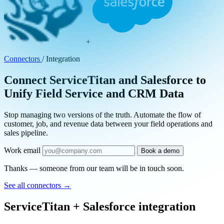
+
Connectors
/
Integration
Connect ServiceTitan and Salesforce to
Unify Field Service and CRM Data
Stop managing two versions of the truth. Automate the flow of
customer, job, and revenue data between your field operations and
sales pipeline.
Work email
Book a demo
Thanks — someone from our team will be in touch soon.
See all connectors
→
ServiceTitan + Salesforce integration