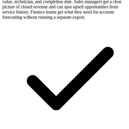
value, technician, and completion date. Sales managers get a clear
picture of closed revenue and can spot upsell opportunities from
service history. Finance teams get what they need for accurate
forecasting without running a separate export.