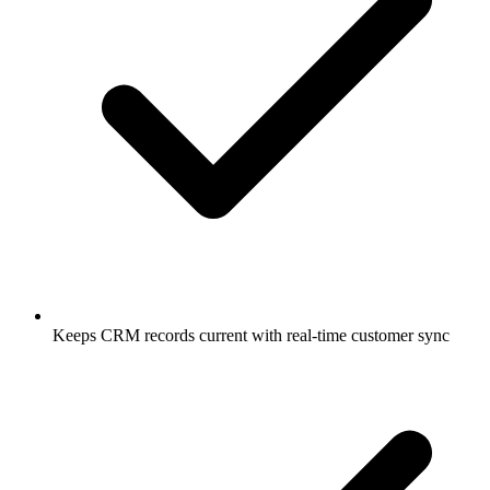
Keeps CRM records current with real-time customer sync