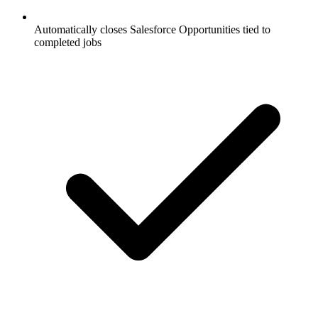
Automatically closes Salesforce Opportunities tied to
completed jobs