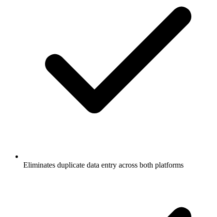
Eliminates duplicate data entry across both platforms