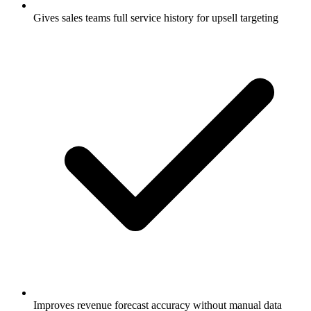
Gives sales teams full service history for upsell targeting
Improves revenue forecast accuracy without manual data