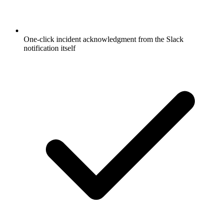
One-click incident acknowledgment from the Slack
notification itself