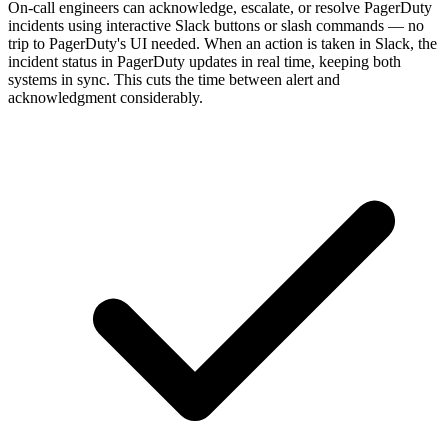
On-call engineers can acknowledge, escalate, or resolve PagerDuty
incidents using interactive Slack buttons or slash commands — no
trip to PagerDuty's UI needed. When an action is taken in Slack, the
incident status in PagerDuty updates in real time, keeping both
systems in sync. This cuts the time between alert and
acknowledgment considerably.