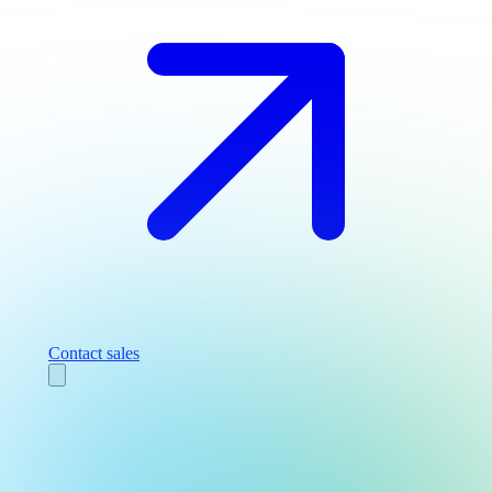
Contact sales