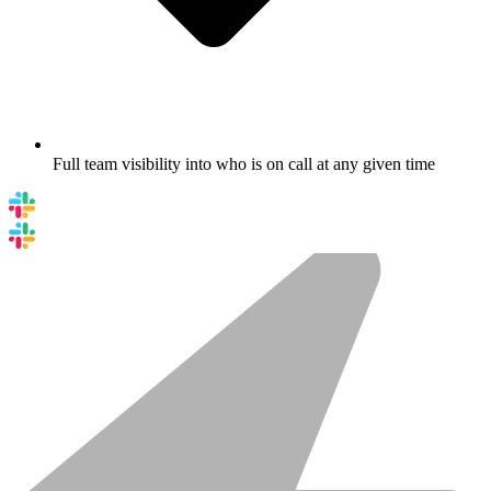
Full team visibility into who is on call at any given time