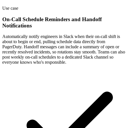
Use case
On-Call Schedule Reminders and Handoff
Notifications
Automatically notify engineers in Slack when their on-call shift is
about to begin or end, pulling schedule data directly from
PagerDuty. Handoff messages can include a summary of open or
recently resolved incidents, so rotations stay smooth. Teams can also
post weekly on-call schedules to a dedicated Slack channel so
everyone knows who's responsible.