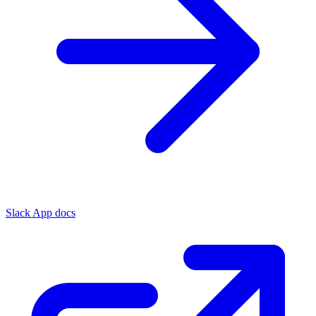
Slack App docs