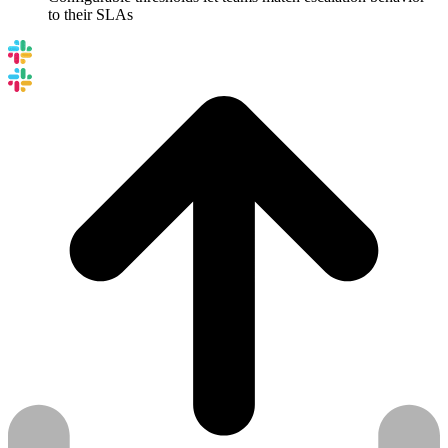
to their SLAs