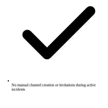
No manual channel creation or invitations during active
incidents