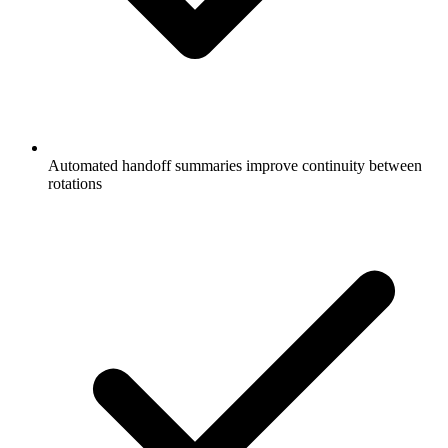
Automated handoff summaries improve continuity between
rotations