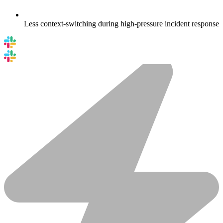
Less context-switching during high-pressure incident response