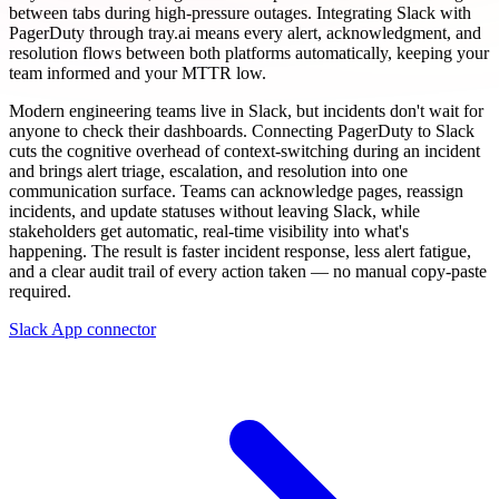
between tabs during high-pressure outages. Integrating Slack with
PagerDuty through tray.ai means every alert, acknowledgment, and
resolution flows between both platforms automatically, keeping your
team informed and your MTTR low.
Modern engineering teams live in Slack, but incidents don't wait for
anyone to check their dashboards. Connecting PagerDuty to Slack
cuts the cognitive overhead of context-switching during an incident
and brings alert triage, escalation, and resolution into one
communication surface. Teams can acknowledge pages, reassign
incidents, and update statuses without leaving Slack, while
stakeholders get automatic, real-time visibility into what's
happening. The result is faster incident response, less alert fatigue,
and a clear audit trail of every action taken — no manual copy-paste
required.
Slack App connector