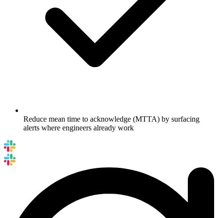
Reduce mean time to acknowledge (MTTA) by surfacing
alerts where engineers already work