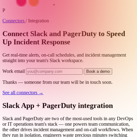
+
P
Connectors
/
Integration
Connect Slack and PagerDuty to Speed
Up Incident Response
Get real-time alerts, on-call schedules, and incident management
straight into your team's Slack workspace.
Work email
Book a demo
Thanks — someone from our team will be in touch soon.
See all connectors
→
Slack App + PagerDuty integration
Slack and PagerDuty are two of the most-used tools in any DevOps
or IT operations team's stack — one powers team communication,
the other drives incident management and on-call workflows. When
they run in isolation, engineers waste precious minutes switching