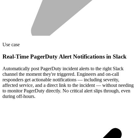
Use case
Real-Time PagerDuty Alert Notifications in Slack
Automatically post PagerDuty incident alerts to the right Slack
channel the moment they're triggered. Engineers and on-call
responders get actionable notifications — including severity,
affected service, and a direct link to the incident — without needing
to monitor PagerDuty directly. No critical alert slips through, even
during off-hours.