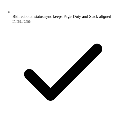
Bidirectional status sync keeps PagerDuty and Slack aligned
in real time