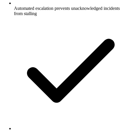
Automated escalation prevents unacknowledged incidents
from stalling