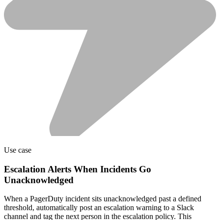
Use case
Escalation Alerts When Incidents Go
Unacknowledged
When a PagerDuty incident sits unacknowledged past a defined
threshold, automatically post an escalation warning to a Slack
channel and tag the next person in the escalation policy. This