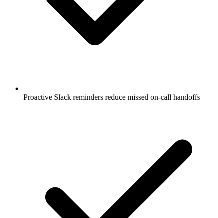
Proactive Slack reminders reduce missed on-call handoffs