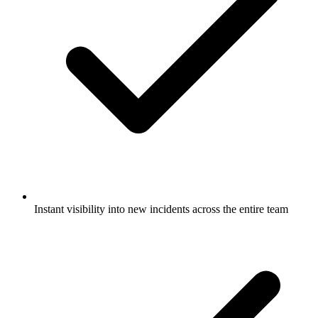
Instant visibility into new incidents across the entire team