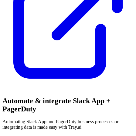
Automate & integrate Slack App +
PagerDuty
Automating Slack App and PagerDuty business processes or
integrating data is made easy with Tray.ai.