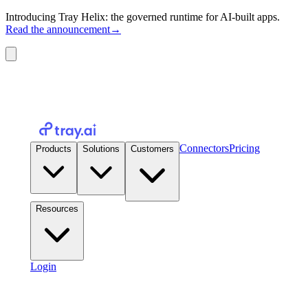
Introducing Tray Helix: the governed runtime for AI-built apps.
Read the announcement
→
Connectors
Pricing
Products
Solutions
Customers
Resources
Login