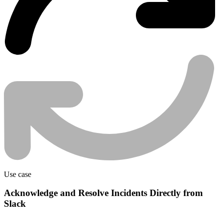
Use case
Acknowledge and Resolve Incidents Directly from
Slack