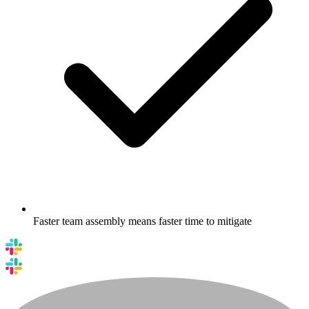
Faster team assembly means faster time to mitigate