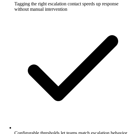
Tagging the right escalation contact speeds up response
without manual intervention
Configurable thresholds let teams match escalation behavior