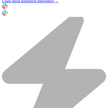
Learn about Intelligent Integration →