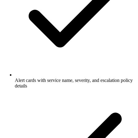
Alert cards with service name, severity, and escalation policy
details