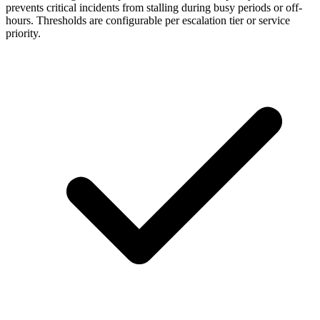
prevents critical incidents from stalling during busy periods or off-
hours. Thresholds are configurable per escalation tier or service
priority.