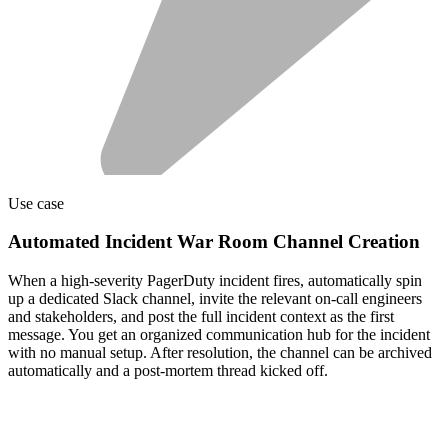
Use case
Automated Incident War Room Channel Creation
When a high-severity PagerDuty incident fires, automatically spin
up a dedicated Slack channel, invite the relevant on-call engineers
and stakeholders, and post the full incident context as the first
message. You get an organized communication hub for the incident
with no manual setup. After resolution, the channel can be archived
automatically and a post-mortem thread kicked off.