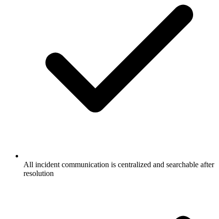
All incident communication is centralized and searchable after
resolution