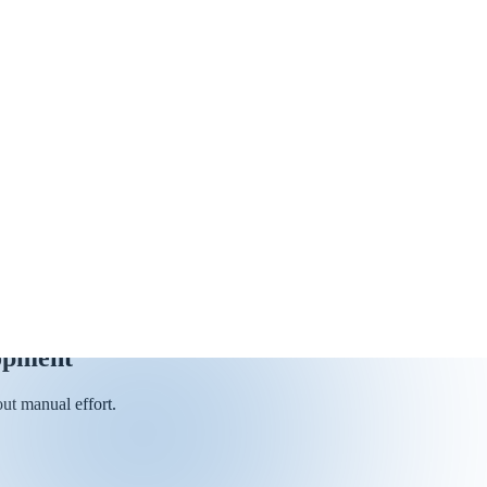
opment
ut manual effort.