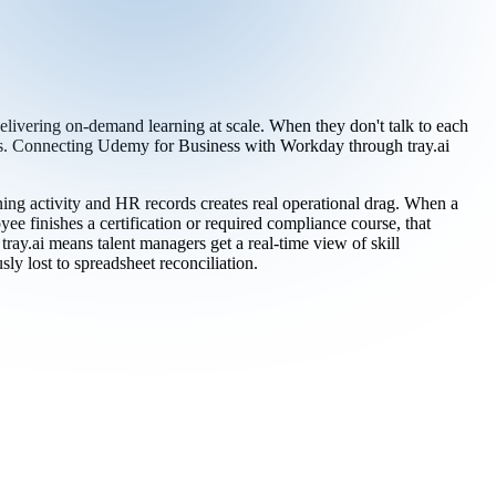
ivering on-demand learning at scale. When they don't talk to each
ts. Connecting Udemy for Business with Workday through tray.ai
g activity and HR records creates real operational drag. When a
 finishes a certification or required compliance course, that
ay.ai means talent managers get a real-time view of skill
ly lost to spreadsheet reconciliation.