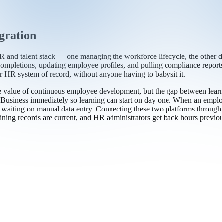
gration
nd talent stack — one managing the workforce lifecycle, the other del
completions, updating employee profiles, and pulling compliance repor
HR system of record, without anyone having to babysit it.
alue of continuous employee development, but the gap between learnin
Business immediately so learning can start on day one. When an employee
aiting on manual data entry. Connecting these two platforms through tr
ning records are current, and HR administrators get back hours previous