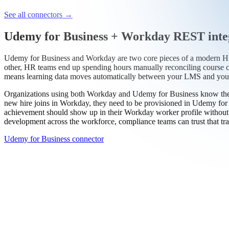
Work email
Book a demo
Thanks — someone from our team will be in touch soon.
See all connectors
→
Udemy for Business + Workday REST inte
Udemy for Business and Workday are two core pieces of a modern HR a
other, HR teams end up spending hours manually reconciling course 
means learning data moves automatically between your LMS and your 
Organizations using both Workday and Udemy for Business know the v
new hire joins in Workday, they need to be provisioned in Udemy for 
achievement should show up in their Workday worker profile without w
development across the workforce, compliance teams can trust that trai
Udemy for Business connector