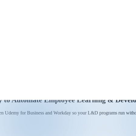
y to Automate Employee Learning & Devel
tween Udemy for Business and Workday so your L&D programs run witho