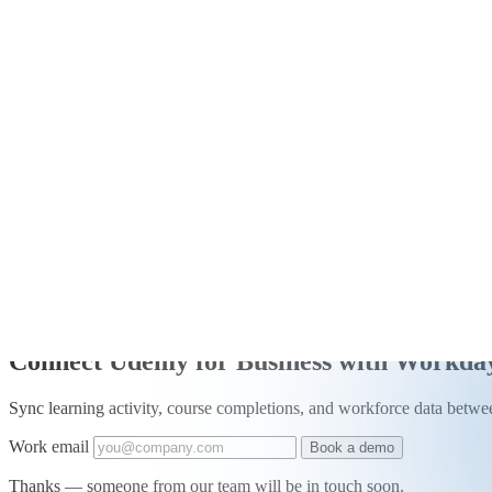
+
Connectors
/
Integration
Connect Udemy for Business with Workda
Sync learning activity, course completions, and workforce data be