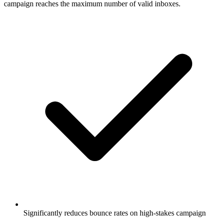
campaign reaches the maximum number of valid inboxes.
Significantly reduces bounce rates on high-stakes campaign