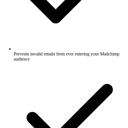
Prevents invalid emails from ever entering your Mailchimp
audience