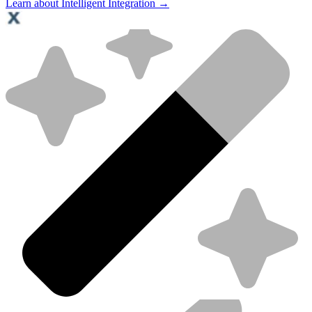
Learn about Intelligent Integration →