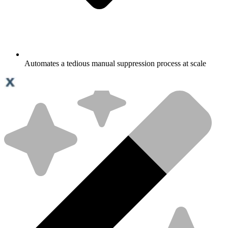
Automates a tedious manual suppression process at scale