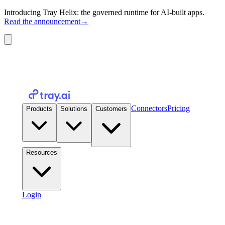
Introducing Tray Helix: the governed runtime for AI-built apps.
Read the announcement
→
Connectors
Pricing
Products
Solutions
Customers
Resources
Login