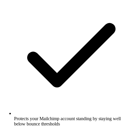
Protects your Mailchimp account standing by staying well
below bounce thresholds