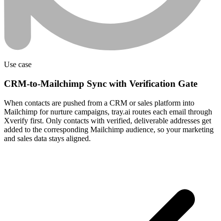
Use case
CRM-to-Mailchimp Sync with Verification Gate
When contacts are pushed from a CRM or sales platform into
Mailchimp for nurture campaigns, tray.ai routes each email through
Xverify first. Only contacts with verified, deliverable addresses get
added to the corresponding Mailchimp audience, so your marketing
and sales data stays aligned.