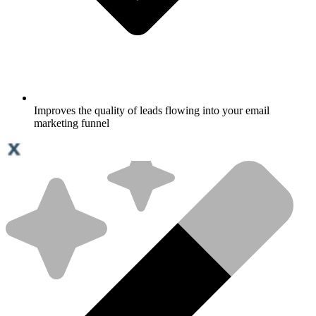
Improves the quality of leads flowing into your email
marketing funnel