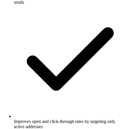
sends
Improves open and click-through rates by targeting only
active addresses