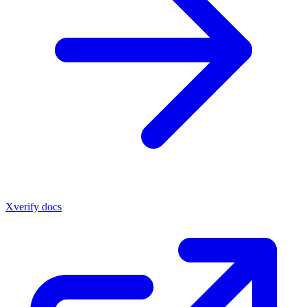
Xverify docs