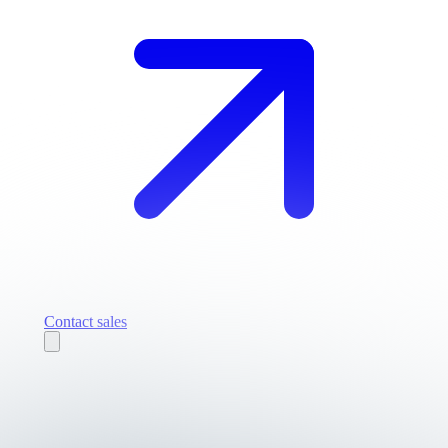
Contact sales