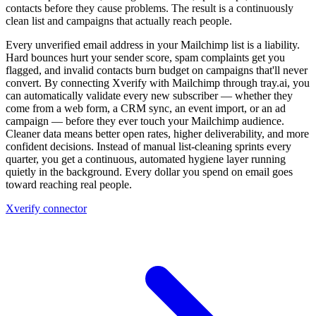
contacts before they cause problems. The result is a continuously
clean list and campaigns that actually reach people.
Every unverified email address in your Mailchimp list is a liability.
Hard bounces hurt your sender score, spam complaints get you
flagged, and invalid contacts burn budget on campaigns that'll never
convert. By connecting Xverify with Mailchimp through tray.ai, you
can automatically validate every new subscriber — whether they
come from a web form, a CRM sync, an event import, or an ad
campaign — before they ever touch your Mailchimp audience.
Cleaner data means better open rates, higher deliverability, and more
confident decisions. Instead of manual list-cleaning sprints every
quarter, you get a continuous, automated hygiene layer running
quietly in the background. Every dollar you spend on email goes
toward reaching real people.
Xverify connector