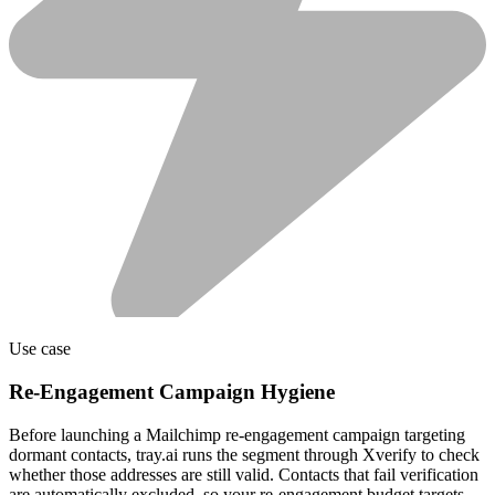
Use case
Re-Engagement Campaign Hygiene
Before launching a Mailchimp re-engagement campaign targeting
dormant contacts, tray.ai runs the segment through Xverify to check
whether those addresses are still valid. Contacts that fail verification
are automatically excluded, so your re-engagement budget targets