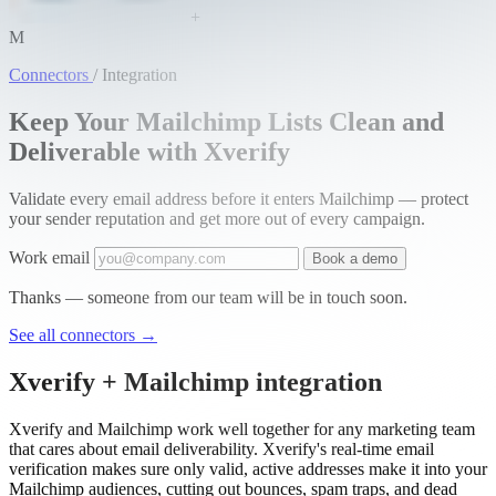
+
M
Connectors
/
Integration
Keep Your Mailchimp Lists Clean and
Deliverable with Xverify
Validate every email address before it enters Mailchimp — protect
your sender reputation and get more out of every campaign.
Work email
Book a demo
Thanks — someone from our team will be in touch soon.
See all connectors
→
Xverify + Mailchimp integration
Xverify and Mailchimp work well together for any marketing team
that cares about email deliverability. Xverify's real-time email
verification makes sure only valid, active addresses make it into your
Mailchimp audiences, cutting out bounces, spam traps, and dead