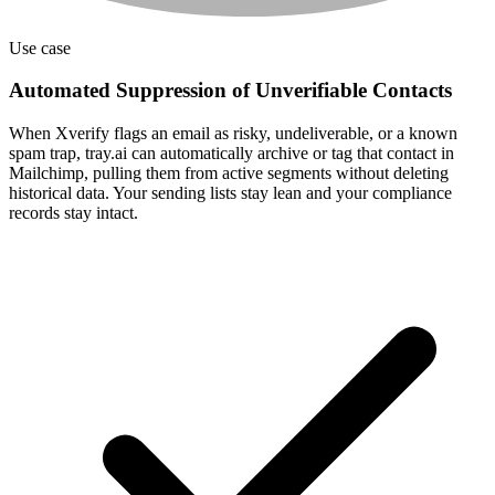
Use case
Automated Suppression of Unverifiable Contacts
When Xverify flags an email as risky, undeliverable, or a known
spam trap, tray.ai can automatically archive or tag that contact in
Mailchimp, pulling them from active segments without deleting
historical data. Your sending lists stay lean and your compliance
records stay intact.