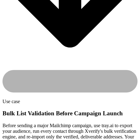
Use case
Bulk List Validation Before Campaign Launch
Before sending a major Mailchimp campaign, use tray.ai to export
your audience, run every contact through Xverify's bulk verification
engine, and re-import only the verified, deliverable addresses. Your