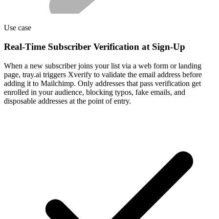
Use case
Real-Time Subscriber Verification at Sign-Up
When a new subscriber joins your list via a web form or landing
page, tray.ai triggers Xverify to validate the email address before
adding it to Mailchimp. Only addresses that pass verification get
enrolled in your audience, blocking typos, fake emails, and
disposable addresses at the point of entry.