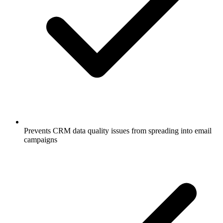
Prevents CRM data quality issues from spreading into email
campaigns