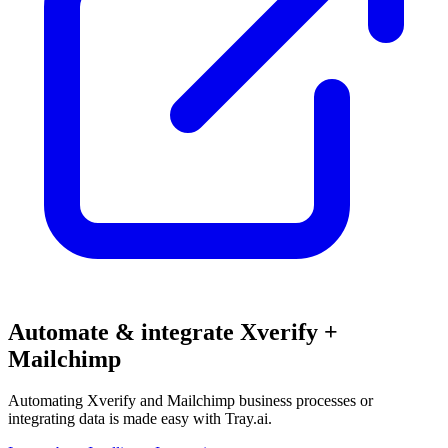
Automate & integrate Xverify +
Mailchimp
Automating Xverify and Mailchimp business processes or
integrating data is made easy with Tray.ai.