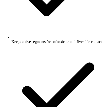
Keeps active segments free of toxic or undeliverable contacts