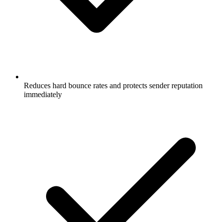
Reduces hard bounce rates and protects sender reputation
immediately