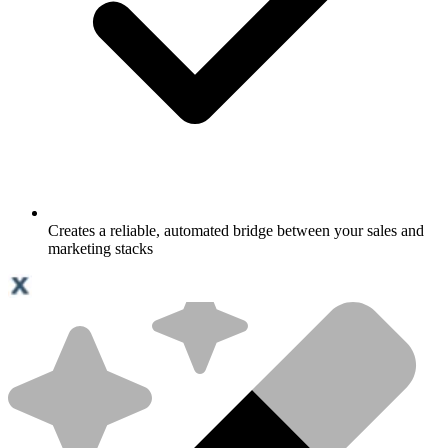
Creates a reliable, automated bridge between your sales and
marketing stacks