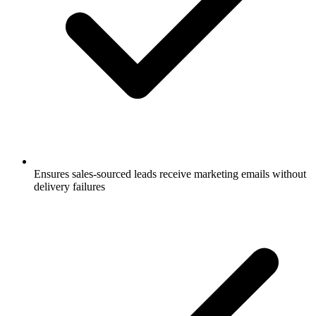
Ensures sales-sourced leads receive marketing emails without
delivery failures