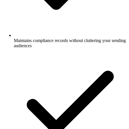
Maintains compliance records without cluttering your sending
audiences