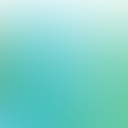
me Support Operations
our help desk and messaging platform.
rt org — one manages every customer interaction, the other keeps your t