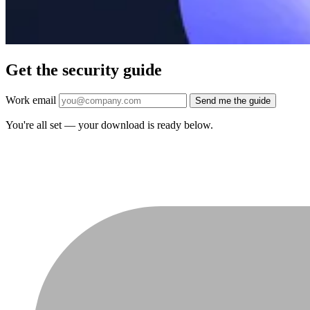
Get the security guide
Work email
Send me the guide
You're all set — your download is ready below.