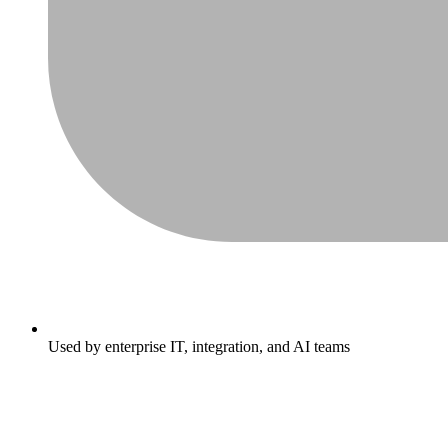
Used by enterprise IT, integration, and AI teams