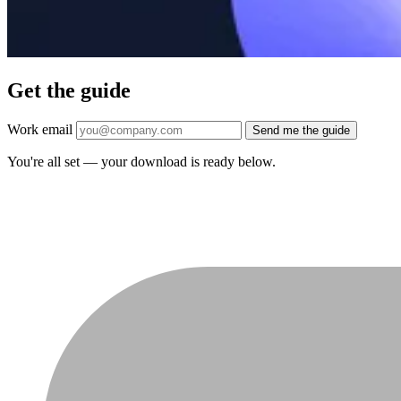
Get the guide
Work email
Send me the guide
You're all set — your download is ready below.