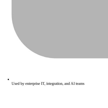
Used by enterprise IT, integration, and AI teams