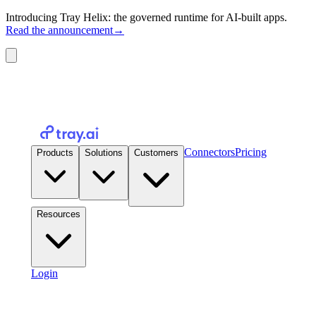
Introducing Tray Helix: the governed runtime for AI-built apps.
Read the announcement
→
Connectors
Pricing
Products
Solutions
Customers
Resources
Login