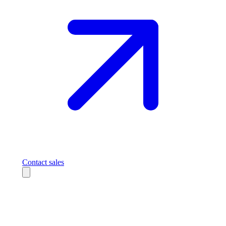
Contact sales