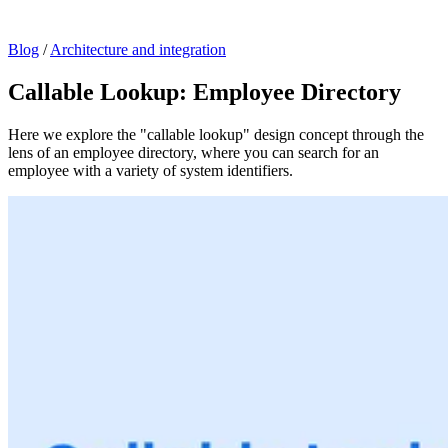
Blog
/
Architecture and integration
Callable Lookup: Employee Directory
Here we explore the "callable lookup" design concept through the
lens of an employee directory, where you can search for an
employee with a variety of system identifiers.