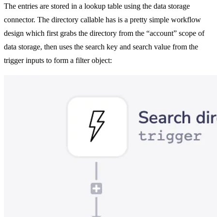
The entries are stored in a lookup table using the data storage
connector. The directory callable has is a pretty simple workflow
design which first grabs the directory from the “account” scope of
data storage, then uses the search key and search value from the
trigger inputs to form a filter object: