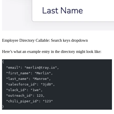
Employee Directory Callable: Search keys dropdown
Here’s what an example entry in the directory might look like:
{
  "email": "merlin@tray.io",
  "first_name": "Merlin",
  "last_name": "Manroe",
  "salesforce_id": "3jd0",
  "slack_id": "1we",
  "outreach_id": 123,
  "chili_piper_id": "123"
}