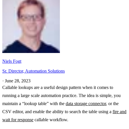
Niels Fogt
Sr. Director, Automation Solutions
·
June 28, 2023
Callable lookups are a useful design pattern when it comes to
running a large scale automation practice. The idea is simple, you
maintain a “lookup table” with the
data storage connector
, or the
CSV editor, and enable the ability to search the table using a
fire and
wait for response
callable workflow.