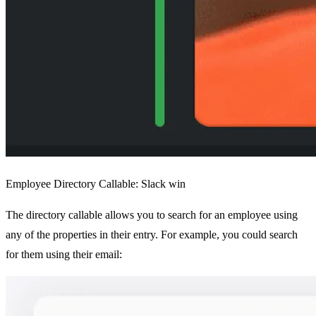
Employee Directory Callable: Slack win
The directory callable allows you to search for an employee using
any of the properties in their entry. For example, you could search
for them using their email: