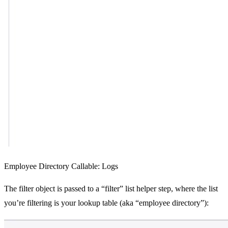
Employee Directory Callable: Logs
The filter object is passed to a “filter” list helper step, where the list
you’re filtering is your lookup table (aka “employee directory”):