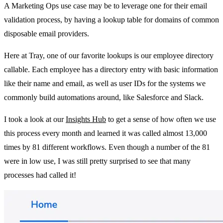
A Marketing Ops use case may be to leverage one for their email
validation process, by having a lookup table for domains of common
disposable email providers.
Here at Tray, one of our favorite lookups is our employee directory
callable. Each employee has a directory entry with basic information
like their name and email, as well as user IDs for the systems we
commonly build automations around, like Salesforce and Slack.
I took a look at our
Insights Hub
to get a sense of how often we use
this process every month and learned it was called almost 13,000
times by 81 different workflows. Even though a number of the 81
were in low use, I was still pretty surprised to see that many
processes had called it!