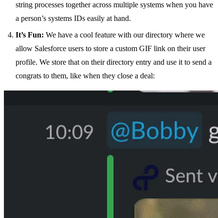
string processes together across multiple systems when you have
a person’s systems IDs easily at hand.
It’s Fun:
We have a cool feature with our directory where we
allow Salesforce users to store a custom GIF link on their user
profile. We store that on their directory entry and use it to send a
congrats to them, like when they close a deal: