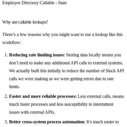
Employee Directory Callable - Stats
Why use callable lookups?
There’s a few reasons why you might want to use a lookup like this
workflow:
Reducing rate limiting issues
: Storing data locally means you
don’t need to make any additional API calls to external systems.
We actually built this initially to reduce the number of Slack API
calls we were making as we were getting errors due to rate
limits.
Faster and more reliable processes:
Less external calls, means
much faster processes and less susceptibility to intermittent
issues with external APIs.
Better cross-system process automation
: It’s much easier to