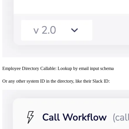
Employee Directory Callable: Lookup by email input schema
Or any other system ID in the directory, like their Slack ID: