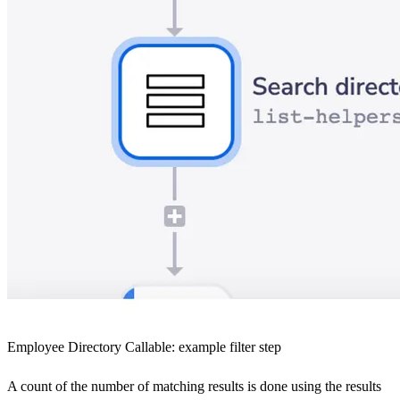
Employee Directory Callable: example filter step
A count of the number of matching results is done using the results