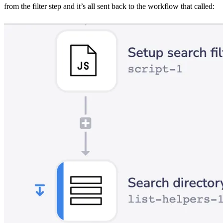
from the filter step and it’s all sent back to the workflow that called: