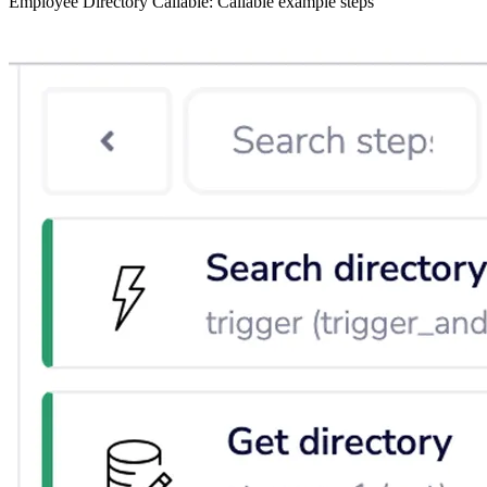
Employee Directory Callable: Callable example steps