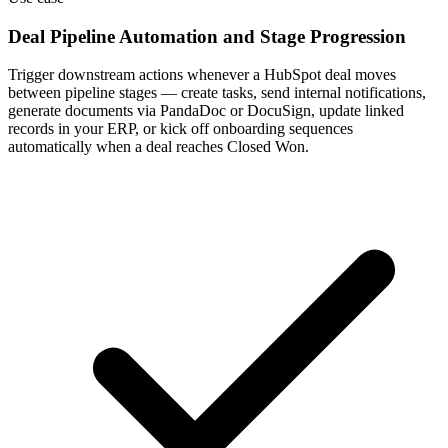
Deal Pipeline Automation and Stage Progression
Trigger downstream actions whenever a HubSpot deal moves
between pipeline stages — create tasks, send internal notifications,
generate documents via PandaDoc or DocuSign, update linked
records in your ERP, or kick off onboarding sequences
automatically when a deal reaches Closed Won.