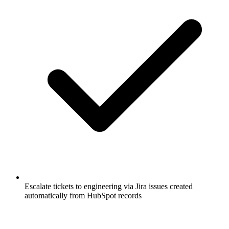
Escalate tickets to engineering via Jira issues created
automatically from HubSpot records