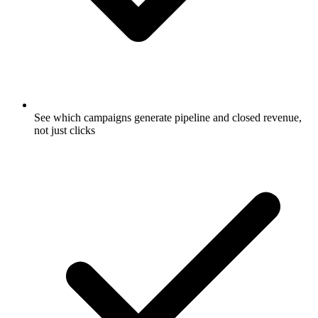
See which campaigns generate pipeline and closed revenue,
not just clicks