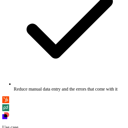
Reduce manual data entry and the errors that come with it
Use case