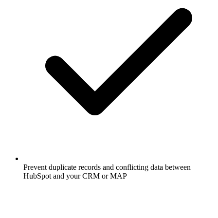
Prevent duplicate records and conflicting data between
HubSpot and your CRM or MAP