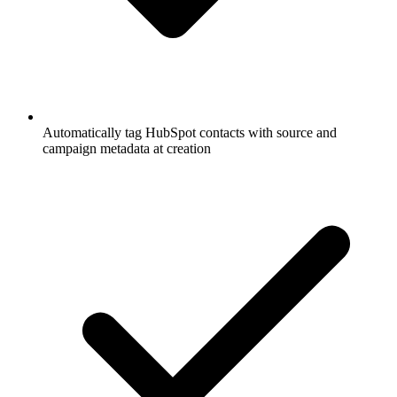
Automatically tag HubSpot contacts with source and
campaign metadata at creation