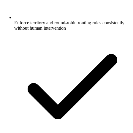
Enforce territory and round-robin routing rules consistently
without human intervention