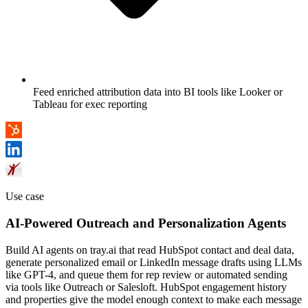
Feed enriched attribution data into BI tools like Looker or
Tableau for exec reporting
Use case
AI-Powered Outreach and Personalization Agents
Build AI agents on tray.ai that read HubSpot contact and deal data,
generate personalized email or LinkedIn message drafts using LLMs
like GPT-4, and queue them for rep review or automated sending
via tools like Outreach or Salesloft. HubSpot engagement history
and properties give the model enough context to make each message