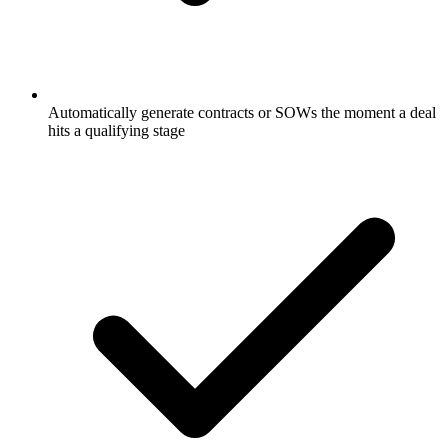
Automatically generate contracts or SOWs the moment a deal
hits a qualifying stage