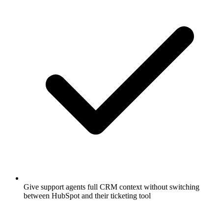
Give support agents full CRM context without switching
between HubSpot and their ticketing tool