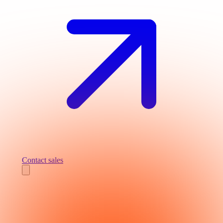
Contact sales