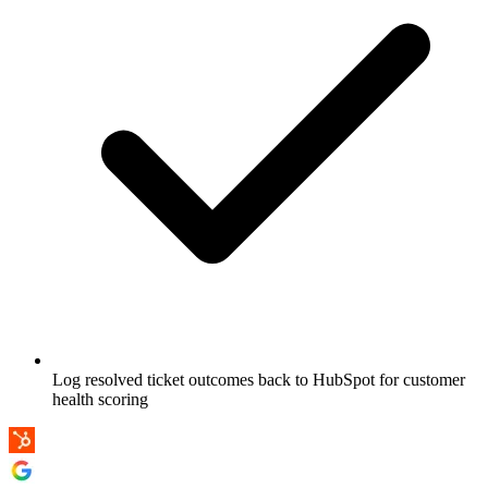
Log resolved ticket outcomes back to HubSpot for customer
health scoring