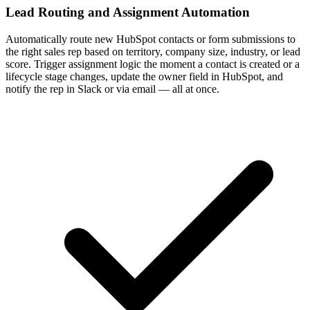
Lead Routing and Assignment Automation
Automatically route new HubSpot contacts or form submissions to
the right sales rep based on territory, company size, industry, or lead
score. Trigger assignment logic the moment a contact is created or a
lifecycle stage changes, update the owner field in HubSpot, and
notify the rep in Slack or via email — all at once.