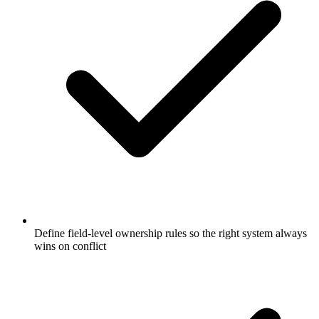
Define field-level ownership rules so the right system always
wins on conflict