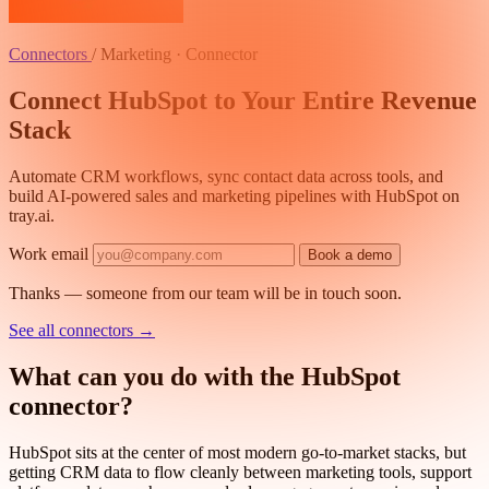
Connectors
/
Marketing · Connector
Connect HubSpot to Your Entire Revenue
Stack
Automate CRM workflows, sync contact data across tools, and
build AI-powered sales and marketing pipelines with HubSpot on
tray.ai.
Work email
Book a demo
Thanks — someone from our team will be in touch soon.
See all connectors
→
What can you do with the HubSpot
connector?
HubSpot sits at the center of most modern go-to-market stacks, but
getting CRM data to flow cleanly between marketing tools, support