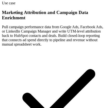
Use case
Marketing Attribution and Campaign Data
Enrichment
Pull campaign performance data from Google Ads, Facebook Ads,
or LinkedIn Campaign Manager and write UTM-level attribution
back to HubSpot contacts and deals. Build closed-loop reporting
that connects ad spend directly to pipeline and revenue without
manual spreadsheet work.