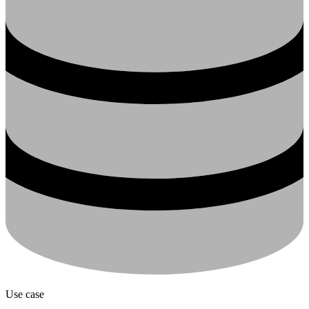
Use case