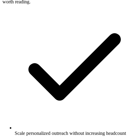
worth reading.
Scale personalized outreach without increasing headcount