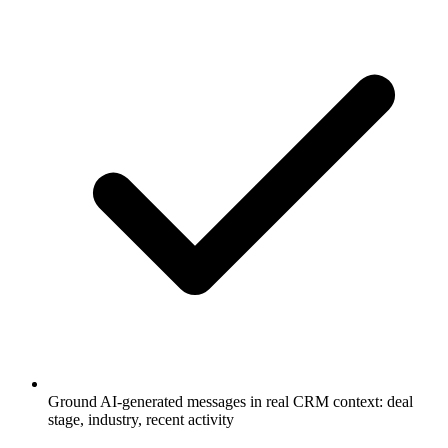
Ground AI-generated messages in real CRM context: deal
stage, industry, recent activity