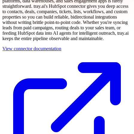
platforms, data warehouses, and sales engagement apps is rarely
straightforward. tray.ai's HubSpot connector gives you deep access
to contacts, deals, companies, tickets, lists, workflows, and custom
properties so you can build reliable, bidirectional integrations
without writing brittle point-to-point code. Whether you're syncing
leads from paid campaigns, routing deals to your sales team, or
feeding HubSpot data into AI agents for intelligent outreach, tray.ai
keeps the entire pipeline observable and maintainable.
View connector documentation