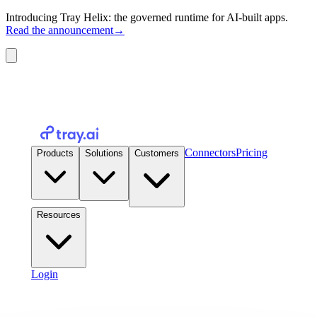
Introducing Tray Helix: the governed runtime for AI-built apps.
Read the announcement
→
Connectors
Pricing
Products
Solutions
Customers
Resources
Login