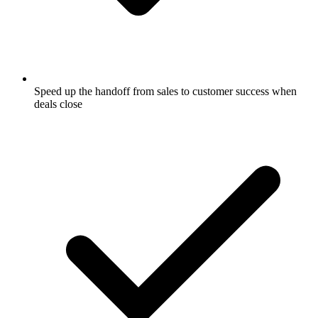
Speed up the handoff from sales to customer success when
deals close