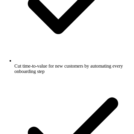
Cut time-to-value for new customers by automating every
onboarding step