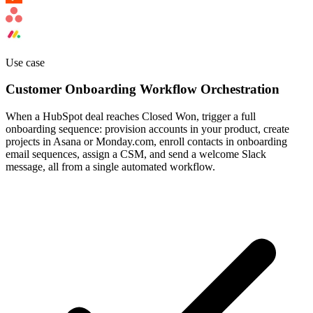
Use case
Customer Onboarding Workflow Orchestration
When a HubSpot deal reaches Closed Won, trigger a full
onboarding sequence: provision accounts in your product, create
projects in Asana or Monday.com, enroll contacts in onboarding
email sequences, assign a CSM, and send a welcome Slack
message, all from a single automated workflow.