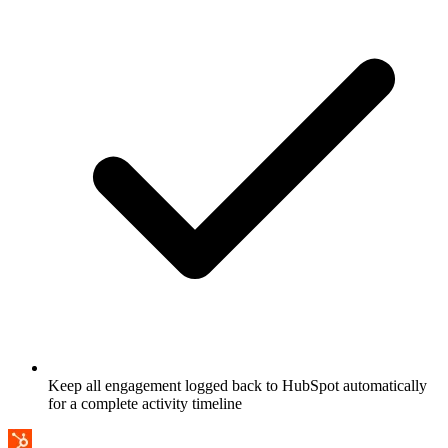
Keep all engagement logged back to HubSpot automatically
for a complete activity timeline