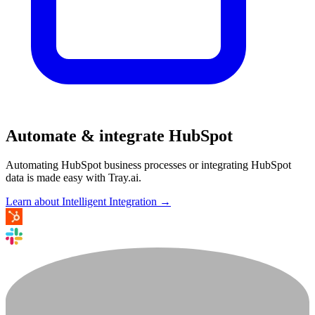
Automate & integrate HubSpot
Automating HubSpot business processes or integrating HubSpot
data is made easy with Tray.ai.
Learn about Intelligent Integration →