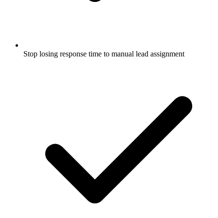
Stop losing response time to manual lead assignment