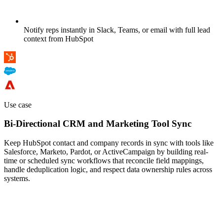
Notify reps instantly in Slack, Teams, or email with full lead
context from HubSpot
Use case
Bi-Directional CRM and Marketing Tool Sync
Keep HubSpot contact and company records in sync with tools like
Salesforce, Marketo, Pardot, or ActiveCampaign by building real-
time or scheduled sync workflows that reconcile field mappings,
handle deduplication logic, and respect data ownership rules across
systems.