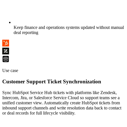
Keep finance and operations systems updated without manual
deal reporting
Use case
Customer Support Ticket Synchronization
Sync HubSpot Service Hub tickets with platforms like Zendesk,
Intercom, Jira, or Salesforce Service Cloud so support teams see a
unified customer view. Automatically create HubSpot tickets from
inbound support channels and write resolution data back to contact
or deal records for full lifecycle visibility.