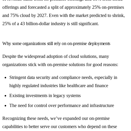
offerings and forecasted a split of approximately 25% on-premises
and 75% cloud by 2027. Even with the market predicted to shrink,
25% of a 43 billion-dollar industry is still significant.
Why some organizations still rely on on-premise deployments
Despite the widespread adoption of cloud solutions, many
organizations stick with on-premise solutions for good reasons:
Stringent data security and compliance needs, especially in
highly regulated industries like healthcare and finance
Existing investments in legacy systems
The need for control over performance and infrastructure
Recognizing these needs, we’ve expanded our on-premise
capabilities to better serve our customers who depend on these