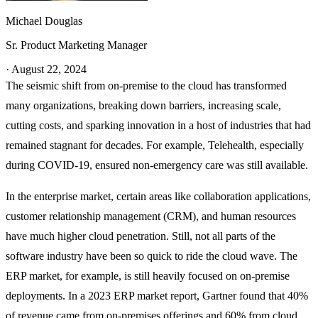
Michael Douglas
Sr. Product Marketing Manager
·
August 22, 2024
The seismic shift from on-premise to the cloud has transformed
many organizations, breaking down barriers, increasing scale,
cutting costs, and sparking innovation in a host of industries that had
remained stagnant for decades. For example, Telehealth, especially
during COVID-19, ensured non-emergency care was still available.
In the enterprise market, certain areas like collaboration applications,
customer relationship management (CRM), and human resources
have much higher cloud penetration. Still, not all parts of the
software industry have been so quick to ride the cloud wave. The
ERP market, for example, is still heavily focused on on-premise
deployments. In a 2023 ERP market report, Gartner found that 40%
of revenue came from on-premises offerings and 60% from cloud