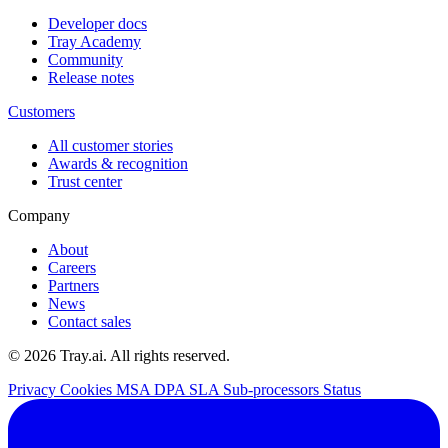
Developer docs
Tray Academy
Community
Release notes
Customers
All customer stories
Awards & recognition
Trust center
Company
About
Careers
Partners
News
Contact sales
© 2026 Tray.ai. All rights reserved.
Privacy
Cookies
MSA
DPA
SLA
Sub-processors
Status