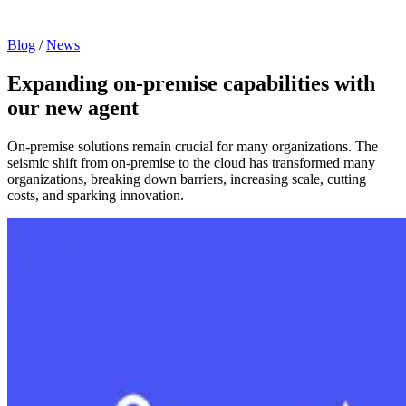
Blog
/
News
Expanding on-premise capabilities with
our new agent
On-premise solutions remain crucial for many organizations. The
seismic shift from on-premise to the cloud has transformed many
organizations, breaking down barriers, increasing scale, cutting
costs, and sparking innovation.