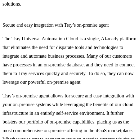
solutions.
Secure and easy integration with Tray’s on-premise agent
The Tray Universal Automation Cloud is a single, AI-ready platform
that eliminates the need for disparate tools and technologies to
integrate and automate business processes. Many of our customers
have processes in an on-premise database, and they need to connect
them to Tray services quickly and securely. To do so, they can now
leverage our powerful on-premise agent.
Tray’s on-premise agent allows for secure and easy integration with
your on-premise systems while leveraging the benefits of our cloud
infrastructure in an entirely self-service environment. It further
bolsters our portfolio of on-premise capabilities, placing us as the
most comprehensive on-premise offering in the iPaaS marketplace.