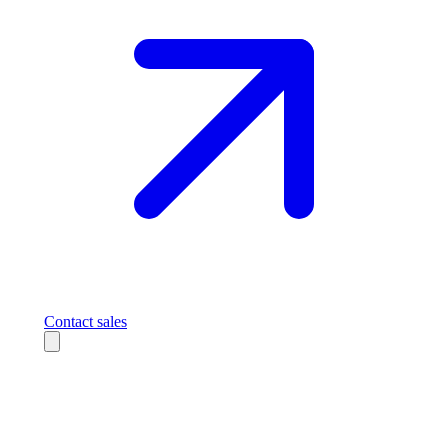
Contact sales