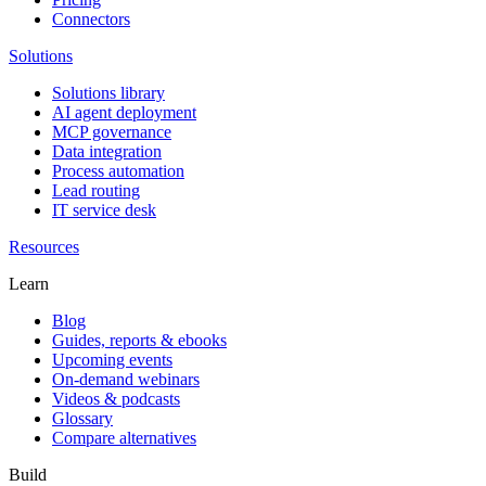
Connectors
Solutions
Solutions library
AI agent deployment
MCP governance
Data integration
Process automation
Lead routing
IT service desk
Resources
Learn
Blog
Guides, reports & ebooks
Upcoming events
On-demand webinars
Videos & podcasts
Glossary
Compare alternatives
Build