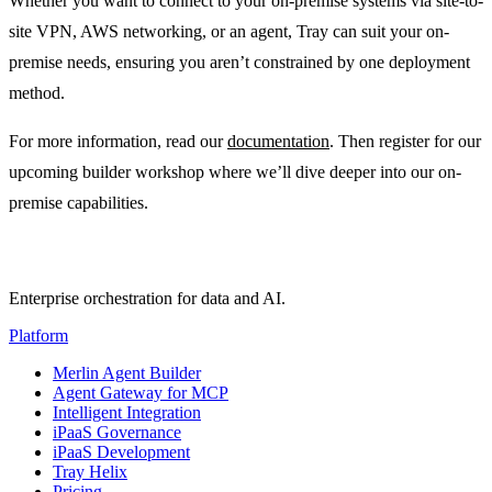
Whether you want to connect to your on-premise systems via site-to-
site VPN, AWS networking, or an agent, Tray can suit your on-
premise needs, ensuring you aren’t constrained by one deployment
method.
For more information, read our
documentation
. Then register for our
upcoming builder workshop where we’ll dive deeper into our on-
premise capabilities.
Enterprise orchestration for data and AI.
Platform
Merlin Agent Builder
Agent Gateway for MCP
Intelligent Integration
iPaaS Governance
iPaaS Development
Tray Helix
Pricing