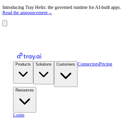
Introducing Tray Helix: the governed runtime for AI-built apps.
Read the announcement
→
Connectors
Pricing
Products
Solutions
Customers
Resources
Login