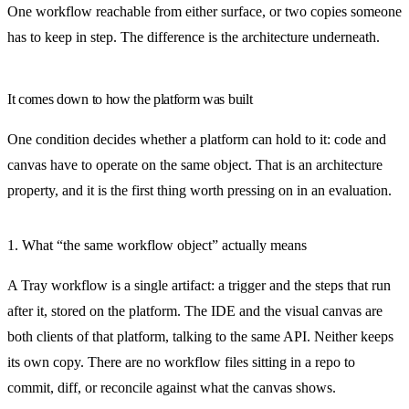
One workflow reachable from either surface, or two copies someone
has to keep in step. The difference is the architecture underneath.
It comes down to how the platform was built
One condition decides whether a platform can hold to it: code and
canvas have to operate on the same object. That is an architecture
property, and it is the first thing worth pressing on in an evaluation.
1. What “the same workflow object” actually means
A Tray workflow is a single artifact: a trigger and the steps that run
after it, stored on the platform. The IDE and the visual canvas are
both clients of that platform, talking to the same API. Neither keeps
its own copy. There are no workflow files sitting in a repo to
commit, diff, or reconcile against what the canvas shows.