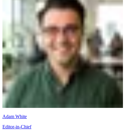
Adam White
Editor-in-Chief