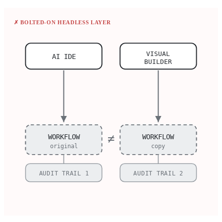
✗ BOLTED-ON HEADLESS LAYER
VISUAL
AI IDE
BUILDER
≠
WORKFLOW
WORKFLOW
original
copy
AUDIT TRAIL 1
AUDIT TRAIL 2