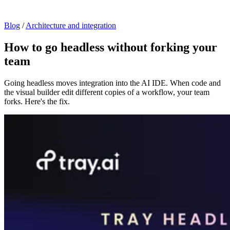
Blog
/
Architecture and integration
How to go headless without forking your
team
Going headless moves integration into the AI IDE. When code and
the visual builder edit different copies of a workflow, your team
forks. Here's the fix.