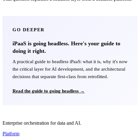
GO DEEPER
iPaaS is going headless. Here's your guide to
doing it right.
A practical guide to headless iPaaS: what it is, why it's now
the critical layer for AI development, and the architectural
decisions that separate first-class from retrofitted.
Read the guide to going headless →
Enterprise orchestration for data and AI.
Platform