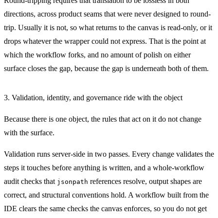
Round-tripping requires that translation to be lossless in both
directions, across product seams that were never designed to round-
trip. Usually it is not, so what returns to the canvas is read-only, or it
drops whatever the wrapper could not express. That is the point at
which the workflow forks, and no amount of polish on either
surface closes the gap, because the gap is underneath both of them.
3. Validation, identity, and governance ride with the object
Because there is one object, the rules that act on it do not change
with the surface.
Validation runs server-side in two passes. Every change validates the
steps it touches before anything is written, and a whole-workflow
audit checks that
references resolve, output shapes are
jsonpath
correct, and structural conventions hold. A workflow built from the
IDE clears the same checks the canvas enforces, so you do not get