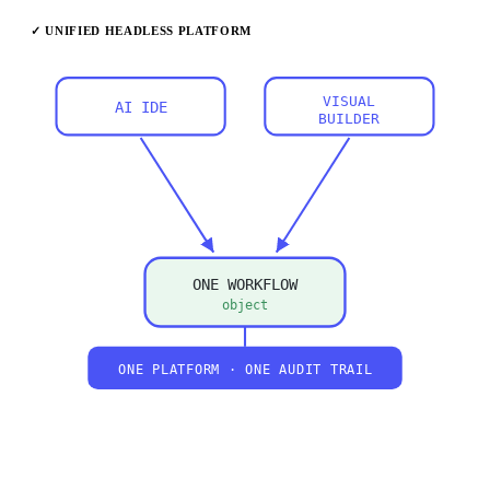
✓ UNIFIED HEADLESS PLATFORM
VISUAL
AI IDE
BUILDER
ONE WORKFLOW
object
ONE PLATFORM · ONE AUDIT TRAIL