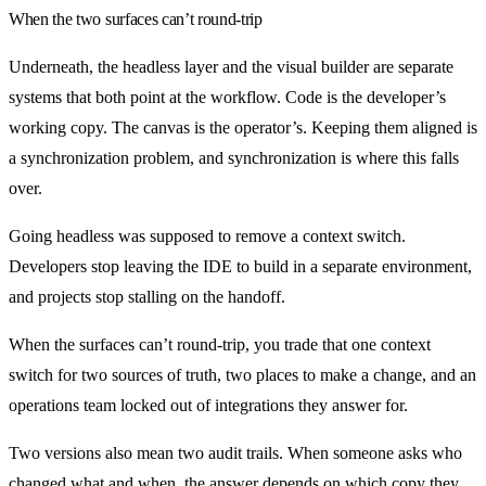
When the two surfaces can’t round-trip
Underneath, the headless layer and the visual builder are separate
systems that both point at the workflow. Code is the developer’s
working copy. The canvas is the operator’s. Keeping them aligned is
a synchronization problem, and synchronization is where this falls
over.
Going headless was supposed to remove a context switch.
Developers stop leaving the IDE to build in a separate environment,
and projects stop stalling on the handoff.
When the surfaces can’t round-trip, you trade that one context
switch for two sources of truth, two places to make a change, and an
operations team locked out of integrations they answer for.
Two versions also mean two audit trails. When someone asks who
changed what and when, the answer depends on which copy they