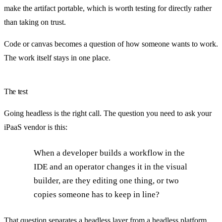
make the artifact portable, which is worth testing for directly rather
than taking on trust.
Code or canvas becomes a question of how someone wants to work.
The work itself stays in one place.
The test
Going headless is the right call. The question you need to ask your
iPaaS vendor is this:
When a developer builds a workflow in the
IDE and an operator changes it in the visual
builder, are they editing one thing, or two
copies someone has to keep in line?
That question separates a headless layer from a headless platform.