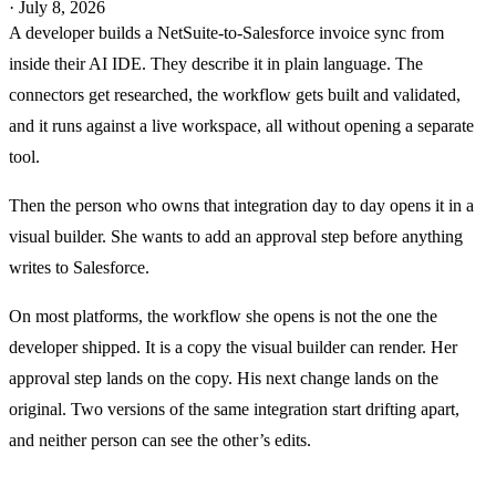
·
July 8, 2026
A developer builds a NetSuite-to-Salesforce invoice sync from
inside their AI IDE. They describe it in plain language. The
connectors get researched, the workflow gets built and validated,
and it runs against a live workspace, all without opening a separate
tool.
Then the person who owns that integration day to day opens it in a
visual builder. She wants to add an approval step before anything
writes to Salesforce.
On most platforms, the workflow she opens is not the one the
developer shipped. It is a copy the visual builder can render. Her
approval step lands on the copy. His next change lands on the
original. Two versions of the same integration start drifting apart,
and neither person can see the other’s edits.