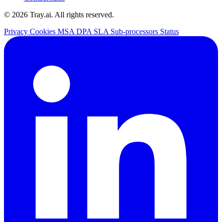
© 2026 Tray.ai. All rights reserved.
Privacy
Cookies
MSA
DPA
SLA
Sub-processors
Status