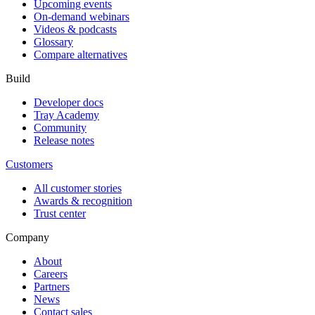
Upcoming events
On-demand webinars
Videos & podcasts
Glossary
Compare alternatives
Build
Developer docs
Tray Academy
Community
Release notes
Customers
All customer stories
Awards & recognition
Trust center
Company
About
Careers
Partners
News
Contact sales