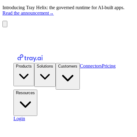
Introducing Tray Helix: the governed runtime for AI-built apps.
Read the announcement
→
Connectors
Pricing
Products
Solutions
Customers
Resources
Login