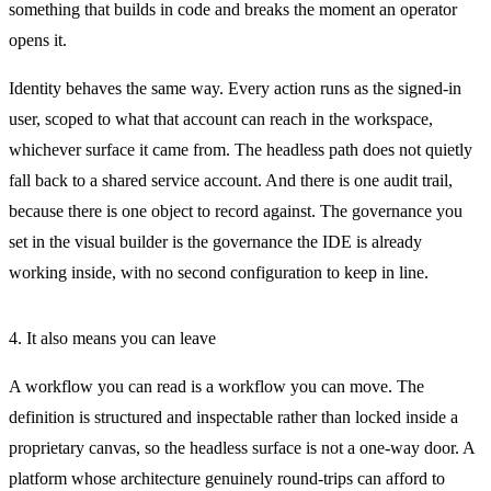
something that builds in code and breaks the moment an operator
opens it.
Identity behaves the same way. Every action runs as the signed-in
user, scoped to what that account can reach in the workspace,
whichever surface it came from. The headless path does not quietly
fall back to a shared service account. And there is one audit trail,
because there is one object to record against. The governance you
set in the visual builder is the governance the IDE is already
working inside, with no second configuration to keep in line.
4. It also means you can leave
A workflow you can read is a workflow you can move. The
definition is structured and inspectable rather than locked inside a
proprietary canvas, so the headless surface is not a one-way door. A
platform whose architecture genuinely round-trips can afford to