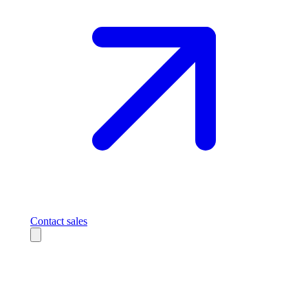
Contact sales