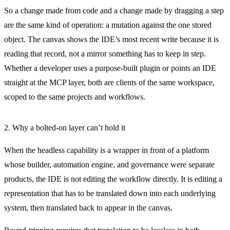
So a change made from code and a change made by dragging a step
are the same kind of operation: a mutation against the one stored
object. The canvas shows the IDE’s most recent write because it is
reading that record, not a mirror something has to keep in step.
Whether a developer uses a purpose-built plugin or points an IDE
straight at the MCP layer, both are clients of the same workspace,
scoped to the same projects and workflows.
2. Why a bolted-on layer can’t hold it
When the headless capability is a wrapper in front of a platform
whose builder, automation engine, and governance were separate
products, the IDE is not editing the workflow directly. It is editing a
representation that has to be translated down into each underlying
system, then translated back to appear in the canvas.