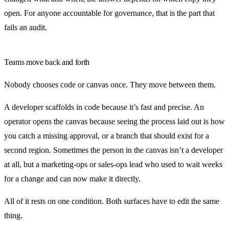
open. For anyone accountable for governance, that is the part that
fails an audit.
Teams move back and forth
Nobody chooses code or canvas once. They move between them.
A developer scaffolds in code because it’s fast and precise. An
operator opens the canvas because seeing the process laid out is how
you catch a missing approval, or a branch that should exist for a
second region. Sometimes the person in the canvas isn’t a developer
at all, but a marketing-ops or sales-ops lead who used to wait weeks
for a change and can now make it directly.
All of it rests on one condition. Both surfaces have to edit the same
thing.