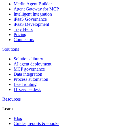
Merlin Agent Builder
Agent Gateway for MCP
Intelligent Integration
iPaaS Governance
iPaaS Development
Tray Helix
Pricing
Connectors
Solutions
Solutions library
AI agent deployment
MCP governance
Data integration
Process automation
Lead routing
IT service desk
Resources
Learn
Blog
Guides, reports & ebooks