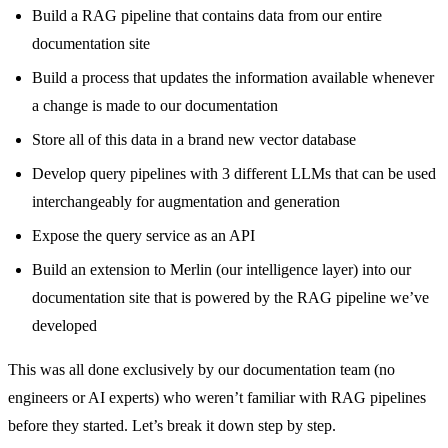
Build a RAG pipeline that contains data from our entire
documentation site
Build a process that updates the information available whenever
a change is made to our documentation
Store all of this data in a brand new vector database
Develop query pipelines with 3 different LLMs that can be used
interchangeably for augmentation and generation
Expose the query service as an API
Build an extension to Merlin (our intelligence layer) into our
documentation site that is powered by the RAG pipeline we’ve
developed
This was all done exclusively by our documentation team (no
engineers or AI experts) who weren’t familiar with RAG pipelines
before they started. Let’s break it down step by step.