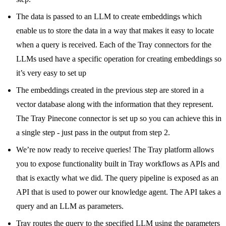
The data is passed to an LLM to create embeddings which
enable us to store the data in a way that makes it easy to locate
when a query is received. Each of the Tray connectors for the
LLMs used have a specific operation for creating embeddings so
it’s very easy to set up
The embeddings created in the previous step are stored in a
vector database along with the information that they represent.
The Tray Pinecone connector is set up so you can achieve this in
a single step - just pass in the output from step 2.
We’re now ready to receive queries! The Tray platform allows
you to expose functionality built in Tray workflows as APIs and
that is exactly what we did. The query pipeline is exposed as an
API that is used to power our knowledge agent. The API takes a
query and an LLM as parameters.
Tray routes the query to the specified LLM using the parameters