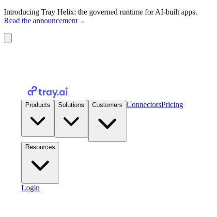
Introducing Tray Helix: the governed runtime for AI-built apps.
Read the announcement
→
Connectors
Pricing
Products
Solutions
Customers
Resources
Login