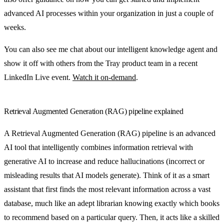
advanced AI processes within your organization in just a couple of
weeks.
You can also see me chat about our intelligent knowledge agent and
show it off with others from the Tray product team in a recent
LinkedIn Live event.
Watch it on-demand
.
Retrieval Augmented Generation (RAG) pipeline explained
A Retrieval Augmented Generation (RAG) pipeline is an advanced
AI tool that intelligently combines information retrieval with
generative AI to increase and reduce hallucinations (incorrect or
misleading results that AI models generate). Think of it as a smart
assistant that first finds the most relevant information across a vast
database, much like an adept librarian knowing exactly which books
to recommend based on a particular query. Then, it acts like a skilled