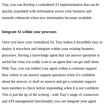
Tray, you can develop a centralized AI implementation that can be
quickly populated with information across your business and
instantly enhanced when new information becomes available.
Integrate AI within your processes
Once you have your centralized AI, Tray makes it incredibly easy to
deploy it anywhere and integrate within your existing business
processes. Having a knowledge agent that can answer questions is
useful but what you really want is an agent that can get stuff done.
With Tray, you can embed your agent within a customer support
flow where it can answer support questions when it’s confident
about the answer, or draft an answer and get a customer support
team member to check before responding when it is not confident.
This is just the tip of the iceberg - with Tray’s range of connectors
and API management functionality you can integrate your agent