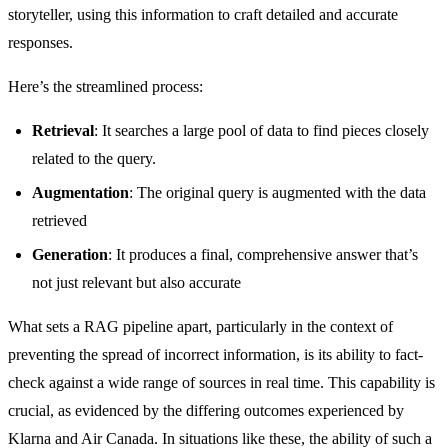
storyteller, using this information to craft detailed and accurate
responses.
Here’s the streamlined process:
Retrieval
: It searches a large pool of data to find pieces closely
related to the query.
Augmentation
: The original query is augmented with the data
retrieved
Generation
: It produces a final, comprehensive answer that’s
not just relevant but also accurate
What sets a RAG pipeline apart, particularly in the context of
preventing the spread of incorrect information, is its ability to fact-
check against a wide range of sources in real time. This capability is
crucial, as evidenced by the differing outcomes experienced by
Klarna and Air Canada. In situations like these, the ability of such a