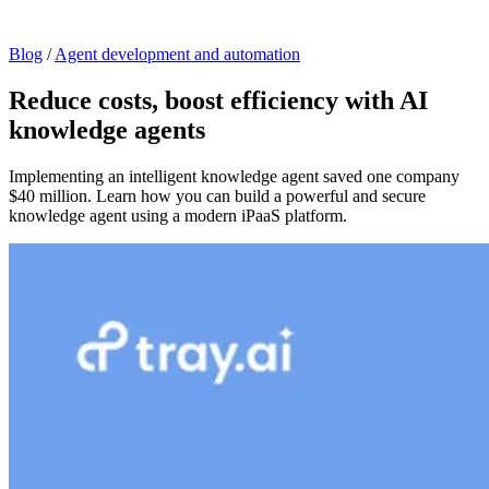
Blog
/
Agent development and automation
Reduce costs, boost efficiency with AI
knowledge agents
Implementing an intelligent knowledge agent saved one company
$40 million. Learn how you can build a powerful and secure
knowledge agent using a modern iPaaS platform.