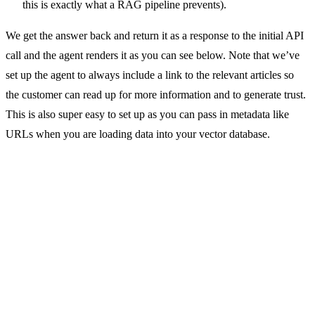
this is exactly what a RAG pipeline prevents).
We get the answer back and return it as a response to the initial API
call and the agent renders it as you can see below. Note that we’ve
set up the agent to always include a link to the relevant articles so
the customer can read up for more information and to generate trust.
This is also super easy to set up as you can pass in metadata like
URLs when you are loading data into your vector database.