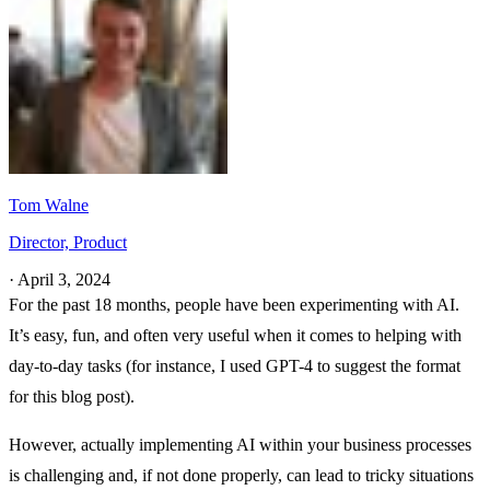
Tom Walne
Director, Product
·
April 3, 2024
For the past 18 months, people have been experimenting with AI.
It’s easy, fun, and often very useful when it comes to helping with
day-to-day tasks (for instance, I used GPT-4 to suggest the format
for this blog post).
However, actually implementing AI within your business processes
is challenging and, if not done properly, can lead to tricky situations