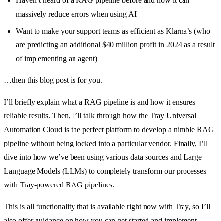
Haven’t heard of a RAG pipeline before and how it can
massively reduce errors when using AI
Want to make your support teams as efficient as Klarna’s (who
are predicting an additional $40 million profit in 2024 as a result
of implementing an agent)
…then this blog post is for you.
I’ll briefly explain what a RAG pipeline is and how it ensures
reliable results. Then, I’ll talk through how the Tray Universal
Automation Cloud is the perfect platform to develop a nimble RAG
pipeline without being locked into a particular vendor. Finally, I’ll
dive into how we’ve been using various data sources and Large
Language Models (LLMs) to completely transform our processes
with Tray-powered RAG pipelines.
This is all functionality that is available right now with Tray, so I’ll
also offer guidance on how you can get started and implement