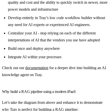
quality and cost and the ability to quickly switch in newer, more
power models and infrastructure
Develop entirely in Tray’s low code workflow builder without
any need for AI experts or experienced AI engineers.
Centralize your AI - stop relying on each of the different
interpretations of AI that the vendors you use have adopted
Build once and deploy anywhere
Integrate AI within your processes
Check out our
documentation
for a deeper dive into building an AI
knowledge agent on Tray.
Why build a RAG pipeline using a modern iPaaS
Let’s take the diagram from above and enhance it to demonstrate
why Tray is perfect for building a RAG pipeline: