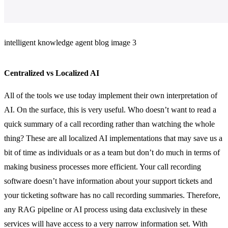
intelligent knowledge agent blog image 3
Centralized vs Localized AI
All of the tools we use today implement their own interpretation of
AI. On the surface, this is very useful. Who doesn’t want to read a
quick summary of a call recording rather than watching the whole
thing? These are all localized AI implementations that may save us a
bit of time as individuals or as a team but don’t do much in terms of
making business processes more efficient. Your call recording
software doesn’t have information about your support tickets and
your ticketing software has no call recording summaries. Therefore,
any RAG pipeline or AI process using data exclusively in these
services will have access to a very narrow information set. With