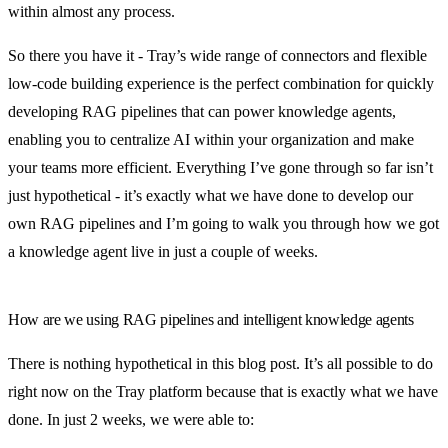
within almost any process.
So there you have it - Tray’s wide range of connectors and flexible
low-code building experience is the perfect combination for quickly
developing RAG pipelines that can power knowledge agents,
enabling you to centralize AI within your organization and make
your teams more efficient. Everything I’ve gone through so far isn’t
just hypothetical - it’s exactly what we have done to develop our
own RAG pipelines and I’m going to walk you through how we got
a knowledge agent live in just a couple of weeks.
How are we using RAG pipelines and intelligent knowledge agents
There is nothing hypothetical in this blog post. It’s all possible to do
right now on the Tray platform because that is exactly what we have
done. In just 2 weeks, we were able to: