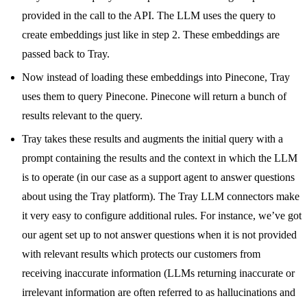
provided in the call to the API. The LLM uses the query to
create embeddings just like in step 2. These embeddings are
passed back to Tray.
Now instead of loading these embeddings into Pinecone, Tray
uses them to query Pinecone. Pinecone will return a bunch of
results relevant to the query.
Tray takes these results and augments the initial query with a
prompt containing the results and the context in which the LLM
is to operate (in our case as a support agent to answer questions
about using the Tray platform). The Tray LLM connectors make
it very easy to configure additional rules. For instance, we’ve got
our agent set up to not answer questions when it is not provided
with relevant results which protects our customers from
receiving inaccurate information (LLMs returning inaccurate or
irrelevant information are often referred to as hallucinations and