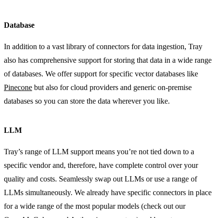
Database
In addition to a vast library of connectors for data ingestion, Tray
also has comprehensive support for storing that data in a wide range
of databases. We offer support for specific vector databases like
Pinecone
but also for cloud providers and generic on-premise
databases so you can store the data wherever you like.
LLM
Tray’s range of LLM support means you’re not tied down to a
specific vendor and, therefore, have complete control over your
quality and costs. Seamlessly swap out LLMs or use a range of
LLMs simultaneously. We already have specific connectors in place
for a wide range of the most popular models (check out our