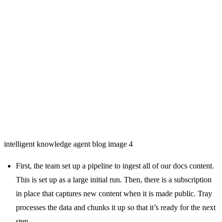
intelligent knowledge agent blog image 4
First, the team set up a pipeline to ingest all of our docs content.
This is set up as a large initial run. Then, there is a subscription
in place that captures new content when it is made public. Tray
processes the data and chunks it up so that it’s ready for the next
step.