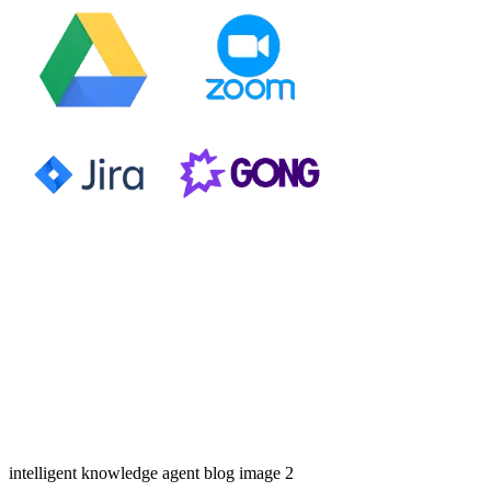
intelligent knowledge agent blog image 2