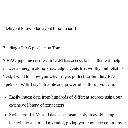
intelligent knowledge agent blog image 1
Building a RAG pipeline on Tray
A RAG pipeline ensures an LLM has access to data that will help it
answer a query, making knowledge agents trustworthy and reliable.
Next, I want to show you why Tray is perfect for building RAG
pipelines. With Tray’s flexible and powerful platform, you can:
Easily ingest data from hundreds of different sources using our
extensive library of connectors.
Switch out LLMs and databases seamlessly to avoid being
locked into a particular vendor, giving you complete control over