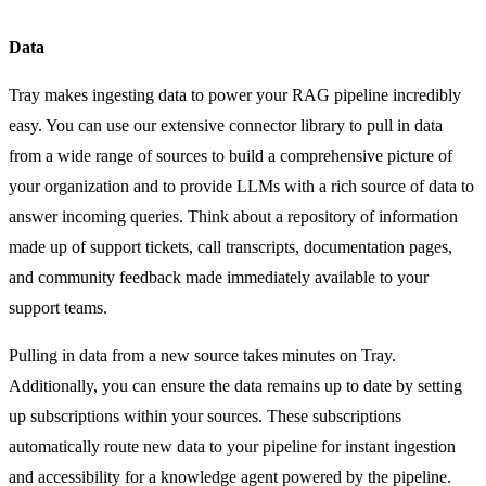
Data
Tray makes ingesting data to power your RAG pipeline incredibly
easy. You can use our extensive connector library to pull in data
from a wide range of sources to build a comprehensive picture of
your organization and to provide LLMs with a rich source of data to
answer incoming queries. Think about a repository of information
made up of support tickets, call transcripts, documentation pages,
and community feedback made immediately available to your
support teams.
Pulling in data from a new source takes minutes on Tray.
Additionally, you can ensure the data remains up to date by setting
up subscriptions within your sources. These subscriptions
automatically route new data to your pipeline for instant ingestion
and accessibility for a knowledge agent powered by the pipeline.