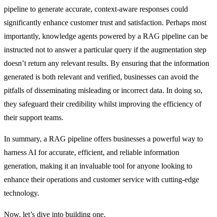
pipeline to generate accurate, context-aware responses could
significantly enhance customer trust and satisfaction. Perhaps most
importantly, knowledge agents powered by a RAG pipeline can be
instructed not to answer a particular query if the augmentation step
doesn’t return any relevant results. By ensuring that the information
generated is both relevant and verified, businesses can avoid the
pitfalls of disseminating misleading or incorrect data. In doing so,
they safeguard their credibility whilst improving the efficiency of
their support teams.
In summary, a RAG pipeline offers businesses a powerful way to
harness AI for accurate, efficient, and reliable information
generation, making it an invaluable tool for anyone looking to
enhance their operations and customer service with cutting-edge
technology.
Now, let’s dive into building one.