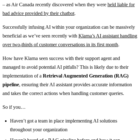
– as Air Canada recently discovered when they were
held liable for
bad advice provided by their chatbot
.
Successfully infusing AI within your organization can be massively
beneficial as we’ve seen recently with
Klarna’s AI assistant handling
over two-thirds of customer conversations in its first month
.
How have Klarna seen success with their support agent and
managed to avoid potential AI pitfalls? This is likely due to their
implementation of a
Retrieval Augmented Generation (RAG)
pipeline
, ensuring their AI assistant provides accurate information
and takes the correct actions when handling customer queries.
So if you…
Haven’t got a team in place implementing AI solutions
throughout your organization