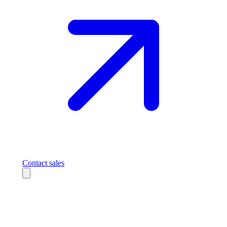
Contact sales