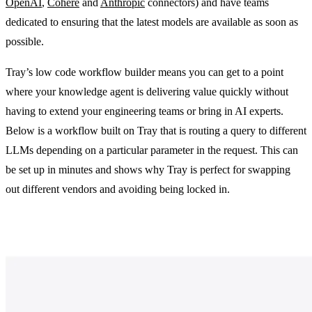
OpenAI
,
Cohere
and
Anthropic
connectors) and have teams
dedicated to ensuring that the latest models are available as soon as
possible.
Tray’s low code workflow builder means you can get to a point
where your knowledge agent is delivering value quickly without
having to extend your engineering teams or bring in AI experts.
Below is a workflow built on Tray that is routing a query to different
LLMs depending on a particular parameter in the request. This can
be set up in minutes and shows why Tray is perfect for swapping
out different vendors and avoiding being locked in.