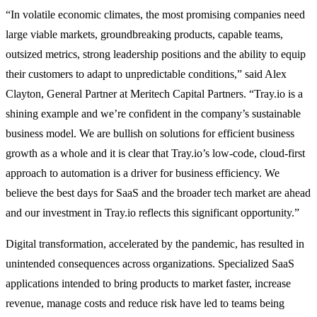
“In volatile economic climates, the most promising companies need
large viable markets, groundbreaking products, capable teams,
outsized metrics, strong leadership positions and the ability to equip
their customers to adapt to unpredictable conditions,” said Alex
Clayton, General Partner at Meritech Capital Partners. “Tray.io is a
shining example and we’re confident in the company’s sustainable
business model. We are bullish on solutions for efficient business
growth as a whole and it is clear that Tray.io’s low-code, cloud-first
approach to automation is a driver for business efficiency. We
believe the best days for SaaS and the broader tech market are ahead
and our investment in Tray.io reflects this significant opportunity.”
Digital transformation, accelerated by the pandemic, has resulted in
unintended consequences across organizations. Specialized SaaS
applications intended to bring products to market faster, increase
revenue, manage costs and reduce risk have led to teams being