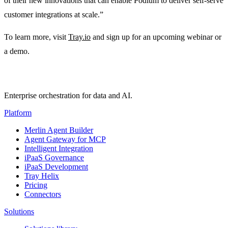
of their new innovations that can enable Podium to deliver self-serve
customer integrations at scale.”
To learn more, visit
Tray.io
and sign up for an upcoming webinar or
a demo.
Enterprise orchestration for data and AI.
Platform
Merlin Agent Builder
Agent Gateway for MCP
Intelligent Integration
iPaaS Governance
iPaaS Development
Tray Helix
Pricing
Connectors
Solutions