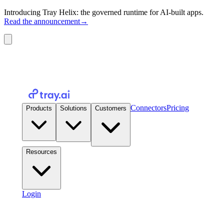
Introducing Tray Helix: the governed runtime for AI-built apps.
Read the announcement
→
Connectors
Pricing
Products
Solutions
Customers
Resources
Login