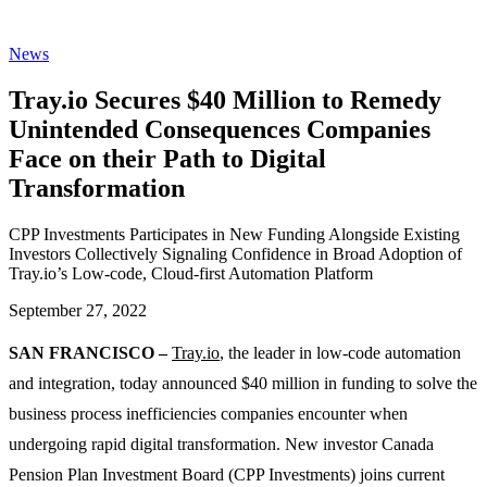
News
Tray.io Secures $40 Million to Remedy
Unintended Consequences Companies
Face on their Path to Digital
Transformation
CPP Investments Participates in New Funding Alongside Existing
Investors Collectively Signaling Confidence in Broad Adoption of
Tray.io’s Low-code, Cloud-first Automation Platform
September 27, 2022
SAN FRANCISCO –
Tray.io
, the leader in low-code automation
and integration, today announced $40 million in funding to solve the
business process inefficiencies companies encounter when
undergoing rapid digital transformation. New investor Canada
Pension Plan Investment Board (CPP Investments) joins current