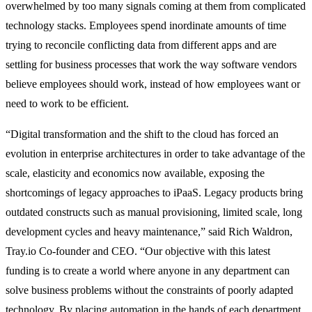
overwhelmed by too many signals coming at them from complicated
technology stacks. Employees spend inordinate amounts of time
trying to reconcile conflicting data from different apps and are
settling for business processes that work the way software vendors
believe employees should work, instead of how employees want or
need to work to be efficient.
“Digital transformation and the shift to the cloud has forced an
evolution in enterprise architectures in order to take advantage of the
scale, elasticity and economics now available, exposing the
shortcomings of legacy approaches to iPaaS. Legacy products bring
outdated constructs such as manual provisioning, limited scale, long
development cycles and heavy maintenance,” said Rich Waldron,
Tray.io Co-founder and CEO. “Our objective with this latest
funding is to create a world where anyone in any department can
solve business problems without the constraints of poorly adapted
technology. By placing automation in the hands of each department