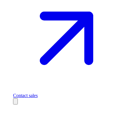
Contact sales