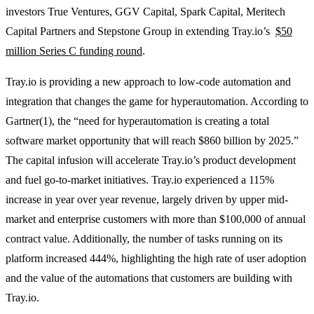
investors True Ventures, GGV Capital, Spark Capital, Meritech
Capital Partners and Stepstone Group in extending Tray.io’s
$50
million Series C funding round
.
Tray.io is providing a new approach to low-code automation and
integration that changes the game for hyperautomation. According to
Gartner(1), the “need for hyperautomation is creating a total
software market opportunity that will reach $860 billion by 2025.”
The capital infusion will accelerate Tray.io’s product development
and fuel go-to-market initiatives. Tray.io experienced a 115%
increase in year over year revenue, largely driven by upper mid-
market and enterprise customers with more than $100,000 of annual
contract value. Additionally, the number of tasks running on its
platform increased 444%, highlighting the high rate of user adoption
and the value of the automations that customers are building with
Tray.io.