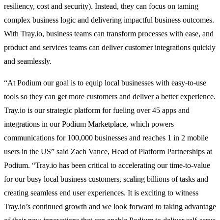
resiliency, cost and security). Instead, they can focus on taming
complex business logic and delivering impactful business outcomes.
With Tray.io, business teams can transform processes with ease, and
product and services teams can deliver customer integrations quickly
and seamlessly.
“At Podium our goal is to equip local businesses with easy-to-use
tools so they can get more customers and deliver a better experience.
Tray.io is our strategic platform for fueling over 45 apps and
integrations in our Podium Marketplace, which powers
communications for 100,000 businesses and reaches 1 in 2 mobile
users in the US” said Zach Vance, Head of Platform Partnerships at
Podium. “Tray.io has been critical to accelerating our time-to-value
for our busy local business customers, scaling billions of tasks and
creating seamless end user experiences. It is exciting to witness
Tray.io’s continued growth and we look forward to taking advantage