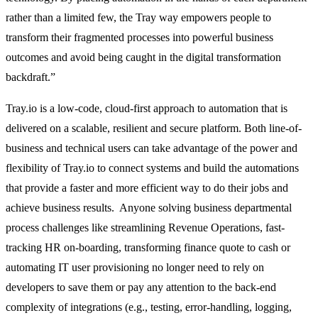
rather than a limited few, the Tray way empowers people to
transform their fragmented processes into powerful business
outcomes and avoid being caught in the digital transformation
backdraft.”
Tray.io is a low-code, cloud-first approach to automation that is
delivered on a scalable, resilient and secure platform. Both line-of-
business and technical users can take advantage of the power and
flexibility of Tray.io to connect systems and build the automations
that provide a faster and more efficient way to do their jobs and
achieve business results. Anyone solving business departmental
process challenges like streamlining Revenue Operations, fast-
tracking HR on-boarding, transforming finance quote to cash or
automating IT user provisioning no longer need to rely on
developers to save them or pay any attention to the back-end
complexity of integrations (e.g., testing, error-handling, logging,