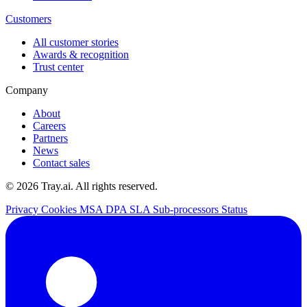
Customers
All customer stories
Awards & recognition
Trust center
Company
About
Careers
Partners
News
Contact sales
© 2026 Tray.ai. All rights reserved.
Privacy
Cookies
MSA
DPA
SLA
Sub-processors
Status