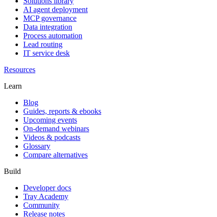
Solutions library
AI agent deployment
MCP governance
Data integration
Process automation
Lead routing
IT service desk
Resources
Learn
Blog
Guides, reports & ebooks
Upcoming events
On-demand webinars
Videos & podcasts
Glossary
Compare alternatives
Build
Developer docs
Tray Academy
Community
Release notes